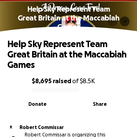
Help Sky Represent Team
Great Britain at the Maccabiah
Games
Help Sky Represent Team
Great Britain at the Maccabiah
Games
$8,695
raised
of
$8.5K
0% complete
Donate
Share
Robert Commissar
R
Robert Commissar is organizing this