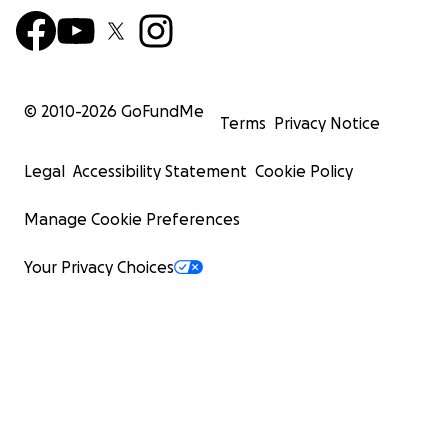
© 2010-
2026
GoFundMe
Terms
Privacy Notice
Legal
Accessibility Statement
Cookie Policy
Manage Cookie Preferences
Your Privacy Choices