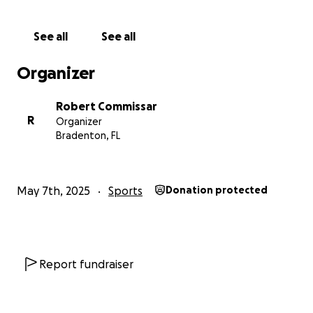
We believe that representing her country and
See all
See all
community on such a global stage will be a life-
changing experience for Sky—not only as an
Organizer
athlete, but as a young woman. The chance to walk
in the opening ceremony in Jerusalem, to compete
Robert Commissar
against other talented athletes from around the
R
Organizer
world, and to build lifelong friendships grounded in
Bradenton, FL
shared heritage and pride is something truly special.
We’re incredibly grateful for any contribution you
May 7th, 2025
Sports
Donation protected
can make, no matter how big or small. If you can’t
donate, sharing this campaign with others would
also mean the world to us.
Thank you for helping Sky chase her dreams and
Report fundraiser
take part in this extraordinary journey.