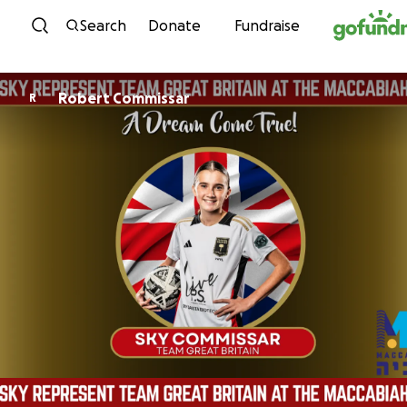
Skip to content
Search
Donate
Fundraise
Robert Commissar
R