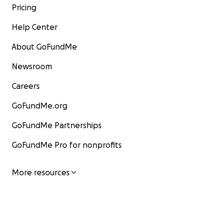
Pricing
Help Center
About GoFundMe
Newsroom
Careers
GoFundMe.org
GoFundMe Partnerships
GoFundMe Pro for nonprofits
More resources