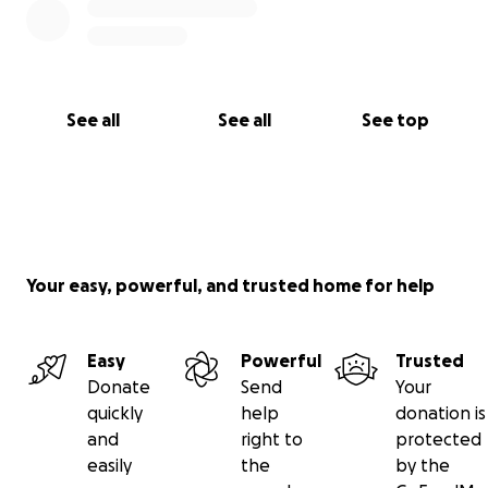
See all
See all
See top
Your easy, powerful, and trusted home for help
Easy
Powerful
Trusted
Donate
Send
Your
quickly
help
donation is
and
right to
protected
easily
the
by the