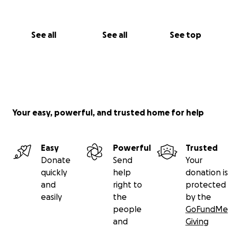
See all
See all
See top
Your easy, powerful, and trusted home for help
Easy
Powerful
Trusted
Donate
Send
Your
quickly
help
donation is
and
right to
protected
easily
the
by the
people
GoFundMe
and
Giving