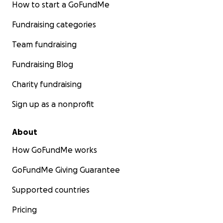
How to start a GoFundMe
Fundraising categories
Team fundraising
Fundraising Blog
Charity fundraising
Sign up as a nonprofit
About
How GoFundMe works
GoFundMe Giving Guarantee
Supported countries
Pricing