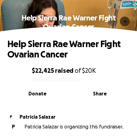
Help Sierra Rae Warner Fight
Ovarian Cancer
Help Sierra Rae Warner Fight
Ovarian Cancer
$22,425
raised
of
$20K
0% complete
Donate
Share
Patricia Salazar
P
P
Patricia Salazar is organizing this fundraiser.