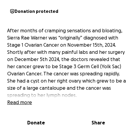
Donation protected
After months of cramping sensations and bloating,
Sierra Rae Warner was “originally” diagnosed with
Stage 1 Ovarian Cancer on November 15th, 2024.
Shortly after with many painful labs and her surgery
on December 5th 2024, the doctors revealed that
her cancer grew to be Stage 3 Germ Cell (Yolk Sac)
Ovarian Cancer. The cancer was spreading rapidly.
She had a cyst on her right ovary which grew to be a
size of a large cantaloupe and the cancer was
spreading to her lymph nodes.
Read more
Sierra is being treated with aggressive BEP Chemo
due to her age and the rare cancer type. She is
Donate
Share
currently in her third cycle. Each cycle consists of
three weeks. One week where for five days straight