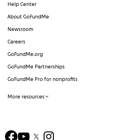
Help Center
About GoFundMe
Newsroom
Careers
GoFundMe.org
GoFundMe Partnerships
GoFundMe Pro for nonprofits
More resources