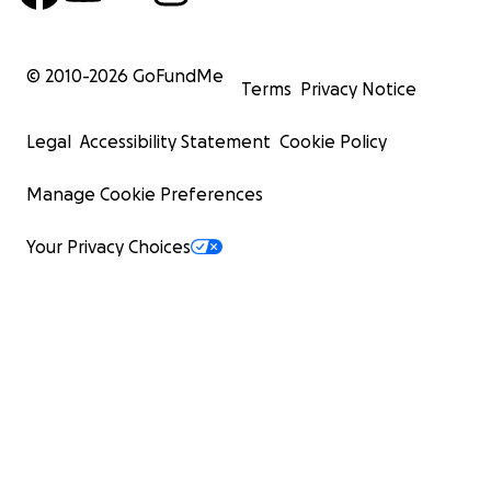
© 2010-
2026
GoFundMe
Terms
Privacy Notice
Legal
Accessibility Statement
Cookie Policy
Manage Cookie Preferences
Your Privacy Choices