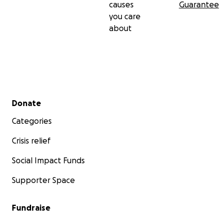
causes
Guarantee
you care
about
Secondary menu
Donate
Categories
Crisis relief
Social Impact Funds
Supporter Space
Fundraise