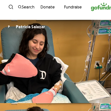
Skip to content
Search
Donate
Fundraise
Patricia Salazar
P