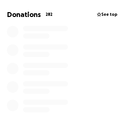
she receives chemo six hours per day. On the two
following weeks, every Tuesday, she continues with
Donations
282
See top
an hour of chemo. Sierra’s physical condition has
changed with complete hair loss, lack of appetite,
and a surgical central line port in her chest as her
arms could not bear the IVs anymore.
Sierra is only 25 years old. She loses her medical
insurance coverage this year and we fear for her
continued medical costs. We pray she can hold onto
her medical team who have cared for her
throughout this traumatic chapter. Anything helps
for our babygirl. She is strong, beautiful, and her
story is not over.