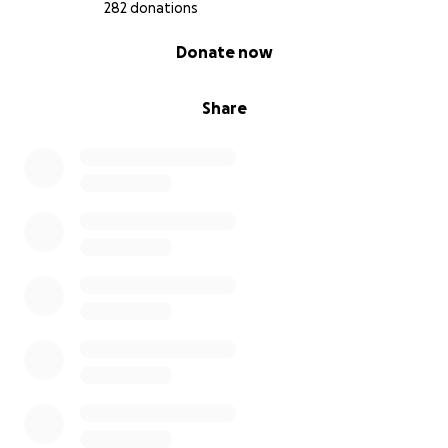
282 donations
0% complete
Donate now
Share