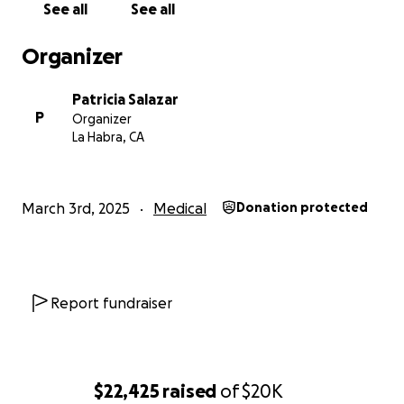
See all
See all
Organizer
Patricia Salazar
P
Organizer
La Habra, CA
March 3rd, 2025
Medical
Donation protected
Report fundraiser
$22,425
raised
of
$20K