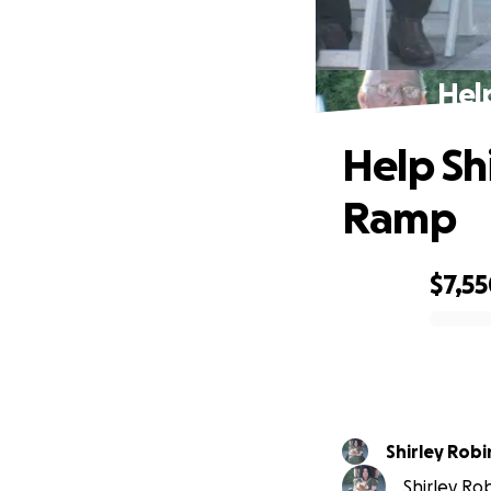
Hel
Help Sh
Ramp
$7,5
0% complete
Shirley Rob
Shirley Rob