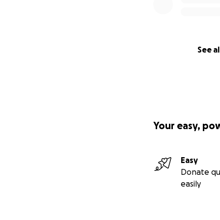
See al
Your easy, po
Easy
Donate qu
easily