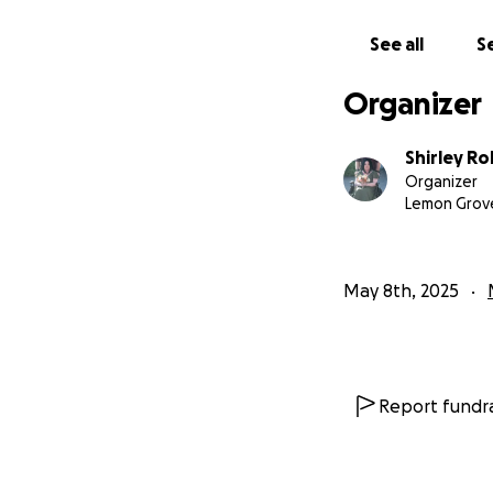
See all
Se
Organizer
Shirley R
Organizer
Lemon Grov
May 8th, 2025
Report fundra