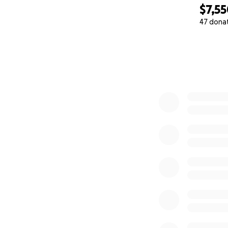
$7,5
47 dona
0% complete