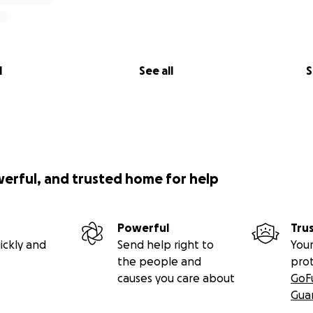
l
See all
S
werful, and trusted home for help
Powerful
Tru
ickly and
Send help right to
Your
the people and
pro
causes you care about
GoF
Gua