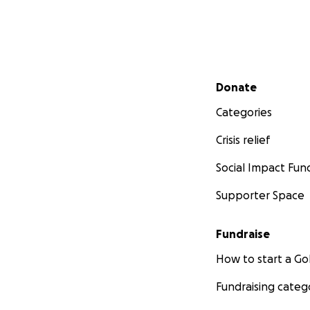
Secondary menu
Donate
Categories
Crisis relief
Social Impact Fun
Supporter Space
Fundraise
How to start a 
Fundraising categ