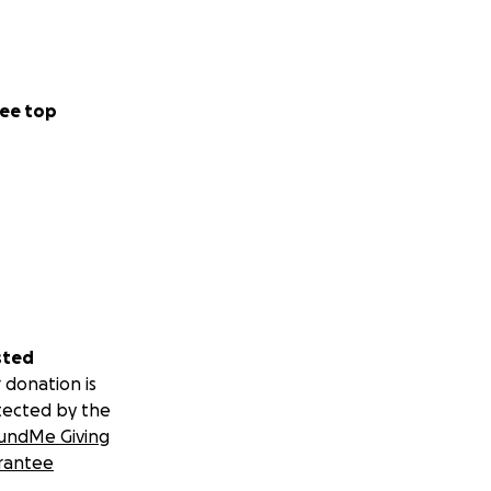
ee top
sted
 donation is
tected by the
undMe Giving
rantee