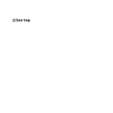
nd installation
See top
n if you can’t
uge difference.
gh a donation