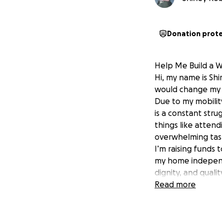
Donation prot
Help Me Build a 
Hi, my name is Shi
would change my l
Due to my mobilit
is a constant stru
things like attend
overwhelming tas
I’m raising funds 
my home independe
dignity, and quality
What Your Support
Read more
- A professionall
- Safety features 
- Any necessary s