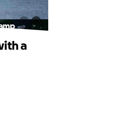
Ramp
ith a