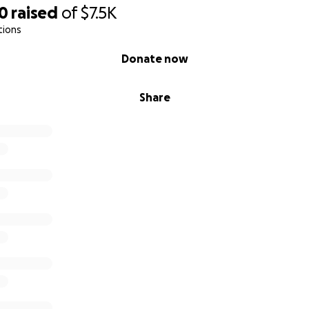
50
raised
of
$7.5K
tions
Donate now
Share