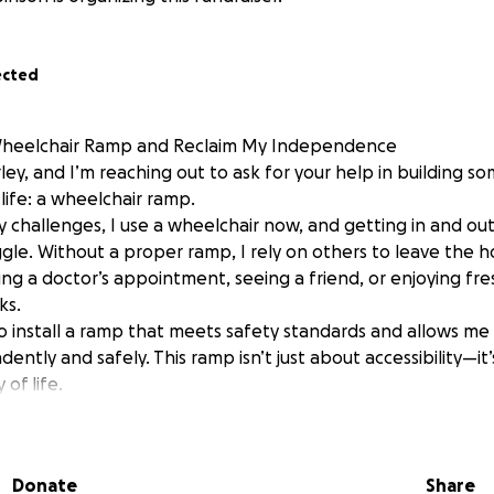
ected
Wheelchair Ramp and Reclaim My Independence
rley, and I’m reaching out to ask for your help in building s
ife: a wheelchair ramp.
y challenges, I use a wheelchair now, and getting in and o
ggle. Without a proper ramp, I rely on others to leave the 
ing a doctor’s appointment, seeing a friend, or enjoying fr
ks.
to install a ramp that meets safety standards and allows me
ntly and safely. This ramp isn’t just about accessibility—i
 of life.
 Will Help Cover:
y designed and installed ramp
like handrails and slip-resistant surfaces
Donate
Share
ite preparation