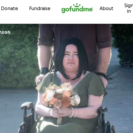
Sig
Skip to content
Donate
Fundraise
About
in
inson