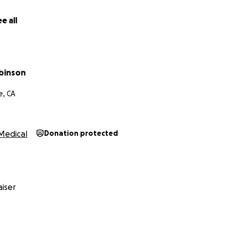
e all
obinson
e, CA
Medical
Donation protected
iser