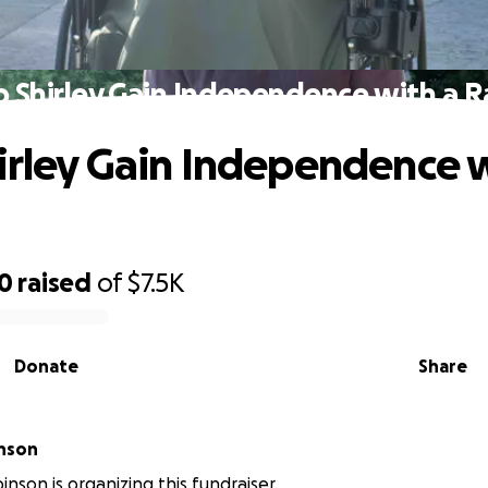
p Shirley Gain Independence with a 
irley Gain Independence w
50
raised
of
$7.5K
Donate
Share
inson
inson is organizing this fundraiser.