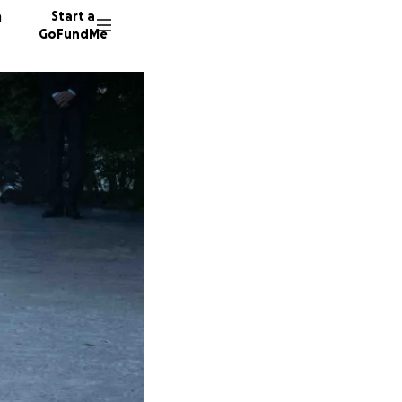
n
Start a
GoFundMe