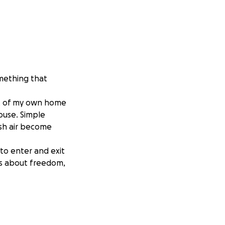
omething that
ut of my own home
house. Simple
esh air become
 to enter and exit
t’s about freedom,