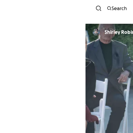
Search
Shirley Rob