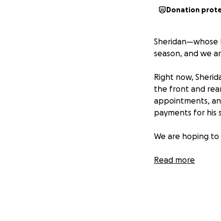
Donation prot
Sheridan—whose leg
season, and we ar
Right now, Sherida
the front and rea
appointments, and
payments for his 
We are hoping to 
Repair his f
Read more
Pay for his s
Provide some
Any amount—big or