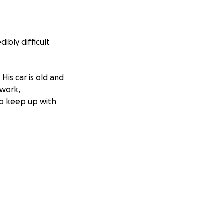
ibly difficult
His car is old and
 work,
to keep up with
fe right now. If