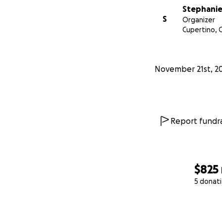
Stephanie
S
Organizer
Cupertino, 
November 21st, 2
Report fundra
$825
5 donat
0% complete