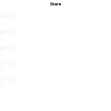
Share