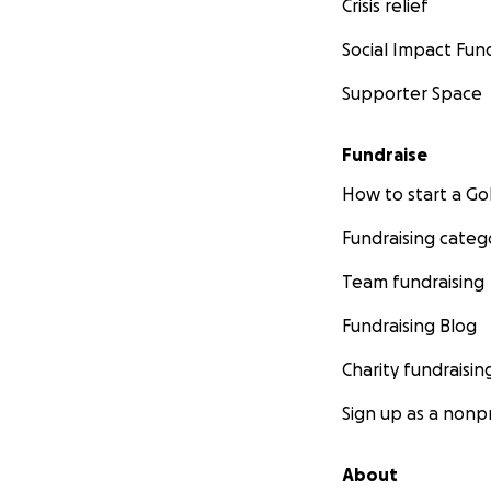
Crisis relief
Social Impact Fun
Supporter Space
Fundraise
How to start a 
Fundraising categ
Team fundraising
Fundraising Blog
Charity fundraisin
Sign up as a nonpr
About