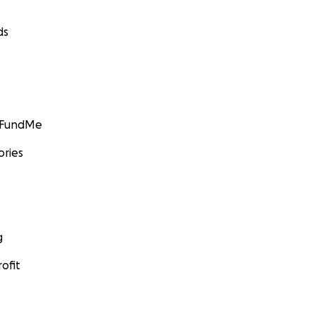
ds
GoFundMe
ories
g
ofit