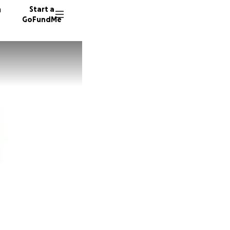
n
Start a
GoFundMe