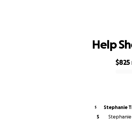
Help Sh
$825
0% complete
Stephanie T
S
S
Stephanie T