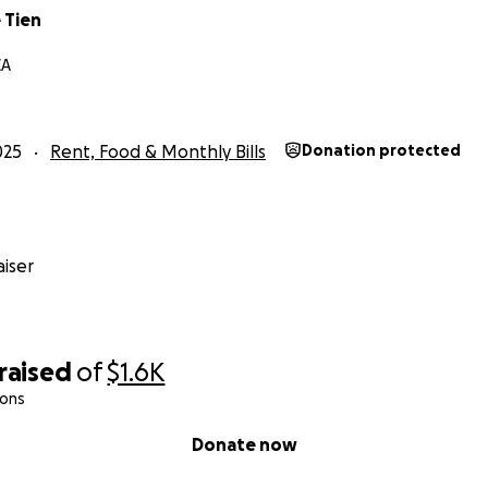
 Tien
CA
025
Rent, Food & Monthly Bills
Donation protected
iser
raised
of
$1.6K
ions
Donate now