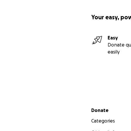
Your easy, po
Easy
Donate qu
easily
Secondary menu
Donate
Categories