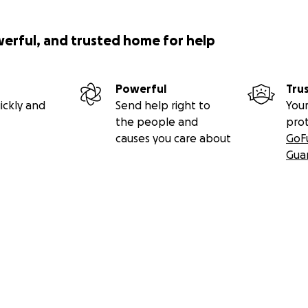
werful, and trusted home for help
Powerful
Tru
ickly and
Send help right to
Your
the people and
pro
causes you care about
GoF
Gua