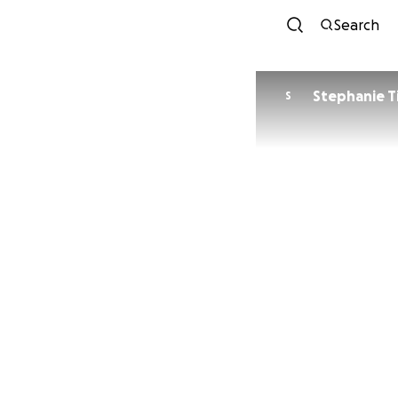
Search
Stephanie T
S