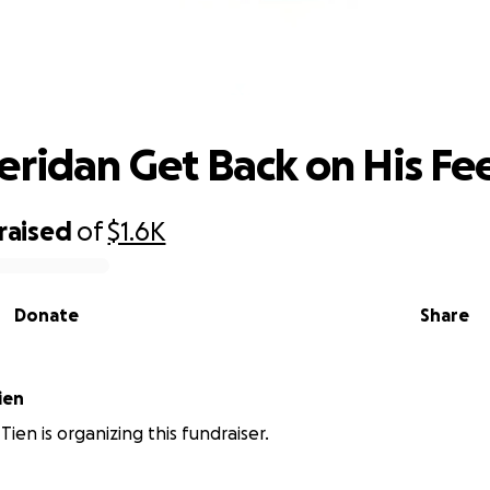
Help Sheridan Get Back on His Feet
eridan Get Back on His Fe
raised
of
$1.6K
Donate
Share
ien
ien is organizing this fundraiser.