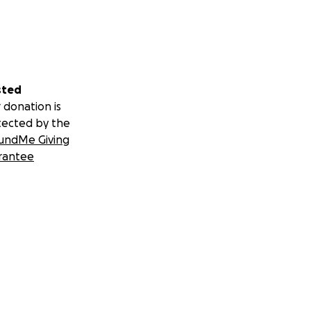
sted
 donation is
tected by the
undMe Giving
rantee