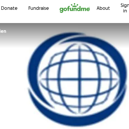
Sig
Skip to content
Donate
Fundraise
About
in
ien