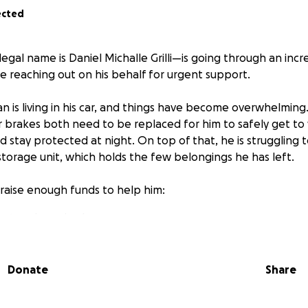
ected
al name is Daniel Michalle Grilli—is going through an incred
e reaching out on his behalf for urgent support.
n is living in his car, and things have become overwhelming. 
r brakes both need to be replaced for him to safely get to
 stay protected at night. On top of that, he is struggling 
storage unit, which holds the few belongings he has left.
raise enough funds to help him:
ront and rear brakes
torage unit
 stability during this very challenging time
Donate
Share
 small—would make a meaningful difference in Sheridan’s li