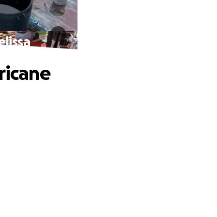
elissa
ricane