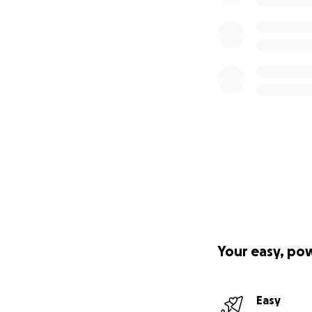
Your easy, po
Easy