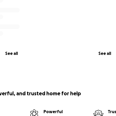
See all
See all
werful, and trusted home for help
Powerful
Tru