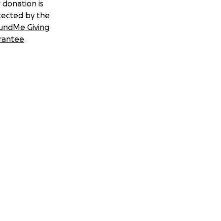
 donation is
tected by the
undMe Giving
rantee