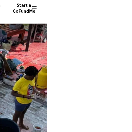
n
Start a
GoFundMe