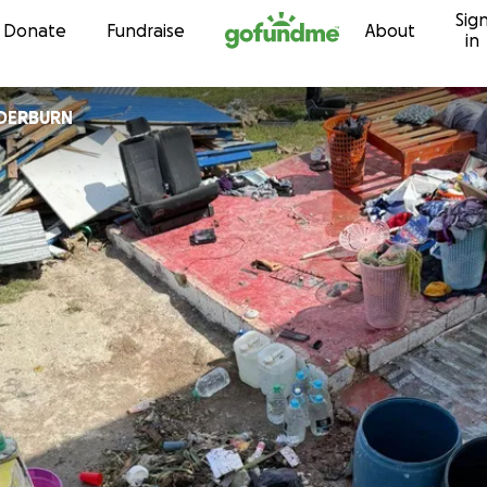
Sig
Skip to content
Donate
Fundraise
About
in
DERBURN