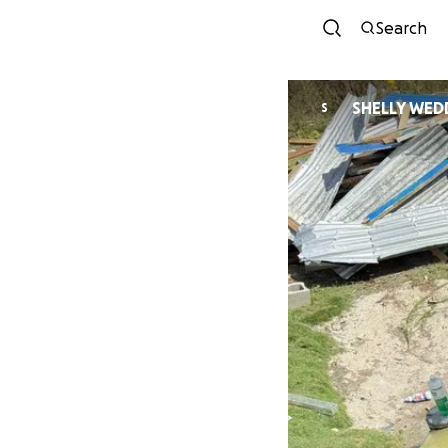
Search
SHELLY WED
S