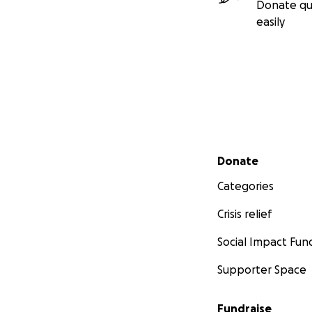
Donate qu
easily
Secondary menu
Donate
Categories
Crisis relief
Social Impact Fun
Supporter Space
Fundraise