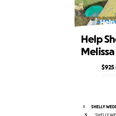
Help 
Help Sh
Melissa
$925
0% complete
SHELLY WED
S
S
SHELLY WED