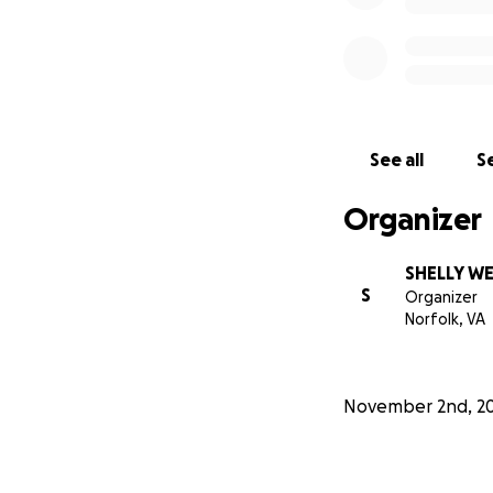
See all
Se
Organizer
SHELLY W
S
Organizer
Norfolk, VA
November 2nd, 2