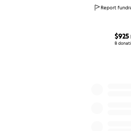
Report fundra
$925
8 donat
0% complete