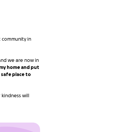
it community in
and we are now in
p my home and put
 safe place to
 kindness will
hts and prayers.
hose who are weak,