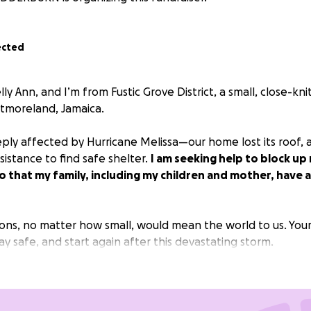
ected
lly Ann, and I’m from Fustic Grove District, a small, close-kn
tmoreland, Jamaica.
ply affected by Hurricane Melissa—our home lost its roof, 
istance to find safe shelter.
I am seeking help to block u
 that my family, including my children and mother, have a
ions, no matter how small, would mean the world to us. Your
tay safe, and start again after this devastating storm.
ly for your support and for keeping my family in your thoug
in all things that by laboring in this way you must assist t