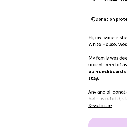
Donation prot
Hi, my name is She
White House, Wes
My family was dee
urgent need of ass
up a deckboard so
stay.
Any and all donat
help us rebuild, s
Read more
Thank you sincere
“I have shown you 