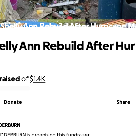
Shelly Ann Rebuild After Hurricane M
elly Ann Rebuild After Hur
raised
of
$1.4K
Donate
Share
DERBURN
DERBURN is organizing this fundraiser.