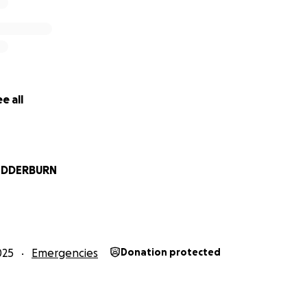
e all
EDDERBURN
025
Emergencies
Donation protected