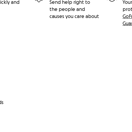
ickly and
Send help right to
Your
the people and
pro
causes you care about
GoF
Gua
ds