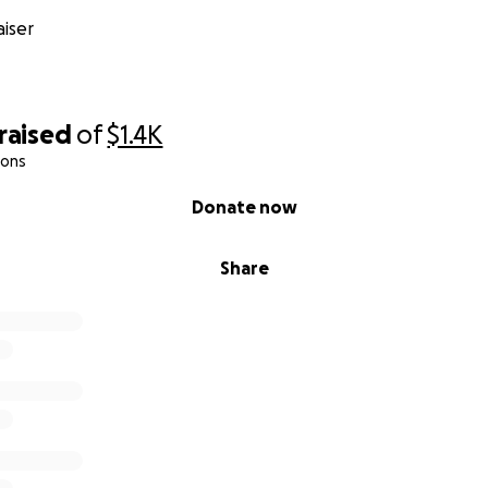
iser
raised
of
$1.4K
ions
Donate now
Share