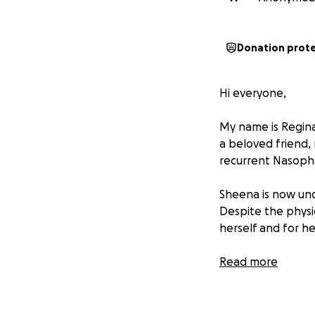
Donation prot
Hi everyone,
My name is Regina
a beloved friend, 
recurrent Nasoph
Sheena is now und
Despite the physi
herself and for h
Her husband, a ded
Read more
financial burden o
become overwhel