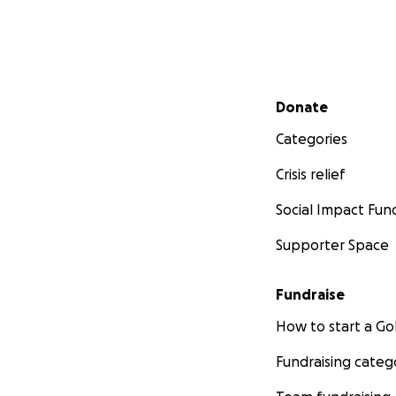
Secondary menu
Donate
Categories
Crisis relief
Social Impact Fun
Supporter Space
Fundraise
How to start a 
Fundraising categ