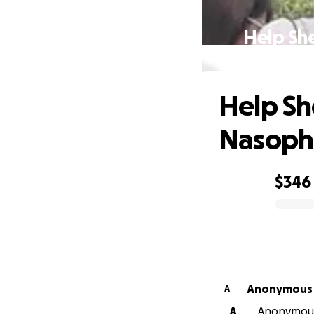
Help Sh
Help Sh
Nasoph
$346
0% complete
Anonymous
A
A
Anonymous 