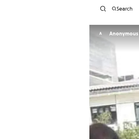
Search
Anonymous
A