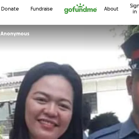
Sig
Skip to content
Donate
Fundraise
About
in
 Anonymous