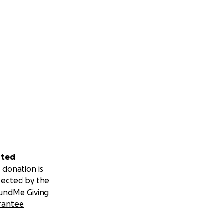
sted
 donation is
tected by the
undMe Giving
rantee