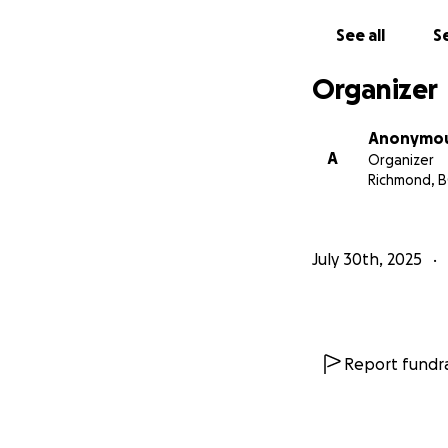
“Carry each other’s
See all
Se
“And do not forget
pleased.” (Herbre
Organizer
Anonymo
A
Organizer
Richmond, B
July 30th, 2025
Report fundra