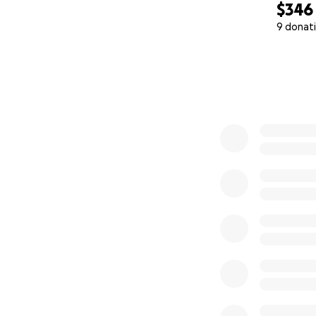
$346
9 donat
0% complete