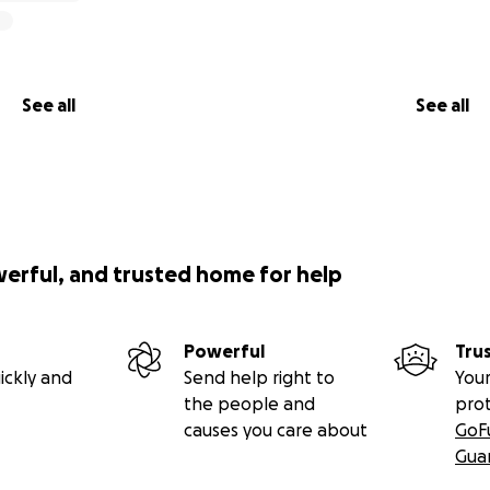
See all
See all
werful, and trusted home for help
Powerful
Tru
ickly and
Send help right to
Your
the people and
pro
causes you care about
GoF
Gua