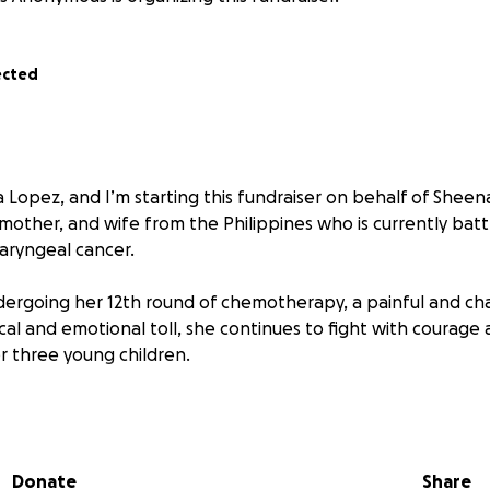
ected
 Lopez, and I’m starting this fundraiser on behalf of Sheen
mother, and wife from the Philippines who is currently batt
aryngeal cancer.
ergoing her 12th round of chemotherapy, a painful and cha
cal and emotional toll, she continues to fight with courag
er three young children.
icated police officer, does his best to provide for the fami
f treatments, hospitalizations, medications, and even daily 
ming.
Donate
Share