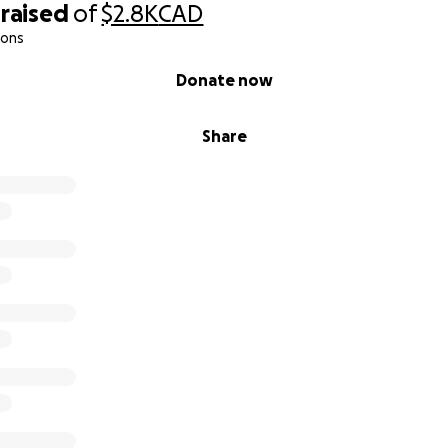
raised
of
$2.8K
CAD
ions
Donate now
Share