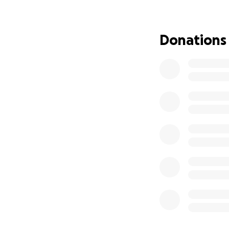
We are reaching o
support. All donat
• Chemotherapy a
Donations
• Hospital bills an
• Medications an
• Basic living cos
No amount is too s
page are deeply 
For those in the P
GCash Number: +6
Name: Sheena Mar
Let’s come togeth
and support.