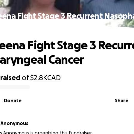
eena Fight Stage 3 Recurrent Nasoph
Cancer
eena Fight Stage 3 Recurr
aryngeal Cancer
raised
of
$2.8K
CAD
Donate
Share
 Anonymous
Anonymous is organizing this fundraiser.