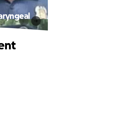
aryngeal
ent