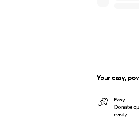
Your easy, po
Easy
Donate qu
easily