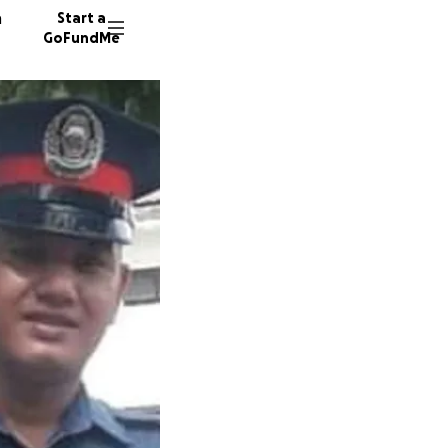
n
Start a
GoFundMe