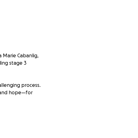
a Marie Cabanlig,
ling stage 3
llenging process.
e and hope—for
ly. But the
necessities has