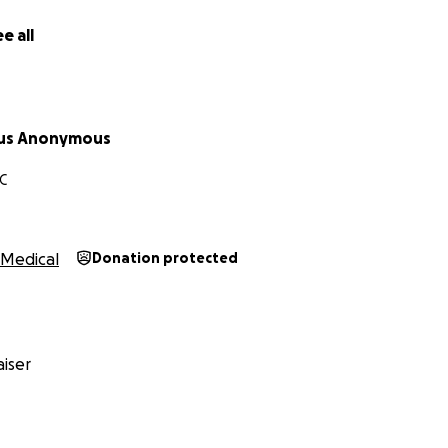
 burdens, and in this way you will fulfill the law of Christ.” (G
e all
 to do good and to share with others, for with such sacrific
ws 13:16)
us Anonymous
C
Medical
Donation protected
iser