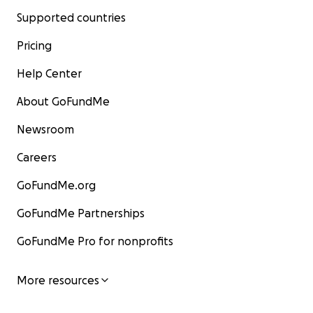
Supported countries
Pricing
Help Center
About GoFundMe
Newsroom
Careers
GoFundMe.org
GoFundMe Partnerships
GoFundMe Pro for nonprofits
More resources