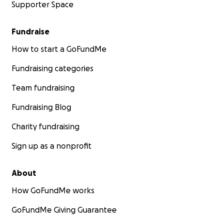
Supporter Space
Fundraise
How to start a GoFundMe
Fundraising categories
Team fundraising
Fundraising Blog
Charity fundraising
Sign up as a nonprofit
About
How GoFundMe works
GoFundMe Giving Guarantee