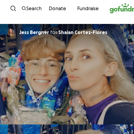
Skip to content
Search
Donate
Fundraise
Jess Bergner
for
Shaian Cortez-Flores