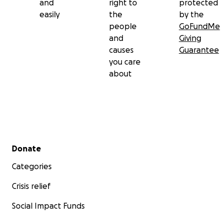
and
right to
protected
easily
the
by the
people
GoFundMe
and
Giving
causes
Guarantee
you care
about
Secondary menu
Donate
Categories
Crisis relief
Social Impact Funds