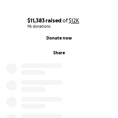
$11,383
raised
of
$12K
116 donations
0% complete
Donate now
Share