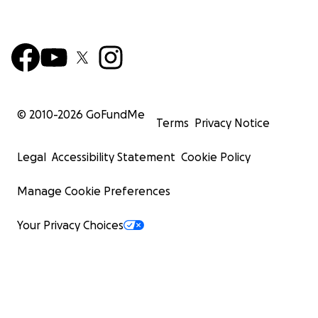
© 2010-
2026
GoFundMe
Terms
Privacy Notice
Legal
Accessibility Statement
Cookie Policy
Manage Cookie Preferences
Your Privacy Choices