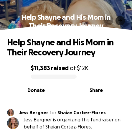
Help Shayne and His Mom in
Their Recovery Journey
Help Shayne and His Mom in
Their Recovery Journey
$11,383
raised
of
$12K
0% complete
Donate
Share
Jess Bergner
for
Shaian Cortez-Flores
Jess Bergner is organizing this fundraiser on
behalf of Shaian Cortez-Flores.