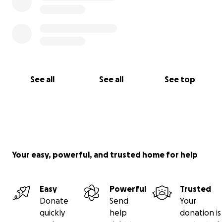
See all
See all
See top
Your easy, powerful, and trusted home for help
Easy
Powerful
Trusted
Donate
Send
Your
quickly
help
donation is