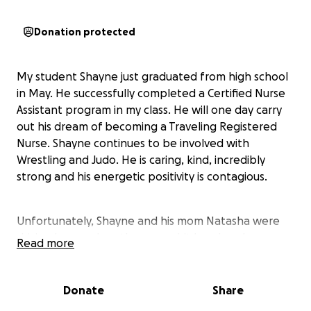
Donation protected
My student Shayne just graduated from high school
in May. He successfully completed a Certified Nurse
Assistant program in my class. He will one day carry
out his dream of becoming a Traveling Registered
Nurse. Shayne continues to be involved with
Wrestling and Judo. He is caring, kind, incredibly
strong and his energetic positivity is contagious.
Unfortunately, Shayne and his mom Natasha were
driving home when they were hit head-on by
Read more
another driver. Both were immediately flown to
Queens Medical Center on Oahu. It's miraculous
they are alive. Both of Shayne's femurs broke, he
Donate
Share
needed a vein bypass surgery, had rods and screws