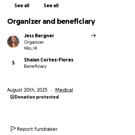
Please help Shayne and his mom Natasha through
See all
See all
this tough recovery process.
Organizer and beneficiary
Shayne and his family gave me permission to start
this GoFundMe.
Jess Bergner
Organizer
Hilo, HI
Mahalo nui loa!!!
Shaian Cortez-Flores
S
Beneficiary
August 20th, 2025
Medical
Donation protected
Report fundraiser