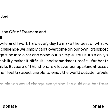
ected
 the Gift of Freedom and
■
 wife and I work hard every day to make the best of what 
 challenge we simply can’t overcome on our own: transport
tting into a car and going out is simple. For us, it’s a daily 
 mobility makes it difficult—and sometimes unsafe—for her to
icle. Because of this, she rarely leaves our apartment exce
her feel trapped, unable to enjoy the world outside, break
ssible van would change everything. It would give her fre
y — the ability to visit family, attend appointments, and enj
ke a drive together or a walk in the park.
ants and assistance programs, but unfortunately, we don’t 
Donate
Share
work hard, after rent, bills, and medical costs, saving eno