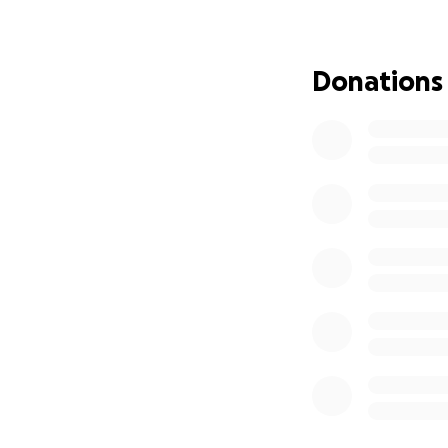
van feels out of r
That’s why I’m rea
How You Can Make
Donations
■ Donate – Every c
mind.
■ Share Our Story
■ Send Words of E
Your generosity c
into our everyday 
From the bottom o
compassion. You’r
to live fully again
“It’s not just tra