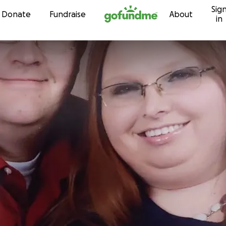
Sig
Skip to content
Donate
Fundraise
About
in