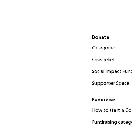
Secondary menu
Donate
Categories
Crisis relief
Social Impact Fun
Supporter Space
Fundraise
How to start a 
Fundraising categ