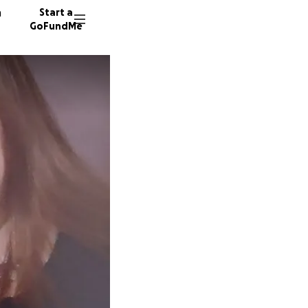
n
Start a
GoFundMe