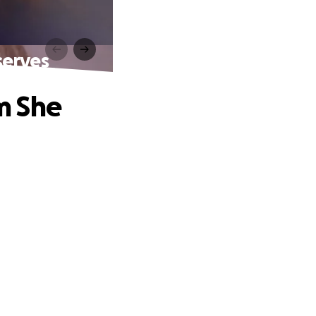
serves
m She