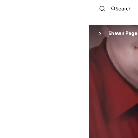
Search
Shawn Page
S