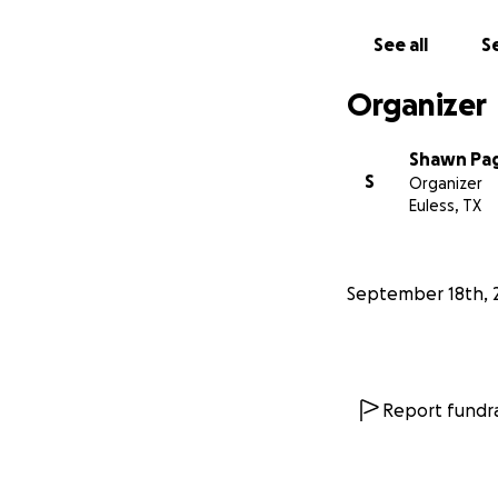
See all
Se
Organizer
Shawn Pa
S
Organizer
Euless, TX
September 18th, 
Report fundra