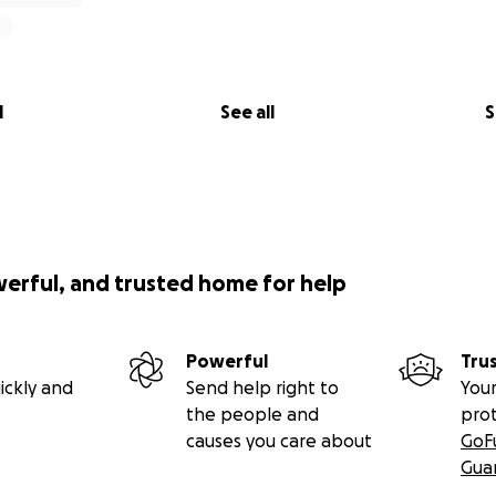
l
See all
S
werful, and trusted home for help
Powerful
Tru
ickly and
Send help right to
Your
the people and
pro
causes you care about
GoF
Gua