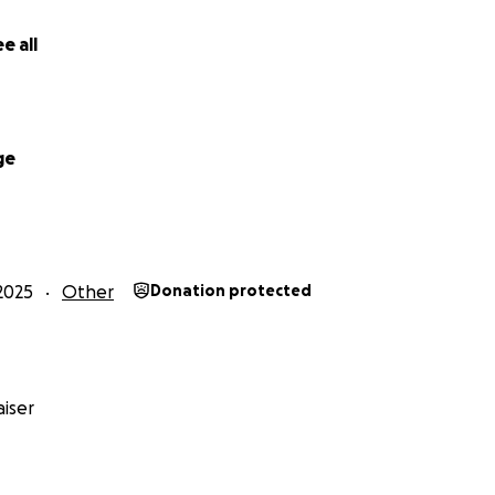
e all
ge
2025
Other
Donation protected
iser