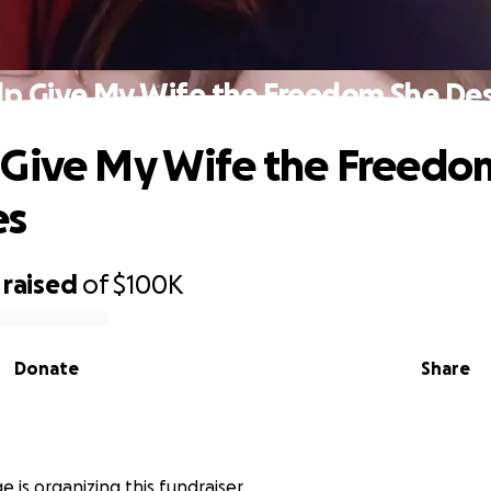
lp Give My Wife the Freedom She De
 Give My Wife the Freedo
es
raised
of
$100K
Donate
Share
 is organizing this fundraiser.