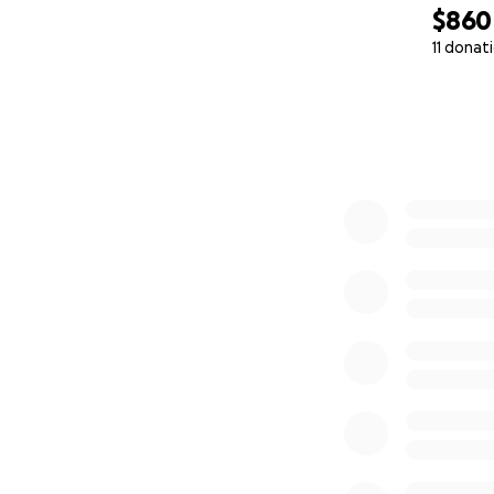
$860
11 donat
0% complete