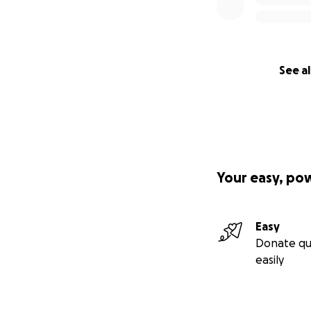
See al
Your easy, po
Easy
Donate qu
easily