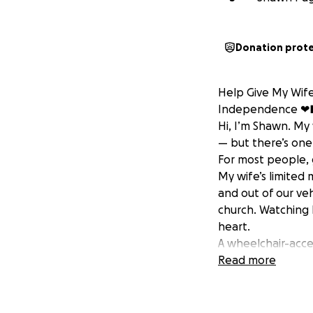
Donation prot
Help Give My Wife
Independence ❤
Hi, I’m Shawn. My
— but there’s one
For most people, ge
My wife’s limited
and out of our veh
church. Watching 
heart.
A wheelchair-acce
safety, and dignit
Read more
simple moments li
We’ve explored gr
And while we both 