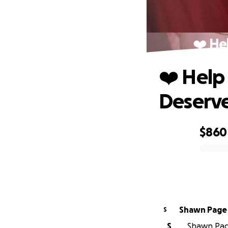
❤️ He
❤️ Help
Deserv
$860
0% complete
Shawn Page
S
S
Shawn Page