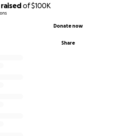
raised
of
$100K
ions
Donate now
Share