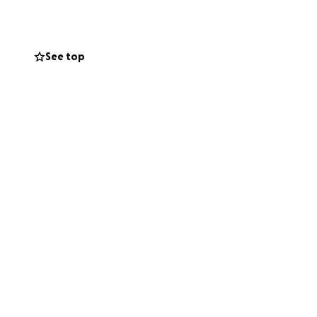
See top
peace of
ght back
d your
reedom