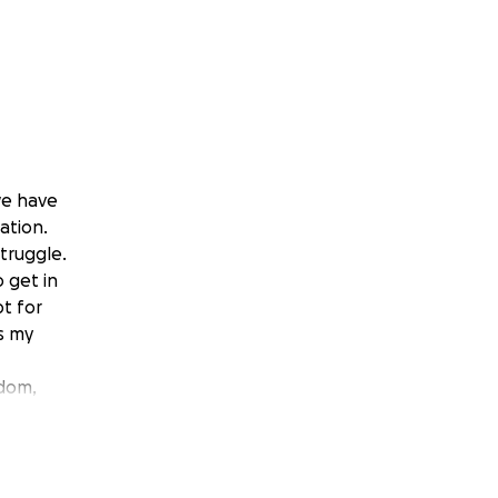
we have
ation.
struggle.
 get in
pt for
s my
edom,
oy
qualify.
ugh for a