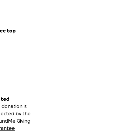
ee top
sted
 donation is
tected by the
undMe Giving
rantee