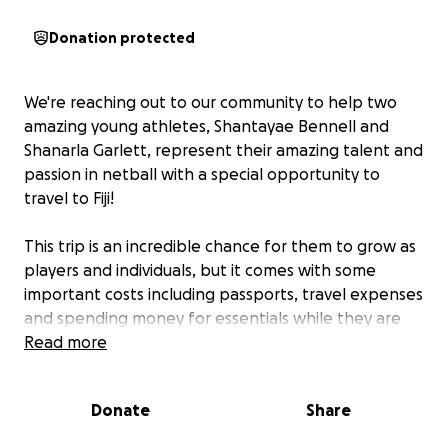
Donation protected
We're reaching out to our community to help two
amazing young athletes, Shantayae Bennell and
Shanarla Garlett, represent their amazing talent and
passion in netball with a special opportunity to
travel to Fiji!
This trip is an incredible chance for them to grow as
players and individuals, but it comes with some
important costs including passports, travel expenses
and spending money for essentials while they are
away.
Read more
We are kindly asking for donations or sponsorships
Donate
Share
of any kind to help support;