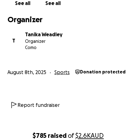
See all
See all
Organizer
Tanika Weadley
T
Organizer
Como
August 8th, 2025
Sports
Donation protected
Report fundraiser
$785
raised
of
$2.6K
AUD