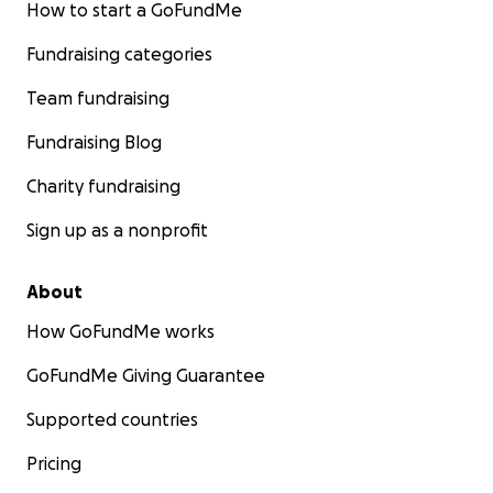
How to start a GoFundMe
Fundraising categories
Team fundraising
Fundraising Blog
Charity fundraising
Sign up as a nonprofit
About
How GoFundMe works
GoFundMe Giving Guarantee
Supported countries
Pricing