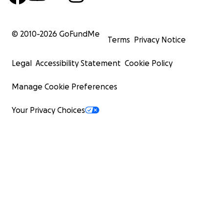
© 2010-
2026
GoFundMe
Terms
Privacy Notice
Legal
Accessibility Statement
Cookie Policy
Manage Cookie Preferences
Your Privacy Choices