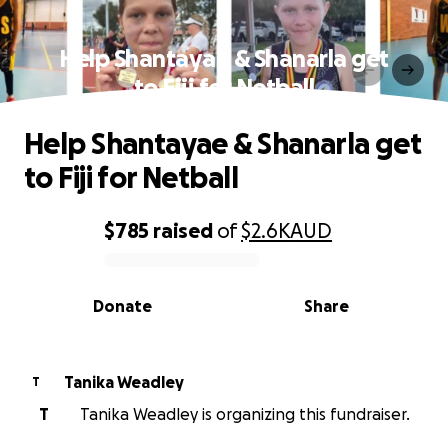
Help Shantayae & Shanarla get
to Fiji for Netball
Help Shantayae & Shanarla get
to Fiji for Netball
$785
raised
of
$2.6K
AUD
0% complete
Donate
Share
Tanika Weadley
T
T
Tanika Weadley is organizing this fundraiser.