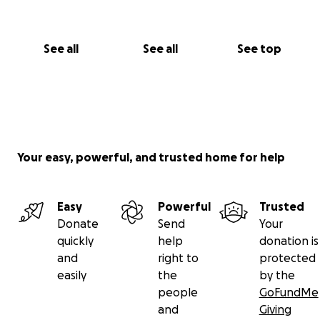
See all
See all
See top
Your easy, powerful, and trusted home for help
Easy
Powerful
Trusted
Donate
Send
Your
quickly
help
donation is
and
right to
protected
easily
the
by the
people
GoFundMe
and
Giving