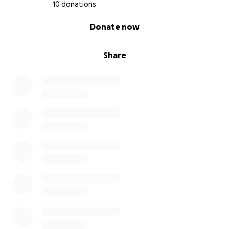
10 donations
0% complete
Donate now
Share