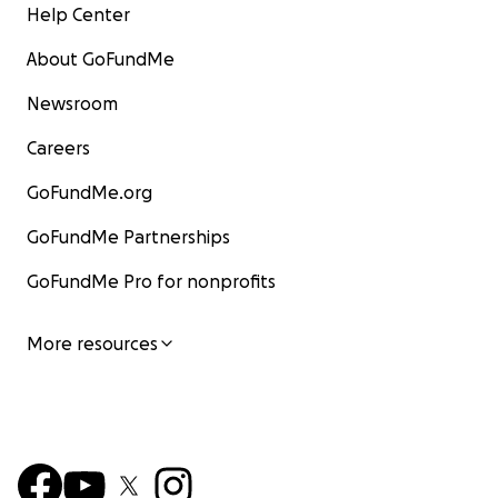
Help Center
About GoFundMe
Newsroom
Careers
GoFundMe.org
GoFundMe Partnerships
GoFundMe Pro for nonprofits
More resources