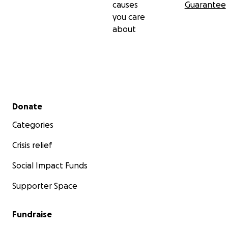
causes
Guarantee
you care
about
Secondary menu
Donate
Categories
Crisis relief
Social Impact Funds
Supporter Space
Fundraise