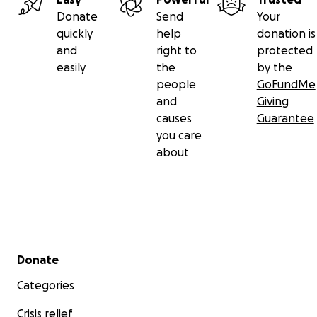
Donate
Send
Your
quickly
help
donation is
and
right to
protected
easily
the
by the
people
GoFundMe
and
Giving
causes
Guarantee
you care
about
Secondary menu
Donate
Categories
Crisis relief