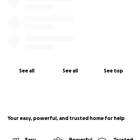
See all
See all
See top
Your easy, powerful, and trusted home for help
Easy
Powerful
Trusted