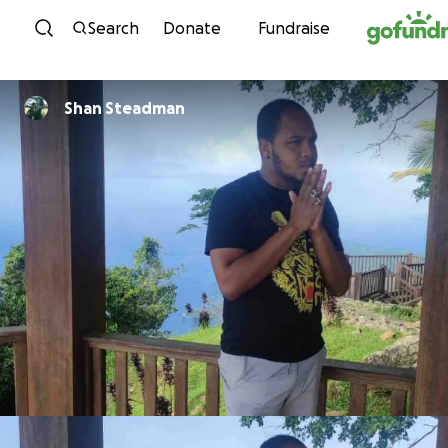
Skip to content
Search
Donate
Fundraise
Shan Steadman