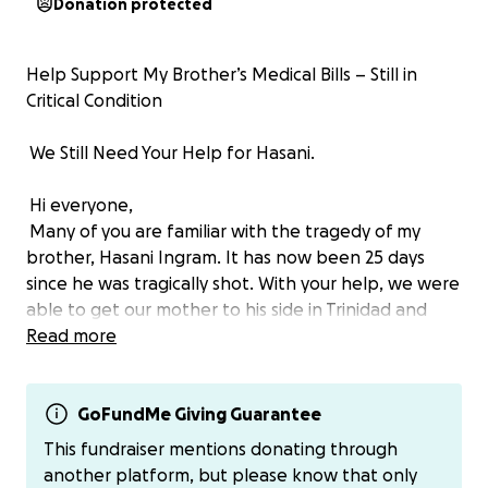
Donation protected
Help Support My Brother’s Medical Bills – Still in
Critical Condition
We Still Need Your Help for Hasani.
Hi everyone,
Many of you are familiar with the tragedy of my
brother, Hasani Ingram. It has now been 25 days
since he was tragically shot. With your help, we were
able to get our mother to his side in Trinidad and
Tobago, and for that, we are beyond grateful.
Read more
But his condition remains extremely critical, and
Hasani is really fighting for his life. We are calling on
GoFundMe Giving Guarantee
our village, friends, family, and caring strangers, to
This fundraiser mentions donating through
stand with us in prayer, financial support, and by
another platform, but please know that only