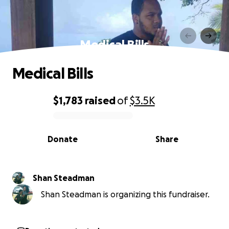
Medical Bills
Medical Bills
$1,783
raised
of
$3.5K
0% complete
Donate
Share
Shan Steadman
Shan Steadman is organizing this fundraiser.