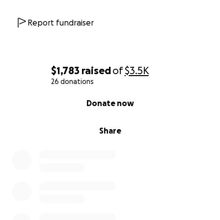
Report fundraiser
$1,783
raised
of
$3.5K
26 donations
0% complete
Donate now
Share