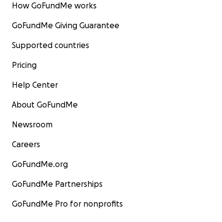
How GoFundMe works
GoFundMe Giving Guarantee
Supported countries
Pricing
Help Center
About GoFundMe
Newsroom
Careers
GoFundMe.org
GoFundMe Partnerships
GoFundMe Pro for nonprofits