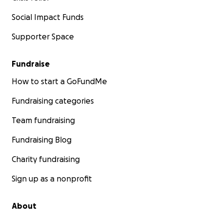
Social Impact Funds
Supporter Space
Fundraise
How to start a GoFundMe
Fundraising categories
Team fundraising
Fundraising Blog
Charity fundraising
Sign up as a nonprofit
About