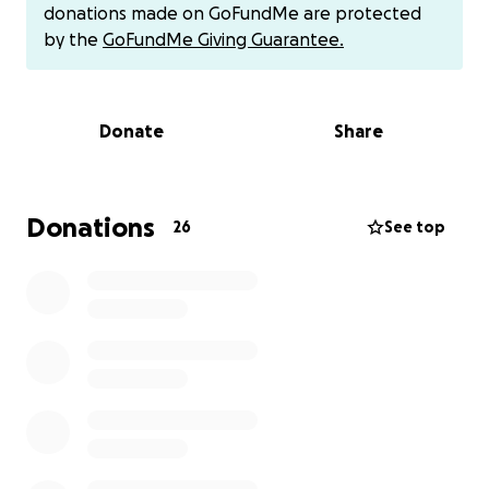
simply sharing his story. Hasani’s Current Condition:
donations made on GoFundMe are protected
*Still in the ICU
by the
GoFundMe Giving Guarantee.
*In urgent need of blood
*On daily dialysis
*Kidneys and heart are failing
Donate
Share
*Liver has deteriorated into tissue,
As per the doctor’s report.
We are doing everything we can, but the
Donations
26
See top
medical bills are overwhelming, and we cannot carry
this burden alone.
Please pray.
Please donate.
Please share this message with others.
Every act of kindness, every prayer, every dollar,
every share , truly makes a difference.
Matthew 7:7