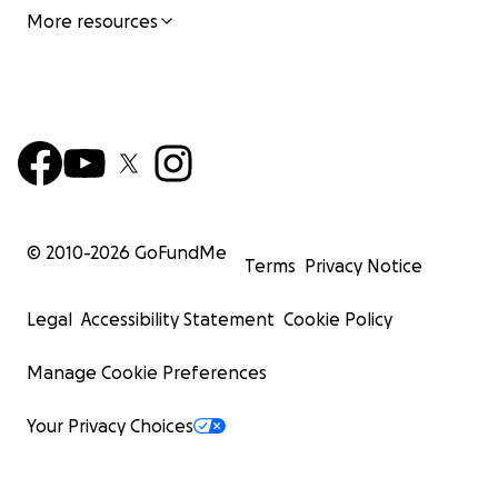
More resources
© 2010-
2026
GoFundMe
Terms
Privacy Notice
Legal
Accessibility Statement
Cookie Policy
Manage Cookie Preferences
Your Privacy Choices