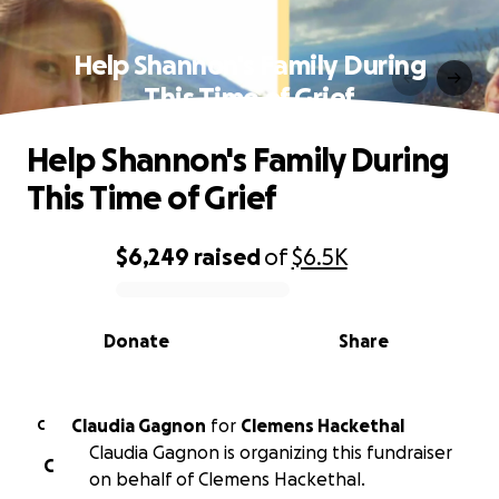
Help Shannon's Family During
This Time of Grief
Help Shannon's Family During
This Time of Grief
$6,249
raised
of
$6.5K
0% complete
Donate
Share
Claudia Gagnon
for
Clemens Hackethal
C
Claudia Gagnon is organizing this fundraiser
C
on behalf of Clemens Hackethal.