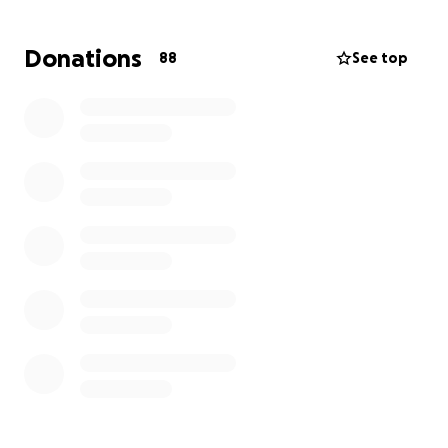
Donations
88
See top