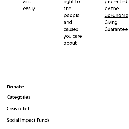
and
right to
protected
easily
the
by the
people
GoFundMe
and
Giving
causes
Guarantee
you care
about
Secondary menu
Donate
Categories
Crisis relief
Social Impact Funds