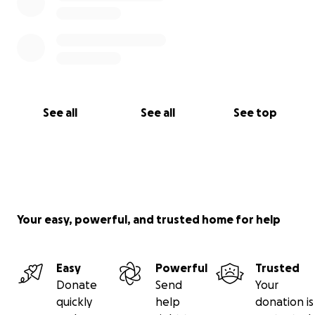
See all
See all
See top
Your easy, powerful, and trusted home for help
Easy
Powerful
Trusted
Donate
Send
Your
quickly
help
donation is