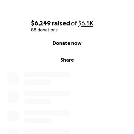
$6,249
raised
of
$6.5K
88 donations
0% complete
Donate now
Share