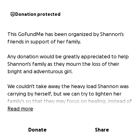
Donation protected
This GoFundMe has been organized by Shannon's
friends in support of her family.
Any donation would be greatly appreciated to help
Shannon's family as they mourn the loss of their
bright and adventurous girl.
We couldn't take away the heavy load Shannon was
carrying by herself, but we can try to lighten her
family's so that they may focus on healing, instead of
the financial burdens that come with this sudden
Read more
loss.
Donate
Share