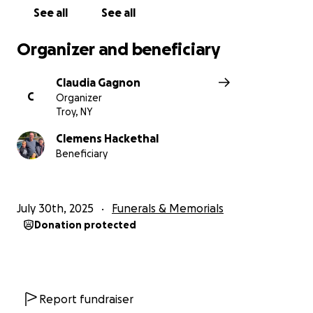
See all
See all
Organizer and beneficiary
Claudia Gagnon
C
Organizer
Troy, NY
Clemens Hackethal
Beneficiary
July 30th, 2025
Funerals & Memorials
Donation protected
Report fundraiser