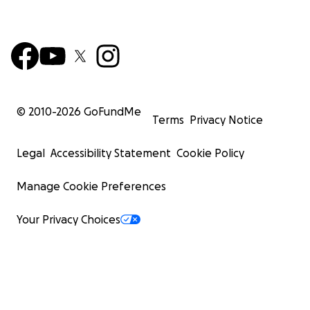
© 2010-
2026
GoFundMe
Terms
Privacy Notice
Legal
Accessibility Statement
Cookie Policy
Manage Cookie Preferences
Your Privacy Choices