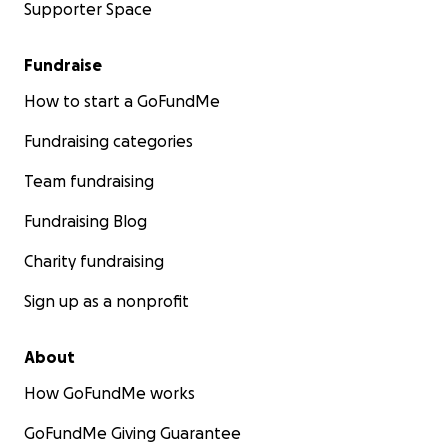
Supporter Space
Fundraise
How to start a GoFundMe
Fundraising categories
Team fundraising
Fundraising Blog
Charity fundraising
Sign up as a nonprofit
About
How GoFundMe works
GoFundMe Giving Guarantee