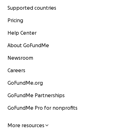
Supported countries
Pricing
Help Center
About GoFundMe
Newsroom
Careers
GoFundMe.org
GoFundMe Partnerships
GoFundMe Pro for nonprofits
More resources