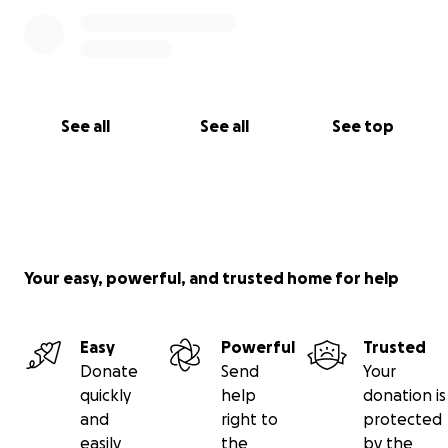
See all
See all
See top
Your easy, powerful, and trusted home for help
Easy
Powerful
Trusted
Donate
Send
Your
quickly
help
donation is
and
right to
protected
easily
the
by the