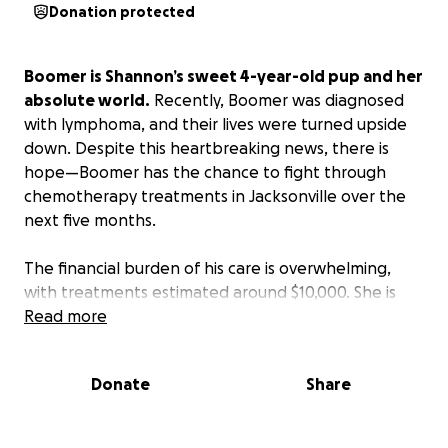
Donation protected
Boomer is Shannon’s sweet 4-year-old pup and her
absolute world.
Recently, Boomer was diagnosed
with lymphoma, and their lives were turned upside
down. Despite this heartbreaking news, there is
hope—Boomer has the chance to fight through
chemotherapy treatments in Jacksonville over the
next five months.
The financial burden of his care is overwhelming,
with treatments estimated around $10,000. She is
devastated, but determined to give him the best
Read more
chance at recovery.
Donate
Share
We are asking for your support—whether through a
donation of any amount or simply through your
thoughts and prayers. Every contribution, big or