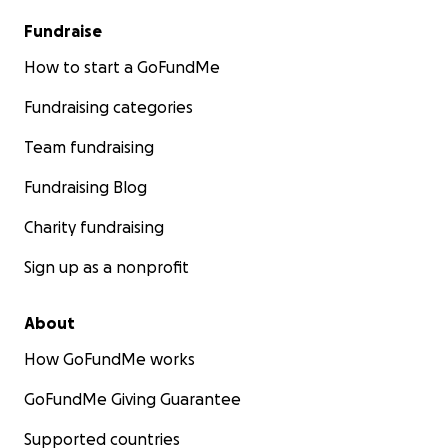
Fundraise
How to start a GoFundMe
Fundraising categories
Team fundraising
Fundraising Blog
Charity fundraising
Sign up as a nonprofit
About
How GoFundMe works
GoFundMe Giving Guarantee
Supported countries