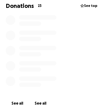
small, will help ease the weight of this journey and
Donations
23
See top
allow Shannon to focus on what matters most:
helping Boomer fight.
Please donate if you can, and if not, your prayers
and words of encouragement mean the world.
Thank you for being part of Boomer’s fight.
See all
See all