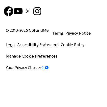
© 2010-
2026
GoFundMe
Terms
Privacy Notice
Legal
Accessibility Statement
Cookie Policy
Manage Cookie Preferences
Your Privacy Choices