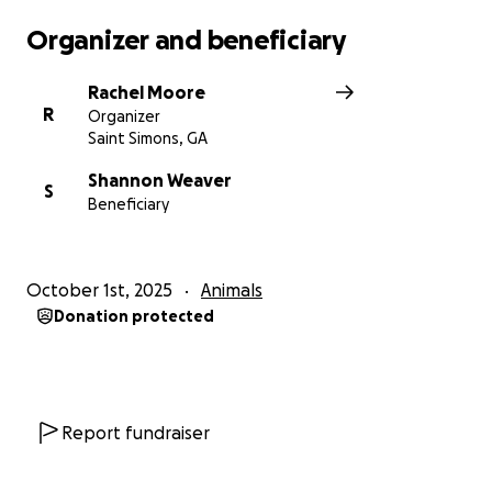
Organizer and beneficiary
Rachel Moore
R
Organizer
Saint Simons, GA
Shannon Weaver
S
Beneficiary
October 1st, 2025
Animals
Donation protected
Report fundraiser