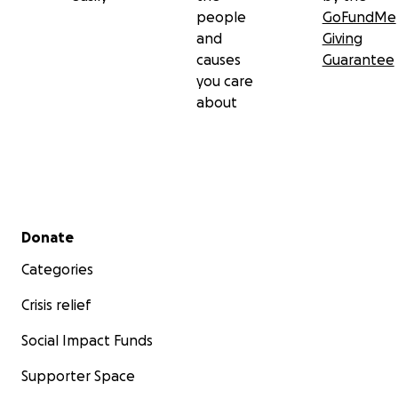
people
GoFundMe
and
Giving
causes
Guarantee
you care
about
Secondary menu
Donate
Categories
Crisis relief
Social Impact Funds
Supporter Space