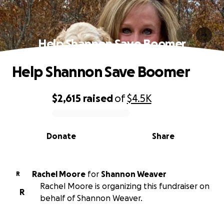
Help Shannon Save Boomer
Help Shannon Save Boomer
$2,615
raised
of
$4.5K
0% complete
Donate
Share
Rachel Moore
for
Shannon Weaver
R
Rachel Moore is organizing this fundraiser on
R
behalf of Shannon Weaver.