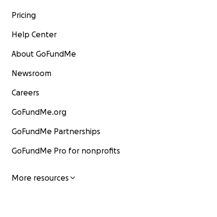
Pricing
Help Center
About GoFundMe
Newsroom
Careers
GoFundMe.org
GoFundMe Partnerships
GoFundMe Pro for nonprofits
More resources