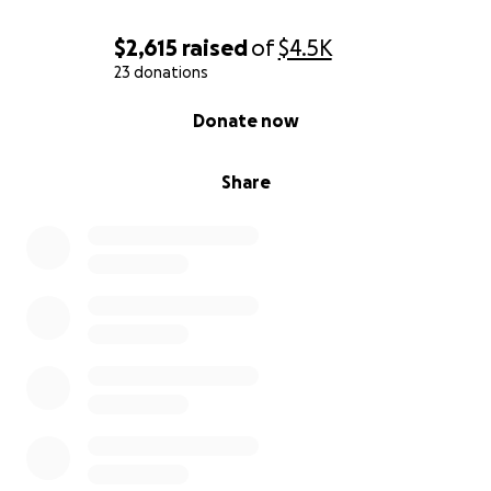
$2,615
raised
of
$4.5K
23 donations
0% complete
Donate now
Share