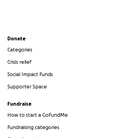
Secondary menu
Donate
Categories
Crisis relief
Social Impact Funds
Supporter Space
Fundraise
How to start a GoFundMe
Fundraising categories