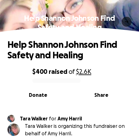
Help Shannon Johnson Find
Safety and Healing
Help Shannon Johnson Find
Safety and Healing
$400
raised
of
$2.6K
0% complete
Donate
Share
Tara Walker
for
Amy Harril
Tara Walker is organizing this fundraiser on
behalf of Amy Harril.