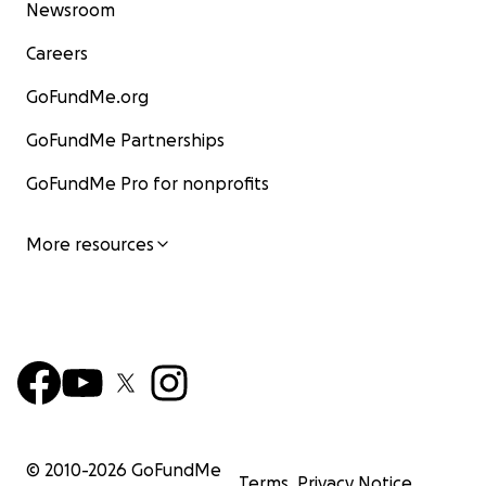
Newsroom
Careers
GoFundMe.org
GoFundMe Partnerships
GoFundMe Pro for nonprofits
More resources
© 2010-
2026
GoFundMe
Terms
Privacy Notice