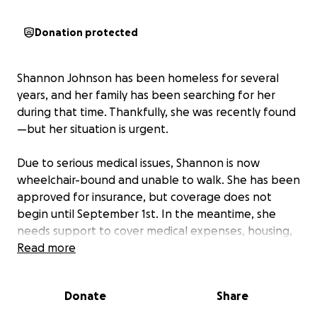
Donation protected
Shannon Johnson has been homeless for several
years, and her family has been searching for her
during that time. Thankfully, she was recently found
—but her situation is urgent.
Due to serious medical issues, Shannon is now
wheelchair-bound and unable to walk. She has been
approved for insurance, but coverage does not
begin until September 1st. In the meantime, she
needs support to cover medical expenses, housing,
and basic necessities to keep her safe and stable.
Read more
We currently have Shannon placed in a halfway
Donate
Share
house, which provides a temporary safe
environment. However, the weekly rent is $175, and