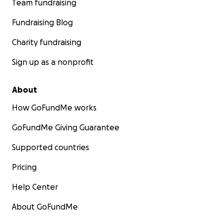
Team fundraising
Fundraising Blog
Charity fundraising
Sign up as a nonprofit
About
How GoFundMe works
GoFundMe Giving Guarantee
Supported countries
Pricing
Help Center
About GoFundMe