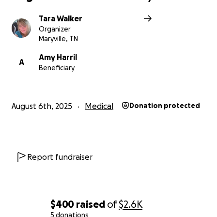
Tara Walker
Organizer
Maryville, TN
Amy Harril
A
Beneficiary
August 6th, 2025
Medical
Donation protected
Report fundraiser
$400
raised
of
$2.6K
5 donations