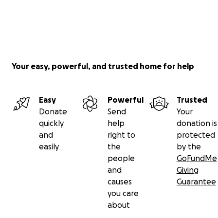
Your easy, powerful, and trusted home for help
Easy
Powerful
Trusted
Donate
Send
Your
quickly
help
donation is
and
right to
protected
easily
the
by the
people
GoFundMe
and
Giving
causes
Guarantee
you care
about