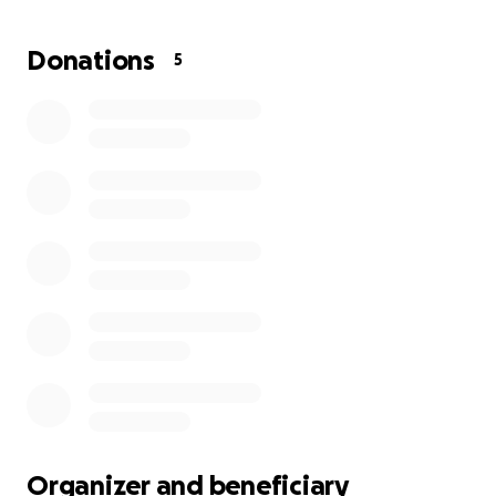
food is not included. We are trying to raise enough
funds to keep her housed until her insurance begins
Donations
5
and she can transition to a rehabilitation facility—
where she’ll receive the care she needs and
hopefully begin the journey to walking again.
There are very few family members left to support
Shannon, and we’re doing everything we can to
help her through this difficult time. Any contribution,
no matter the size, would mean the world.
Please also feel free to reach out with words of
encouragement or support to let Shannon know
she is loved, valued, and not alone.
Thank you for your kindness and generosity.
Organizer and beneficiary