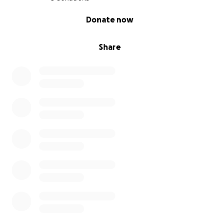
0% complete
Donate now
Share