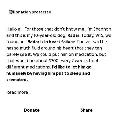
Donation protected
Hello all. For those that don’t know me, I’m Shannon
and this is my 10-year-old dog,
Radar
. Today, 9/15, we
found out
Radar is in heart failure
. The vet said he
has so much fluid around his heart that they can
barely see it. We could put him on medication, but
that would be about $200 every 2 weeks for 4
different medications.
I’d like to let him go
humanely by having him put to sleep and
cremated.
I'm on disability and I'm barely scraping by as it is. I
Read more
have a CareCredit credit card that is maxed out at
$1100. I'm here asking my community for help to give
Donate
Share
my dog the best care that I possibly can without
letting him struggle.