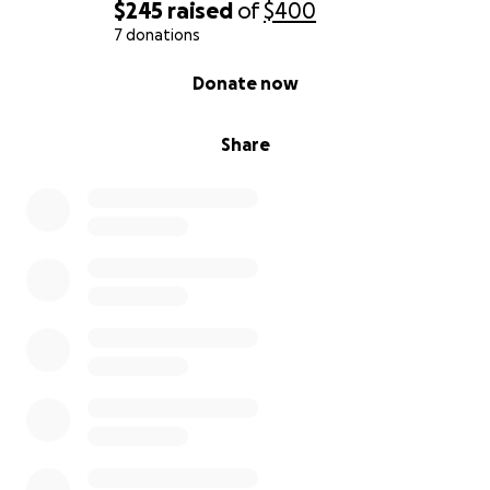
$245
raised
of
$400
7 donations
0% complete
Donate now
Share