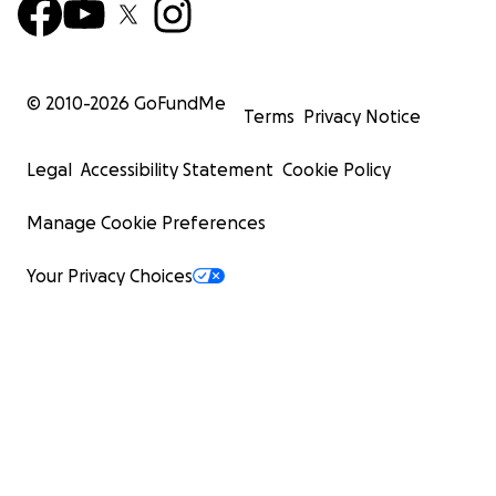
© 2010-
2026
GoFundMe
Terms
Privacy Notice
Legal
Accessibility Statement
Cookie Policy
Manage Cookie Preferences
Your Privacy Choices