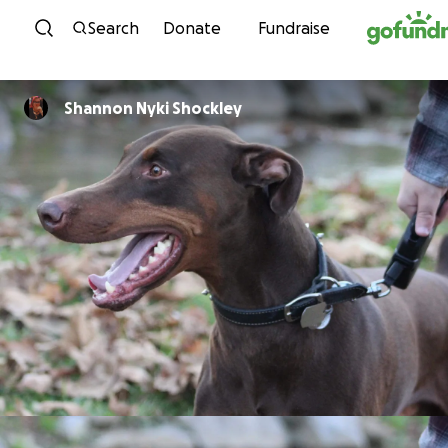
Skip to content
Search
Donate
Fundraise
Shannon Nyki Shockley