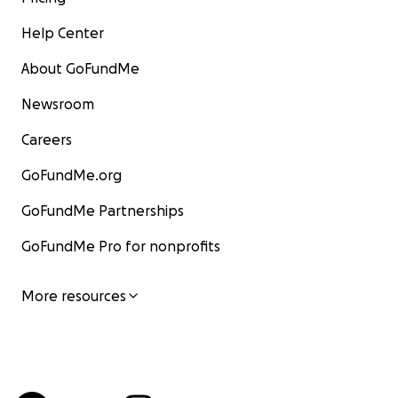
Help Center
About GoFundMe
Newsroom
Careers
GoFundMe.org
GoFundMe Partnerships
GoFundMe Pro for nonprofits
More resources