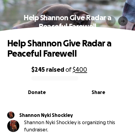
Help Shannon Give Radar a
Peaceful Farewell
Help Shannon Give Radar a
Peaceful Farewell
$245
raised
of
$400
0% complete
Donate
Share
Shannon Nyki Shockley
Shannon Nyki Shockley is organizing this
fundraiser.