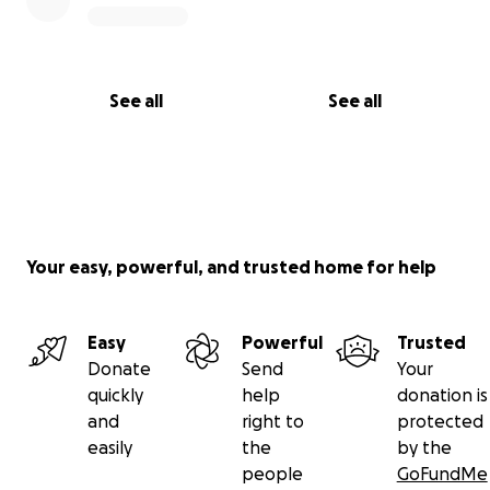
See all
See all
Your easy, powerful, and trusted home for help
Easy
Powerful
Trusted
Donate
Send
Your
quickly
help
donation is
and
right to
protected
easily
the
by the
people
GoFundMe