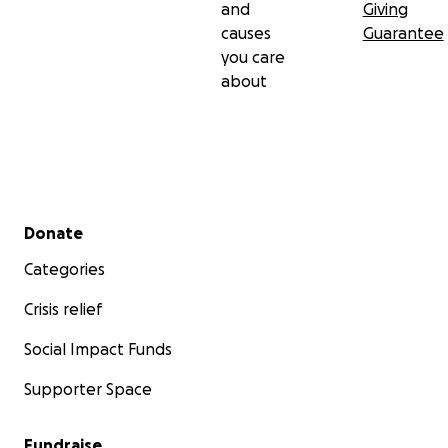
and
Giving
causes
Guarantee
you care
about
Secondary menu
Donate
Categories
Crisis relief
Social Impact Funds
Supporter Space
Fundraise