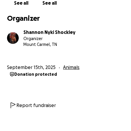
See all
See all
Organizer
Shannon Nyki Shockley
Organizer
Mount Carmel, TN
September 15th, 2025
Animals
Donation protected
Report fundraiser