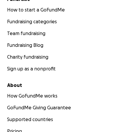
How to start a GoFundMe
Fundraising categories
Team fundraising
Fundraising Blog
Charity fundraising
Sign up as a nonprofit
About
How GoFundMe works
GoFundMe Giving Guarantee
Supported countries
Pricing