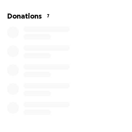
Donations
7