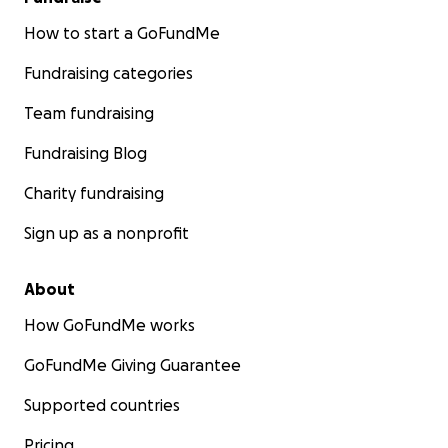
How to start a GoFundMe
Fundraising categories
Team fundraising
Fundraising Blog
Charity fundraising
Sign up as a nonprofit
About
How GoFundMe works
GoFundMe Giving Guarantee
Supported countries
Pricing