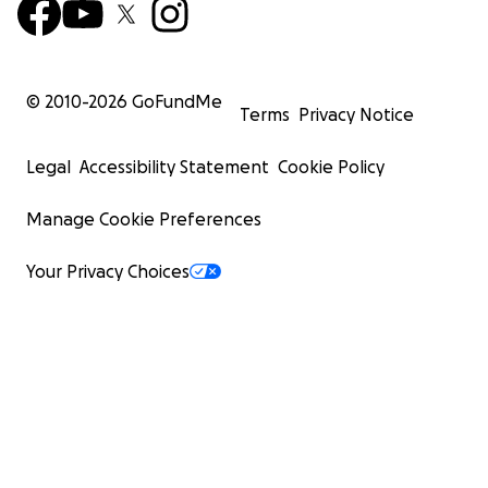
© 2010-
2026
GoFundMe
Terms
Privacy Notice
Legal
Accessibility Statement
Cookie Policy
Manage Cookie Preferences
Your Privacy Choices