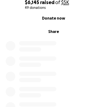
$6,145
raised
of
$5K
Thank you from the bottom of our hearts for your
49 donations
kindness, prayers, and support.
0% complete
Donate now
With love and gratitude
Share