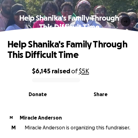
Help Shanika's Family Through
This Difficult Time
Help Shanika's Family Through
This Difficult Time
$6,145
raised
of
$5K
0% complete
Donate
Share
Miracle Anderson
M
M
Miracle Anderson is organizing this fundraiser.