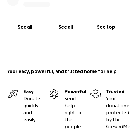
See all
See all
See top
Your easy, powerful, and trusted home for help
Easy
Powerful
Trusted
Donate
Send
Your
quickly
help
donation is
and
right to
protected
easily
the
by the
people
GoFundMe