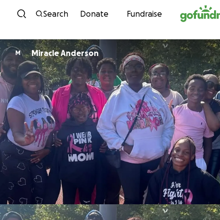
Skip to content
Search
Donate
Fundraise
Miracle Anderson
M