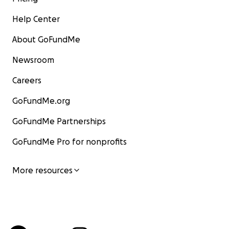
Help Center
About GoFundMe
Newsroom
Careers
GoFundMe.org
GoFundMe Partnerships
GoFundMe Pro for nonprofits
More resources