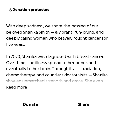
Donation protected
With deep sadness, we share the passing of our
beloved Shanika Smith — a vibrant, fun-loving, and
deeply caring woman who bravely fought cancer for
five years.
In 2020, Shanika was diagnosed with breast cancer.
Over time, the illness spread to her bones and
eventually to her brain. Through it all — radiation,
chemotherapy, and countless doctor visits — Shanika
showed unmatched strength and grace. She even
rang the bell after completing radiation treatment,
Read more
a moment that gave hope to everyone who loved
her.
Donate
Share
But this past month, shortly after her birthday,