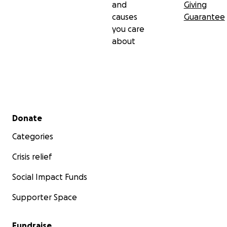
and
Giving
causes
Guarantee
you care
about
Secondary menu
Donate
Categories
Crisis relief
Social Impact Funds
Supporter Space
Fundraise