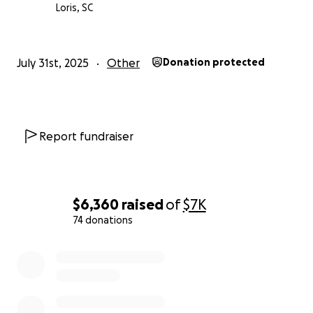
Thank you from the bottom of our hearts.
Loris, SC
you can read the article yourself. She didn’t ask for
help. I decided to help and ask you for help as well.
July 31st, 2025
Other
Donation protected
https://www.myrtlebeachonline.com/news/local/arti
cle311491593.html
— Laqueya Huggins
Report fundraiser
$6,360
raised
of
$7K
74 donations
0% complete