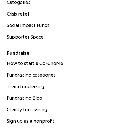
Categories
Crisis relief
Social Impact Funds
Supporter Space
Fundraise
How to start a GoFundMe
Fundraising categories
Team fundraising
Fundraising Blog
Charity fundraising
Sign up as a nonprofit