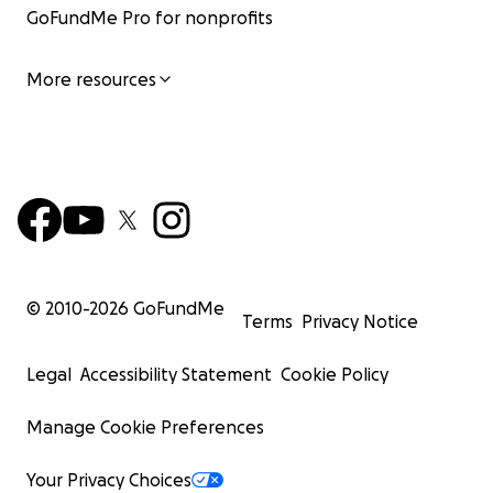
GoFundMe Pro for nonprofits
More resources
© 2010-
2026
GoFundMe
Terms
Privacy Notice
Legal
Accessibility Statement
Cookie Policy
Manage Cookie Preferences
Your Privacy Choices