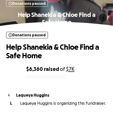
Donations paused
Help Shanekia & Chloe Find a
Safe Home
Donations paused
Help Shanekia & Chloe Find a
Safe Home
$6,360
raised
of
$7K
0% complete
Laqueya Huggins
L
L
Laqueya Huggins is organizing this fundraiser.