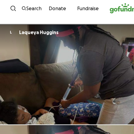
Skip to content
Search
Donate
Fundraise
Laqueya Huggins
L