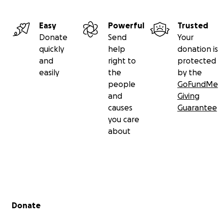
Easy
Powerful
Trusted
Donate
Send
Your
quickly
help
donation is
and
right to
protected
easily
the
by the
people
GoFundMe
and
Giving
causes
Guarantee
you care
about
Secondary menu
Donate