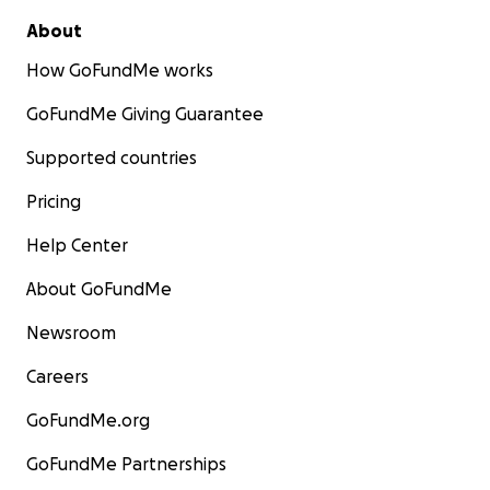
About
How GoFundMe works
GoFundMe Giving Guarantee
Supported countries
Pricing
Help Center
About GoFundMe
Newsroom
Careers
GoFundMe.org
GoFundMe Partnerships