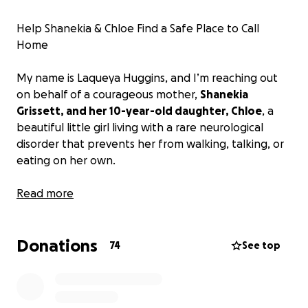
Help Shanekia & Chloe Find a Safe Place to Call
Home
My name is Laqueya Huggins, and I’m reaching out
on behalf of a courageous mother,
Shanekia
Grissett, and her 10-year-old daughter, Chloe
, a
beautiful little girl living with a rare neurological
disorder that prevents her from walking, talking, or
eating on her own.
For years, Shanekia has done everything in her
Read more
power to care for her daughter despite
unimaginable challenges. They’ve been living in
Donations
unsafe conditions in a mobile home in Longs, SC, with
74
See top
walls covered in black mold, exposed electrical
wires, and a front door barely holding on. A
promised wheelchair ramp was never installed. Her