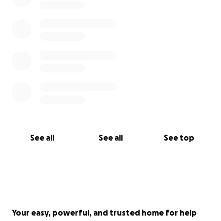
See all
See all
See top
Your easy, powerful, and trusted home for help