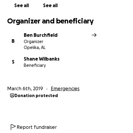
See all
See all
Organizer and beneficiary
Ben Burchfield
B
Organizer
Opelika, AL
Shane Wilbanks
S
Beneficiary
March 6th, 2019
Emergencies
Donation protected
Report fundraiser