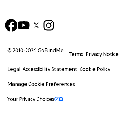
© 2010-
2026
GoFundMe
Terms
Privacy Notice
Legal
Accessibility Statement
Cookie Policy
Manage Cookie Preferences
Your Privacy Choices