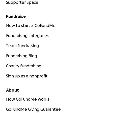
Supporter Space
Fundraise
How to start a GoFundMe
Fundraising categories
Team fundraising
Fundraising Blog
Charity fundraising
Sign up as a nonprofit
About
How GoFundMe works
GoFundMe Giving Guarantee