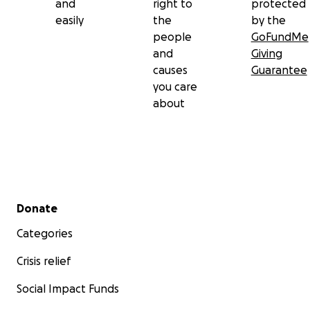
and
right to
protected
easily
the
by the
people
GoFundMe
and
Giving
causes
Guarantee
you care
about
Secondary menu
Donate
Categories
Crisis relief
Social Impact Funds