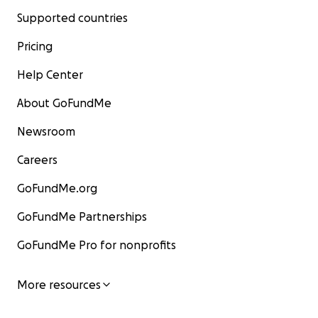
Supported countries
Pricing
Help Center
About GoFundMe
Newsroom
Careers
GoFundMe.org
GoFundMe Partnerships
GoFundMe Pro for nonprofits
More resources