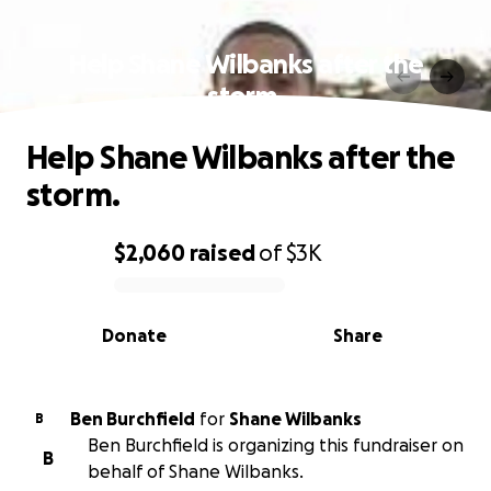
Help Shane Wilbanks after the
storm.
Help Shane Wilbanks after the
storm.
$2,060
raised
of
$3K
0% complete
Donate
Share
Ben Burchfield
for
Shane Wilbanks
B
Ben Burchfield is organizing this fundraiser on
B
behalf of Shane Wilbanks.