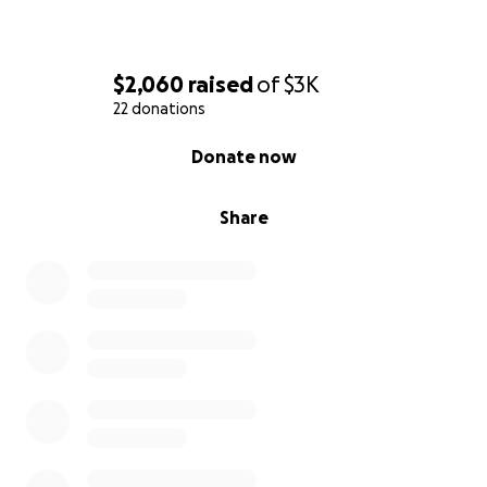
$2,060
raised
of
$3K
22 donations
0% complete
Donate now
Share