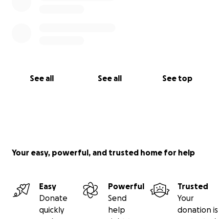
See all
See all
See top
Your easy, powerful, and trusted home for help
Easy
Powerful
Trusted
Donate
Send
Your
quickly
help
donation is