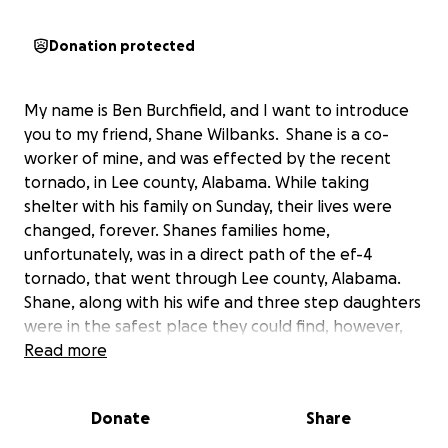
Donation protected
My name is Ben Burchfield, and I want to introduce
you to my friend, Shane Wilbanks. Shane is a co-
worker of mine, and was effected by the recent
tornado, in Lee county, Alabama. While taking
shelter with his family on Sunday, their lives were
changed, forever. Shanes families home,
unfortunately, was in a direct path of the ef-4
tornado, that went through Lee county, Alabama.
Shane, along with his wife and three step daughters
were in the safest place they could find, however,
there was no place safe enough. As the storm bared
Read more
down, the walls began to tear apart and as the roof
was blown off, they were all ejected from the
Donate
Share
home. The oldest of Shanes step daughters was
unable to survive the storm, the other two young