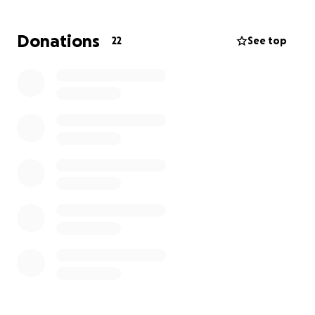
girls are critically injured, and Shane and his wife also
had to endure severe physical trauma. Shanes most
Donations
22
See top
severe injuries are a fractured skull, a fractured
pelvis, and a shattered wrist.
I know he will have to miss an extended period of
time from work, and in that time, his bills and
expenses will accumulate quickly. Shane is a good
man, dedicated husband, parent, son, and friend
and deserves any help that you may be able to
afford . Thank you for your time.