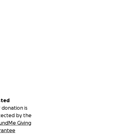
sted
 donation is
tected by the
undMe Giving
rantee