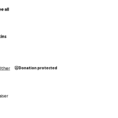
e all
kins
Other
Donation protected
iser