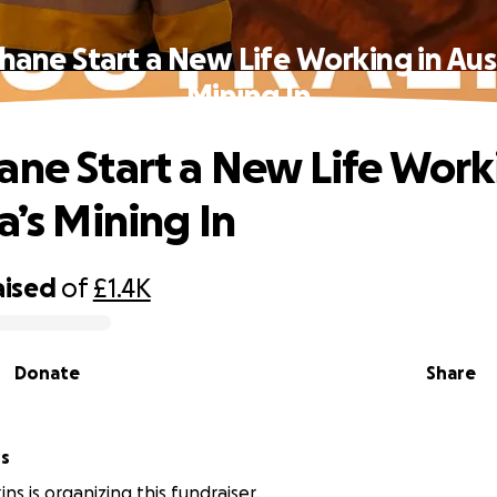
hane Start a New Life Working in Aust
Mining In
ane Start a New Life Work
a’s Mining In
aised
of
£1.4K
Donate
Share
ns
ns is organizing this fundraiser.