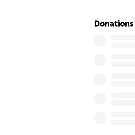
• Work visa applic
• Required certific
• Accommodation 
Donations
• Safety gear and
• Emergency funds 
⸻
Why This Means 
I’m not just doing
set an example of
financial stabilit
career I’ve been c