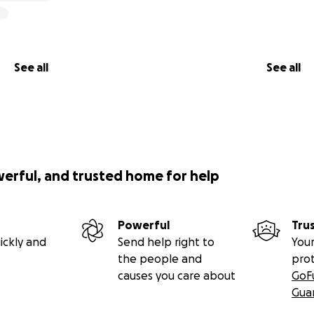
See all
See all
werful, and trusted home for help
Powerful
Tru
ickly and
Send help right to
Your
the people and
pro
causes you care about
GoF
Gua