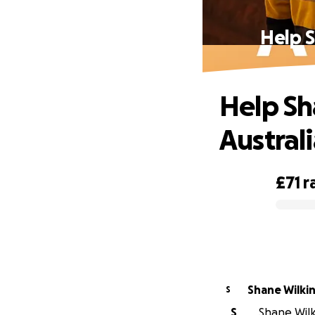
Help S
Help Sh
Australi
£71
r
0% complete
Shane Wilki
S
S
Shane Wilki