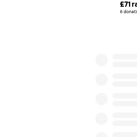
£71
r
6 donat
0% complete