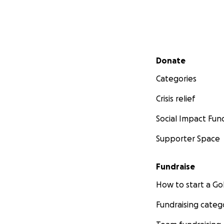
Secondary menu
Donate
Categories
Crisis relief
Social Impact Fun
Supporter Space
Fundraise
How to start a 
Fundraising categ