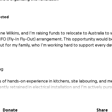
ected
ne Wilkins, and I’m raising funds to relocate to Australia to
FIFO (Fly-In Fly-Out) arrangement. This opportunity would b
but for my family, who I’m working hard to support every da
ng
rs of hands-on experience in kitchens, site labouring, and m
ntly retrained in electrical installation and I’m actively pur
ce sector — particularly in FIFO mining jobs where workers a
takes more than ambition. I need help with the initial costs,
Donate
Share
ia