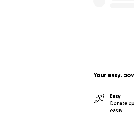
Your easy, po
Easy
Donate qu
easily