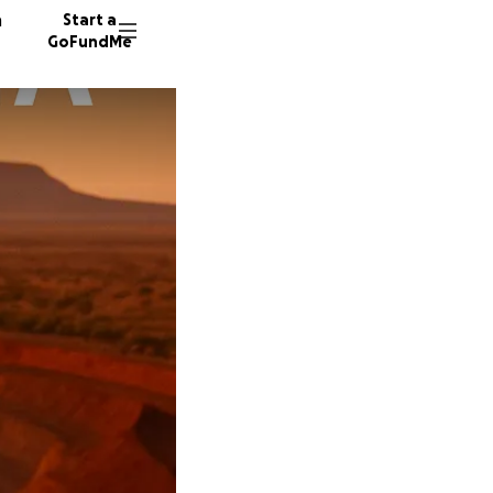
n
Start a
GoFundMe