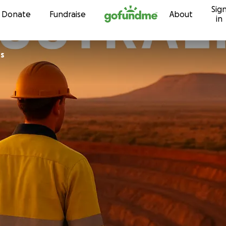
Sig
Skip to content
Donate
Fundraise
About
in
ns