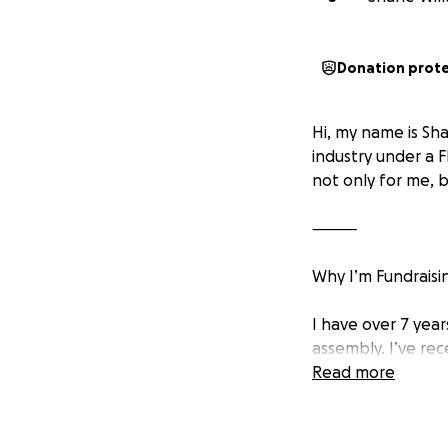
Donation prot
Hi, my name is Sha
industry under a 
not only for me, 
⸻
Why I’m Fundraisi
I have over 7 yea
assembly. I’ve rece
Australia’s resour
Read more
But getting there 
• Travel to Austral