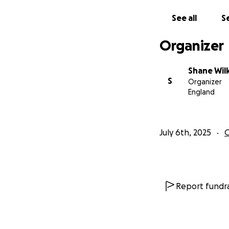
See all
Se
Organizer
Shane Wil
S
Organizer
England
July 6th, 2025
Report fundra