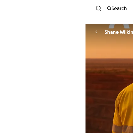
Search
Shane Wilki
S