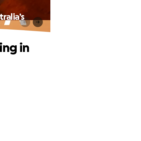
ralia’s
ing in