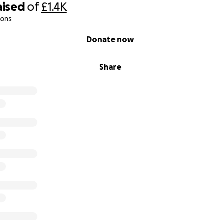
aised
of
£1.4K
ions
Donate now
Share