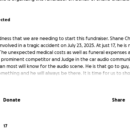
ected
adness that we are needing to start this fundraiser. Shane 
nvolved in a tragic accident on July 23, 2025. At just 17, he i
. The unexpected medical costs as well as funeral expenses 
 prominent competitor and Judge in the car audio communi
an most will know for the audio scene. He is that go to guy,
ething and he will always be there. It is time for us to sh
Donate
Share
17