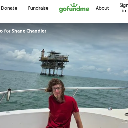
Sig
Skip to content
Donate
Fundraise
About
in
lo
for
Shane Chandler