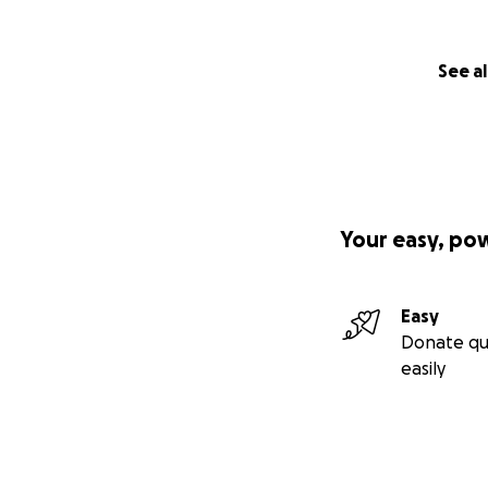
See al
Your easy, po
Easy
Donate qu
easily