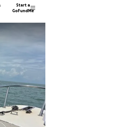
n
Start a
GoFundMe