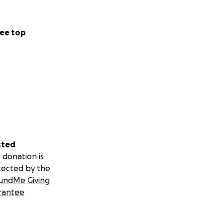
ee top
sted
 donation is
tected by the
undMe Giving
rantee