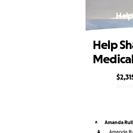
Help
Help Sh
Medica
$2,31
0% complete
Amanda Rul
A
A
Amanda Rul