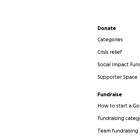
Secondary menu
Donate
Categories
Crisis relief
Social Impact Fun
Supporter Space
Fundraise
How to start a 
Fundraising categ
Team fundraising