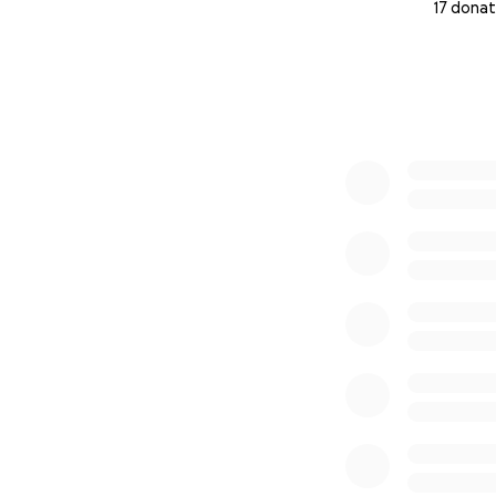
17 donat
0% complete