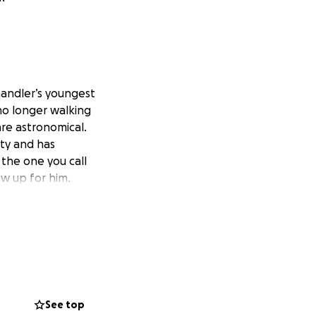
Chandler’s youngest
s no longer walking
are astronomical.
ty and has
 the one you call
ow up for him.
See top