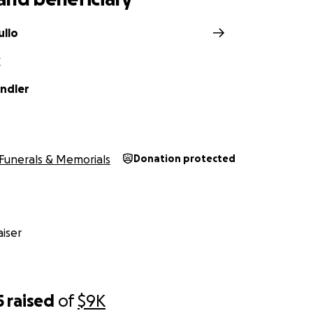
llo
X
ndler
Funerals & Memorials
Donation protected
iser
5
raised
of
$9K