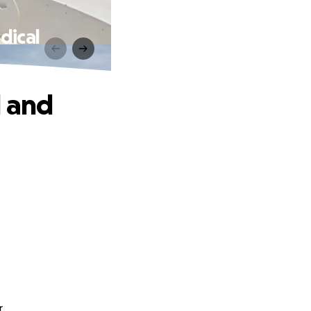
dical
l and
.