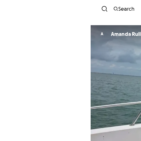
Search
Amanda Rul
A