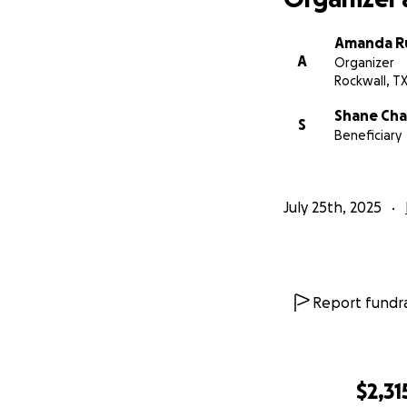
Amanda Ru
A
Organizer
Rockwall, T
Shane Cha
S
Beneficiary
July 25th, 2025
Report fundra
$2,31