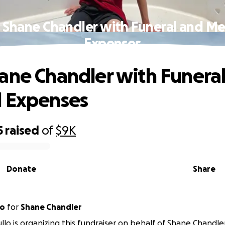
 Shane Chandler with Funeral and Me
Expenses
ane Chandler with Funera
l Expenses
5
raised
of
$9K
Donate
Share
lo
for
Shane Chandler
lo is organizing this fundraiser on behalf of Shane Chandler