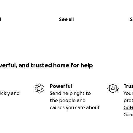
l
See all
S
werful, and trusted home for help
Powerful
Tru
ickly and
Send help right to
Your
the people and
pro
causes you care about
GoF
Gua