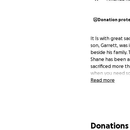
Donation prot
It Is with great s
son, Garrett, was i
beside his family
Shane has been a
sacrificed more th
when you need som
Read more
Donations