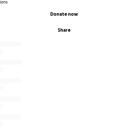
ions
Donate now
Share