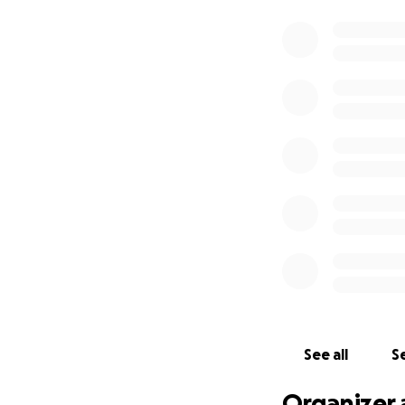
See all
Se
Organizer 