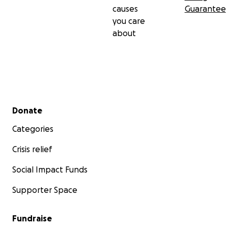
causes
Guarantee
you care
about
Secondary menu
Donate
Categories
Crisis relief
Social Impact Funds
Supporter Space
Fundraise