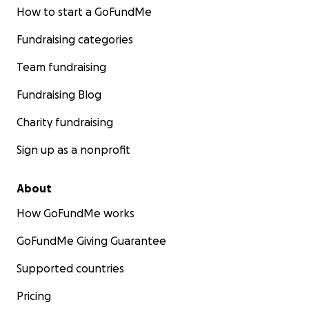
How to start a GoFundMe
Fundraising categories
Team fundraising
Fundraising Blog
Charity fundraising
Sign up as a nonprofit
About
How GoFundMe works
GoFundMe Giving Guarantee
Supported countries
Pricing