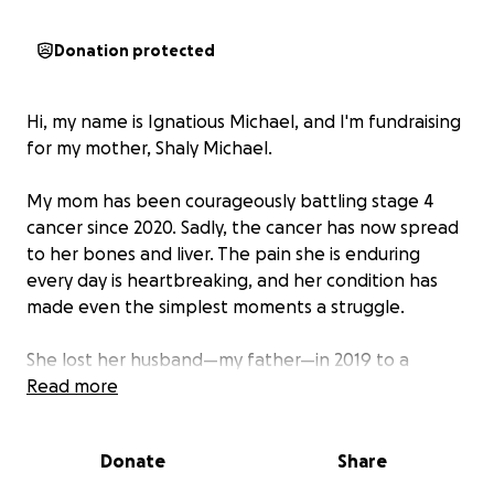
Donation protected
Hi, my name is Ignatious Michael, and I'm fundraising
for my mother, Shaly Michael.
My mom has been courageously battling stage 4
cancer since 2020. Sadly, the cancer has now spread
to her bones and liver. The pain she is enduring
every day is heartbreaking, and her condition has
made even the simplest moments a struggle.
She lost her husband—my father—in 2019 to a
sudden brain stroke, and since then, she's done
Read more
everything she could to stay strong and raise my
little sister on her own. But now, her health has
Donate
Share
deteriorated, and we’ve exhausted all our savings on
years of treatment, medication, and hospital care.