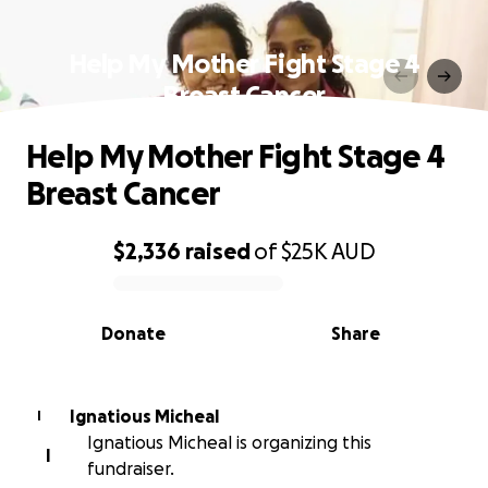
Help My Mother Fight Stage 4
Breast Cancer
Help My Mother Fight Stage 4
Breast Cancer
$2,336
raised
of
$25K
AUD
0% complete
Donate
Share
Ignatious Micheal
I
Ignatious Micheal is organizing this
I
fundraiser.