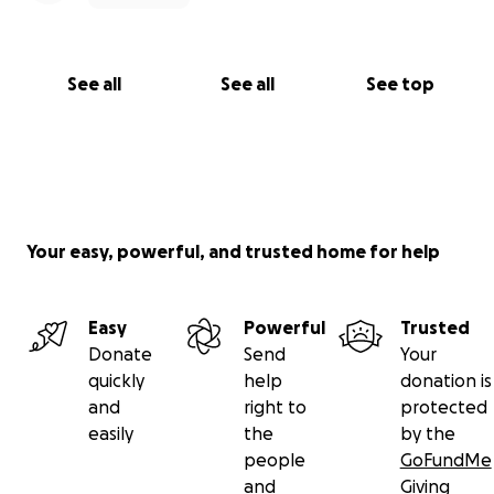
See all
See all
See top
Your easy, powerful, and trusted home for help
Easy
Powerful
Trusted
Donate
Send
Your
quickly
help
donation is
and
right to
protected
easily
the
by the
people
GoFundMe
and
Giving