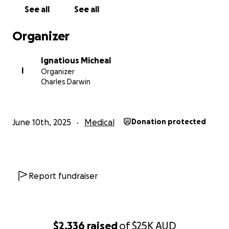
See all
See all
With heartfelt gratitude,
Ignatious Michael
Organizer
(on behalf of my mother, Shaly Michael)
Ignatious Micheal
I
Organizer
Charles Darwin
June 10th, 2025
Medical
Donation protected
Report fundraiser
$2,336
raised
of
$25K
AUD