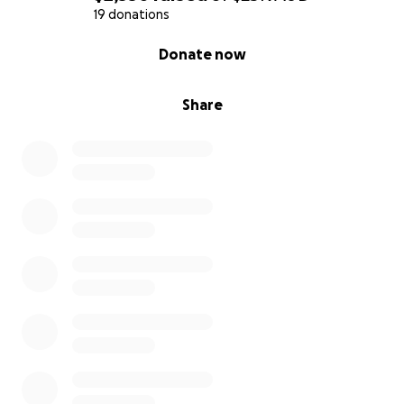
19 donations
0% complete
Donate now
Share