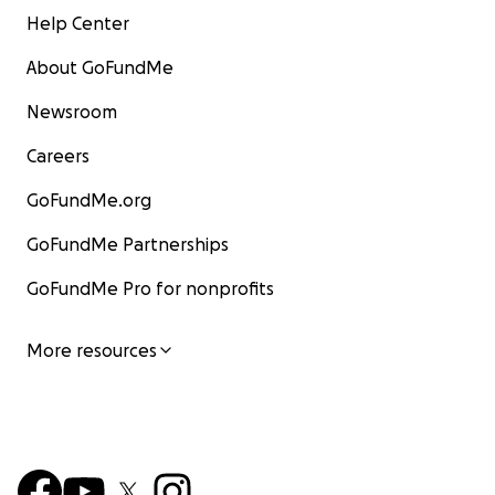
Help Center
About GoFundMe
Newsroom
Careers
GoFundMe.org
GoFundMe Partnerships
GoFundMe Pro for nonprofits
More resources