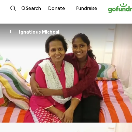
Skip to content
Search
Donate
Fundraise
Ignatious Micheal
I