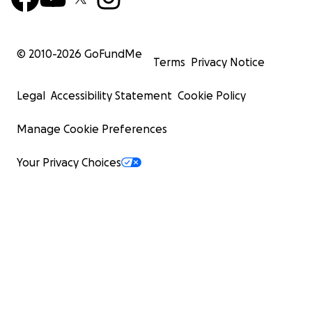
© 2010-
2026
GoFundMe
Terms
Privacy Notice
Legal
Accessibility Statement
Cookie Policy
Manage Cookie Preferences
Your Privacy Choices