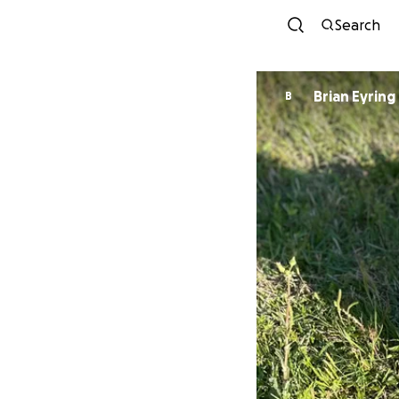
Search
Brian Eyring
B