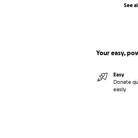
See al
Your easy, po
Easy
Donate qu
easily