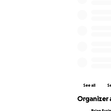
See all
Se
Organizer 
Brian Eyri