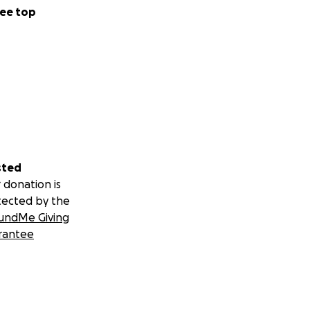
ee top
sted
 donation is
tected by the
undMe Giving
rantee