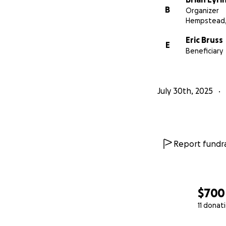
B
Organizer
Hempstead,
Eric Bruss
E
Beneficiary
July 30th, 2025
Report fundra
$700
11 donat
0% complete