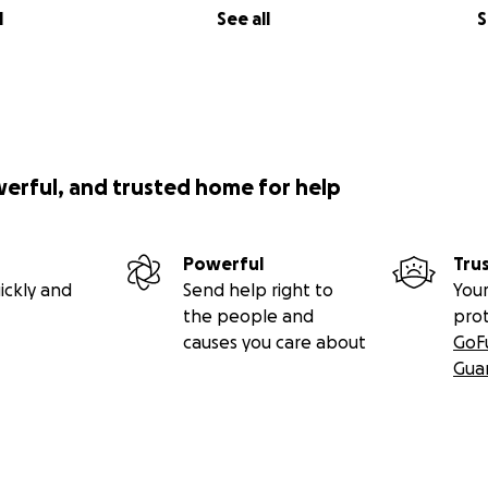
l
See all
S
werful, and trusted home for help
Powerful
Tru
ickly and
Send help right to
Your
the people and
pro
causes you care about
GoF
Gua