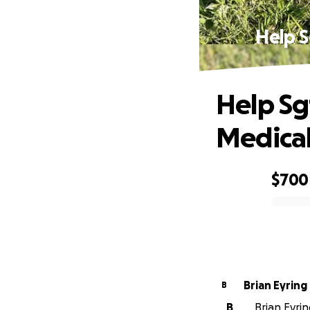
Help S
Help Sgt
Medical 
$700
0% complete
Brian Eyring
B
B
Brian Eyrin