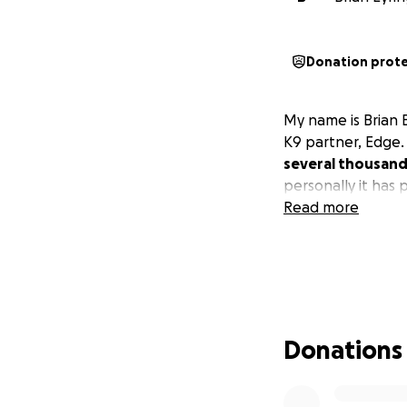
Donation prot
My name is Brian 
K9 partner, Edge
several thousand 
personally it has p
Read more
Donations