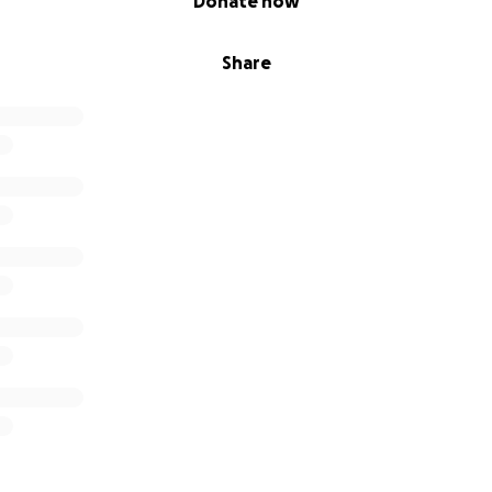
Donate now
Share