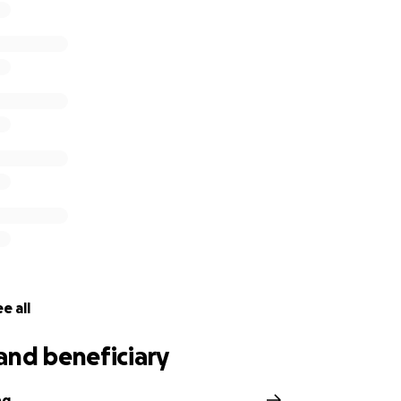
e all
and beneficiary
ng