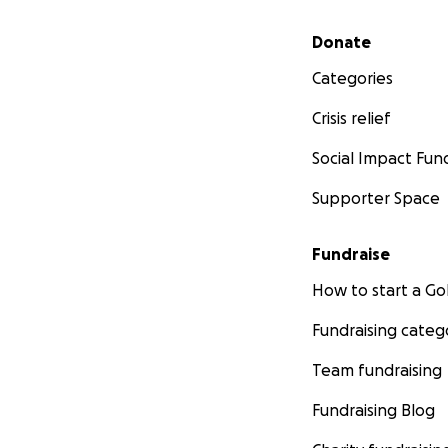
Secondary menu
Donate
Categories
Crisis relief
Social Impact Fun
Supporter Space
Fundraise
How to start a 
Fundraising categ
Team fundraising
Fundraising Blog