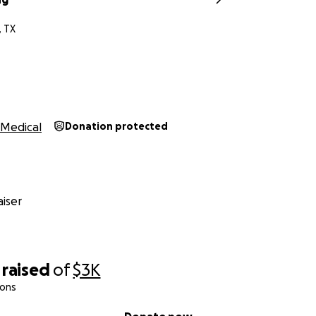
 TX
Medical
Donation protected
iser
raised
of
$3K
ions