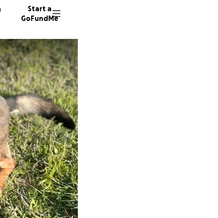
n
Start a
GoFundMe