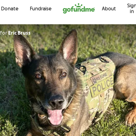
Sig
Skip to content
Donate
Fundraise
About
in
for
Eric Bruss