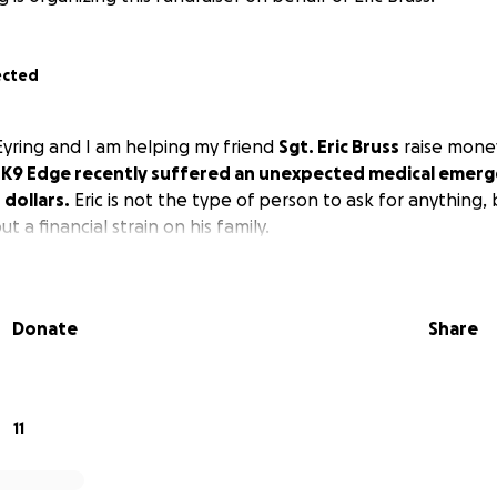
ected
Eyring and I am helping my friend
Sgt. Eric Bruss
raise money
.
K9 Edge recently suffered an unexpected medical emerg
dollars.
Eric is not the type of person to ask for anything,
ut a financial strain on his family.
Donate
Share
11