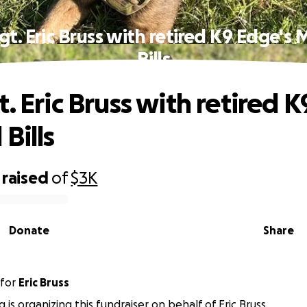
gt. Eric Bruss with retired K9 Edge's 
Bills
. Eric Bruss with retired 
Bills
raised
of
$3K
Donate
Share
for
Eric Bruss
g is organizing this fundraiser on behalf of Eric Bruss.