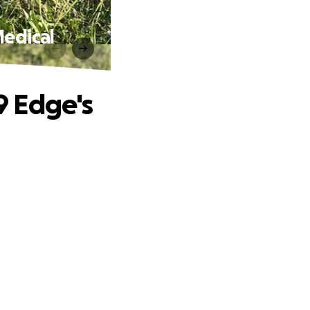
Medical
K9 Edge's