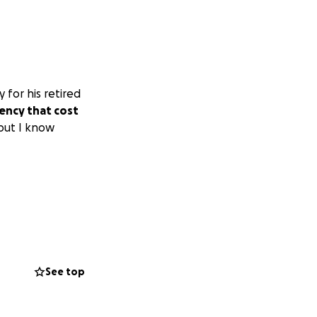
 for his retired
ency that cost
 but I know
See top