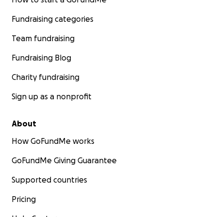
Fundraising categories
Team fundraising
Fundraising Blog
Charity fundraising
Sign up as a nonprofit
About
How GoFundMe works
GoFundMe Giving Guarantee
Supported countries
Pricing