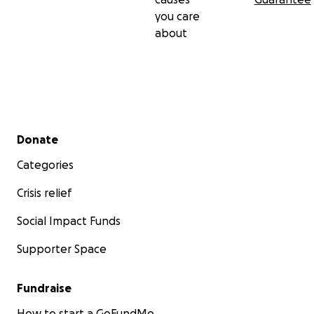
you care
about
Secondary menu
Donate
Categories
Crisis relief
Social Impact Funds
Supporter Space
Fundraise
How to start a GoFundMe