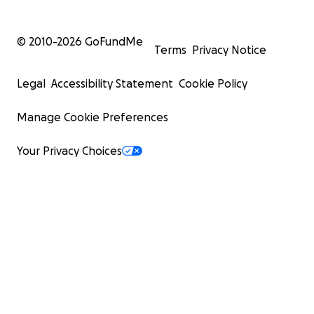
© 2010-
2026
GoFundMe
Terms
Privacy Notice
Legal
Accessibility Statement
Cookie Policy
Manage Cookie Preferences
Your Privacy Choices