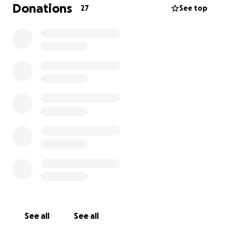
regaining mobility and living pain-free. The funds
Donations
27
See top
raised will go directly toward Sevyn’s surgery, as well
as travel expenses, overnight stays in Minneapolis,
and the ongoing care and rehabilitation she’ll need
during her recovery.
Sevyn means the world to me, and I want to do
everything possible to help her heal and get back
to her happy, playful self. Any support will make a
real difference for Sevyn and help us through this
challenging time.
See all
See all