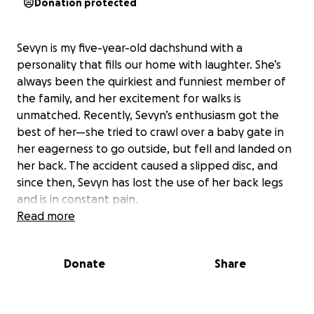
Donation protected
Sevyn is my five-year-old dachshund with a
personality that fills our home with laughter. She’s
always been the quirkiest and funniest member of
the family, and her excitement for walks is
unmatched. Recently, Sevyn’s enthusiasm got the
best of her—she tried to crawl over a baby gate in
her eagerness to go outside, but fell and landed on
her back. The accident caused a slipped disc, and
since then, Sevyn has lost the use of her back legs
and is in constant pain.
Read more
After an urgent visit to our local vet in Hibbing, we
were referred to the Veterinary Medical Center
Donate
Share
North at the University of Minnesota in St. Paul. The
specialists there have recommended immediate
back surgery to give Sevyn the best chance at