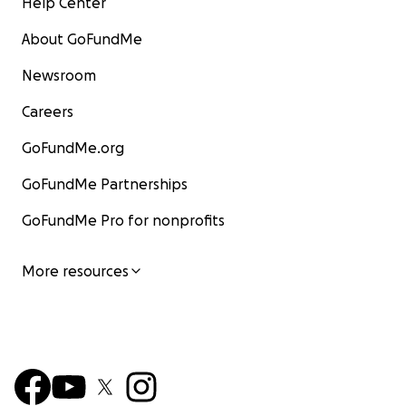
Help Center
About GoFundMe
Newsroom
Careers
GoFundMe.org
GoFundMe Partnerships
GoFundMe Pro for nonprofits
More resources