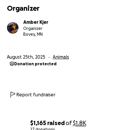
Organizer
Amber Kjer
Organizer
Bovey, MN
August 25th, 2025
Animals
Donation protected
Report fundraiser
$1,165
raised
of
$1.8K
27 donations