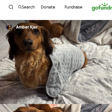
Skip to content
Search
Donate
Fundraise
Amber Kjer