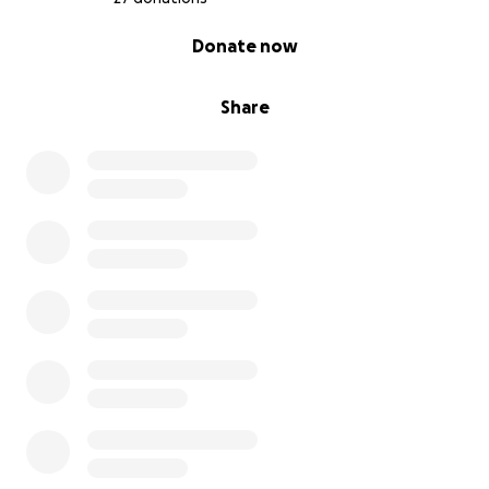
0% complete
Donate now
Share