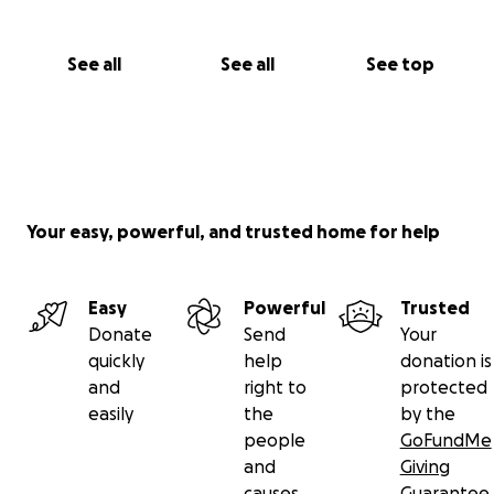
See all
See all
See top
Your easy, powerful, and trusted home for help
Easy
Powerful
Trusted
Donate
Send
Your
quickly
help
donation is
and
right to
protected
easily
the
by the
people
GoFundMe
and
Giving
causes
Guarantee