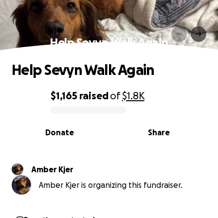
Help Sevyn Walk Again
Help Sevyn Walk Again
$1,165
raised
of
$1.8K
0% complete
Donate
Share
Amber Kjer
Amber Kjer is organizing this fundraiser.