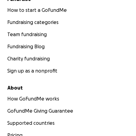
How to start a GoFundMe
Fundraising categories
Team fundraising
Fundraising Blog
Charity fundraising
Sign up as a nonprofit
About
How GoFundMe works
GoFundMe Giving Guarantee
Supported countries
Pricing