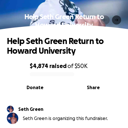
Help Seth Green Return to
Howard University
Help Seth Green Return to
Howard University
$4,874
raised
of
$50K
0% complete
Donate
Share
Seth Green
Seth Green is organizing this fundraiser.