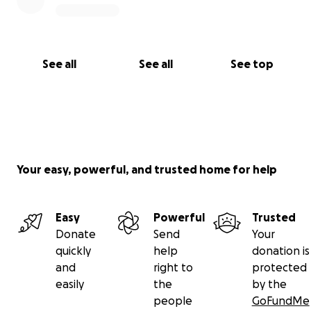
See all
See all
See top
Your easy, powerful, and trusted home for help
Easy
Powerful
Trusted
Donate
Send
Your
quickly
help
donation is
and
right to
protected
easily
the
by the
people
GoFundMe