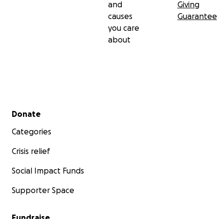
and
Giving
causes
Guarantee
you care
about
Secondary menu
Donate
Categories
Crisis relief
Social Impact Funds
Supporter Space
Fundraise