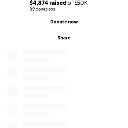
$4,874
raised
of
$50K
89 donations
0% complete
Donate now
Share