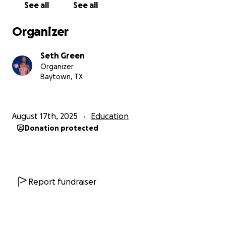
See all
See all
Organizer
Seth Green
Organizer
Baytown, TX
August 17th, 2025
Education
Donation protected
Report fundraiser