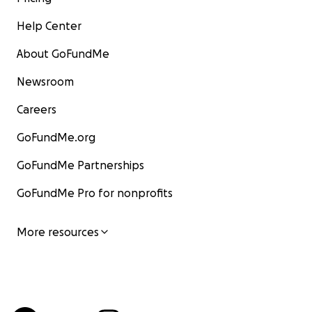
Help Center
About GoFundMe
Newsroom
Careers
GoFundMe.org
GoFundMe Partnerships
GoFundMe Pro for nonprofits
More resources