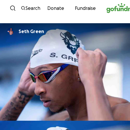
Skip to content
Search
Donate
Fundraise
Seth Green