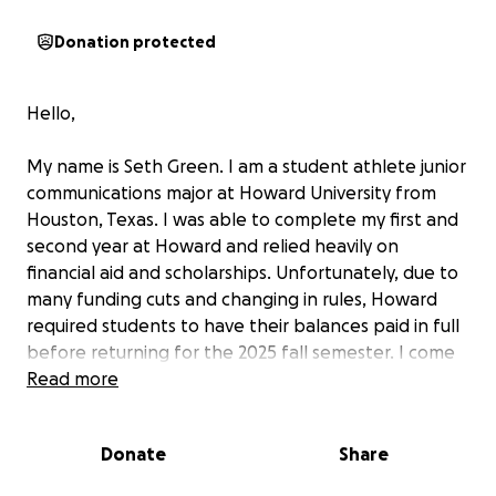
Donation protected
Hello,
My name is Seth Green. I am a student athlete junior
communications major at Howard University from
Houston, Texas. I was able to complete my first and
second year at Howard and relied heavily on
financial aid and scholarships. Unfortunately, due to
many funding cuts and changing in rules, Howard
required students to have their balances paid in full
before returning for the 2025 fall semester. I come
from a single parent household, so my mom and I
Read more
truly were heartbroken finding out on such short
notice. We don’t expect to get the full amount, but
Donate
Share
everything helps. My athletic and academic career
mean the world to me so we are doing everything