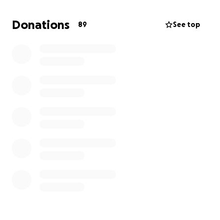
we can as far as applying for scholarships, checking
loans, and saving up to get enough for me to return.
Donations
89
See top
Truly anything helps. Thank you so much❤️