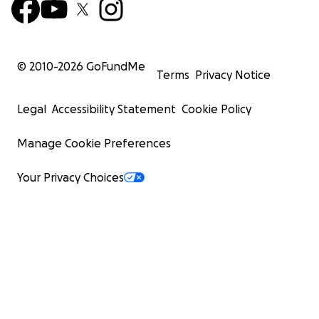
© 2010-
2026
GoFundMe
Terms
Privacy Notice
Legal
Accessibility Statement
Cookie Policy
Manage Cookie Preferences
Your Privacy Choices