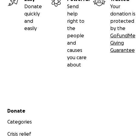
Donate
Send
Your
quickly
help
donation is
and
right to
protected
easily
the
by the
people
GoFundMe
and
Giving
causes
Guarantee
you care
about
Secondary menu
Donate
Categories
Crisis relief