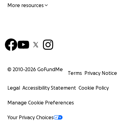
More resources
© 2010-
2026
GoFundMe
Terms
Privacy Notice
Legal
Accessibility Statement
Cookie Policy
Manage Cookie Preferences
Your Privacy Choices