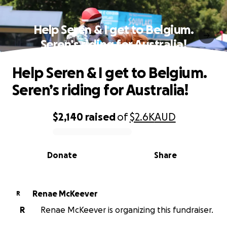
Help Seren & I get to Belgium.
Seren’s riding for Australia!
Help Seren & I get to Belgium.
Seren’s riding for Australia!
$2,140
raised
of
$2.6K
AUD
0% complete
Donate
Share
Renae McKeever
R
R
Renae McKeever is organizing this fundraiser.