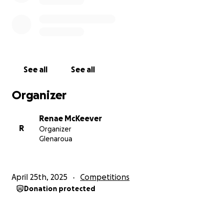
See all
See all
Organizer
Renae McKeever
R
Organizer
Glenaroua
April 25th, 2025
Competitions
Donation protected