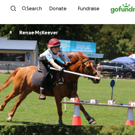
Skip to content
Search
Donate
Fundraise
Renae McKeever
R