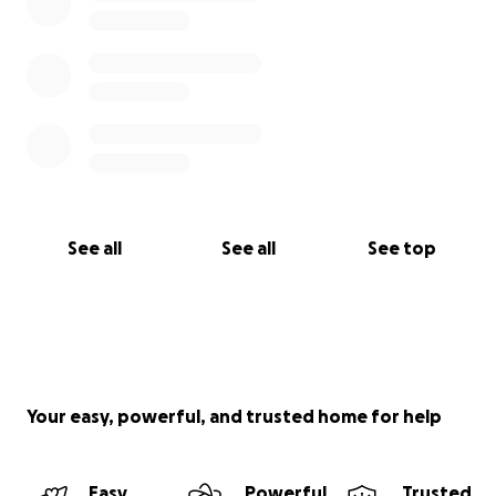
See all
See all
See top
Your easy, powerful, and trusted home for help
Easy
Powerful
Trusted