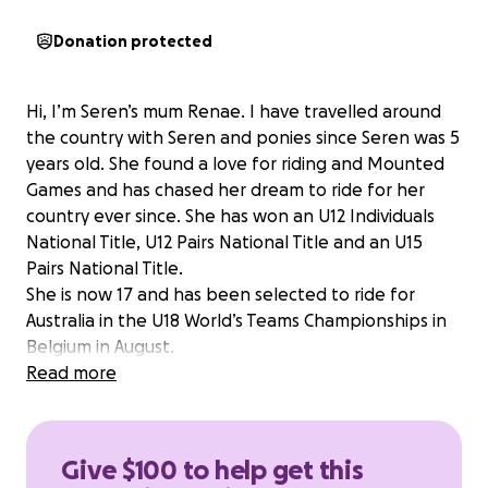
Donation protected
Hi, I’m Seren’s mum Renae. I have travelled around
the country with Seren and ponies since Seren was 5
years old. She found a love for riding and Mounted
Games and has chased her dream to ride for her
country ever since. She has won an U12 Individuals
National Title, U12 Pairs National Title and an U15
Pairs National Title.
She is now 17 and has been selected to ride for
Australia in the U18 World’s Teams Championships in
Belgium in August.
Seren is the younger sister of my son Harvey, who
Read more
was a very competitive and successful motocross
rider. Sadly Harvey suffered a spinal cord injury in
2021 leaving him quadriplegic and myself as his full
Give $100 to help get this
time carer, sacrificing my job.