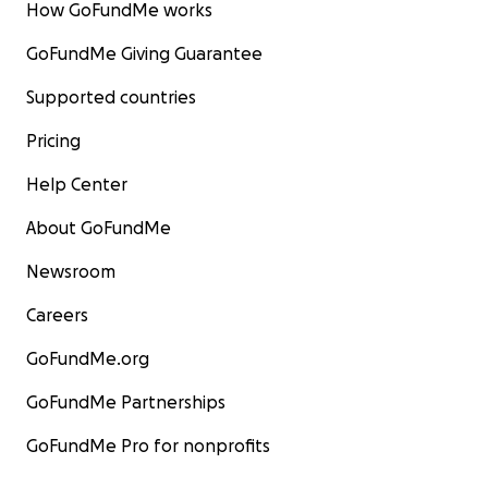
How GoFundMe works
GoFundMe Giving Guarantee
Supported countries
Pricing
Help Center
About GoFundMe
Newsroom
Careers
GoFundMe.org
GoFundMe Partnerships
GoFundMe Pro for nonprofits