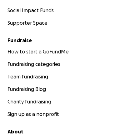
Social Impact Funds
Supporter Space
Fundraise
How to start a GoFundMe
Fundraising categories
Team fundraising
Fundraising Blog
Charity fundraising
Sign up as a nonprofit
About