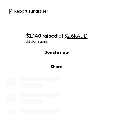
Report fundraiser
$2,140
raised
of
$2.6K
AUD
32 donations
0% complete
Donate now
Share