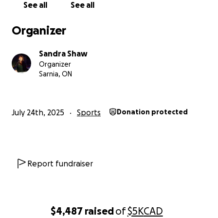
See all
See all
Organizer
Sandra Shaw
Organizer
Sarnia, ON
July 24th, 2025
Sports
Donation protected
Report fundraiser
$4,487
raised
of
$5K
CAD