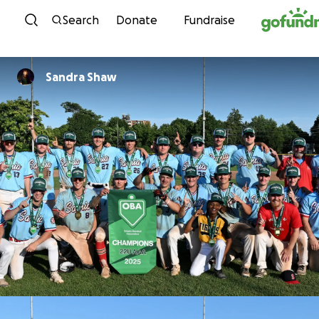
Skip to content
Search
Donate
Fundraise
Sandra Shaw