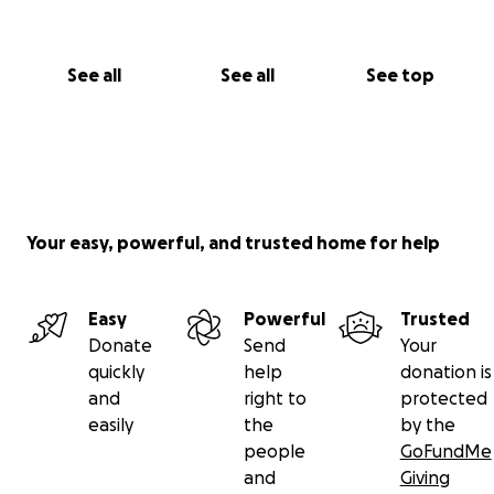
See all
See all
See top
Your easy, powerful, and trusted home for help
Easy
Powerful
Trusted
Donate
Send
Your
quickly
help
donation is
and
right to
protected
easily
the
by the
people
GoFundMe
and
Giving