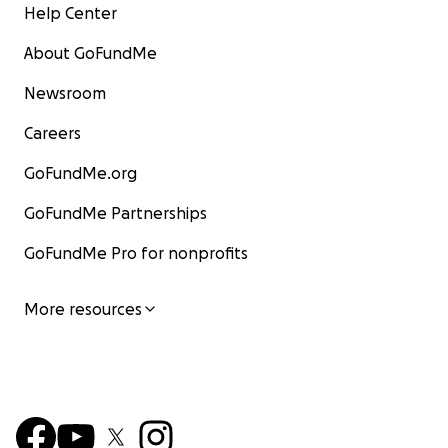
Help Center
About GoFundMe
Newsroom
Careers
GoFundMe.org
GoFundMe Partnerships
GoFundMe Pro for nonprofits
More resources