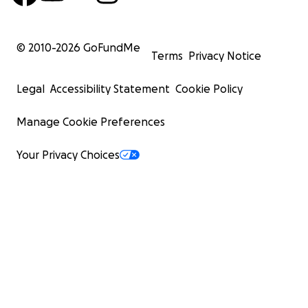
© 2010-
2026
GoFundMe
Terms
Privacy Notice
Legal
Accessibility Statement
Cookie Policy
Manage Cookie Preferences
Your Privacy Choices