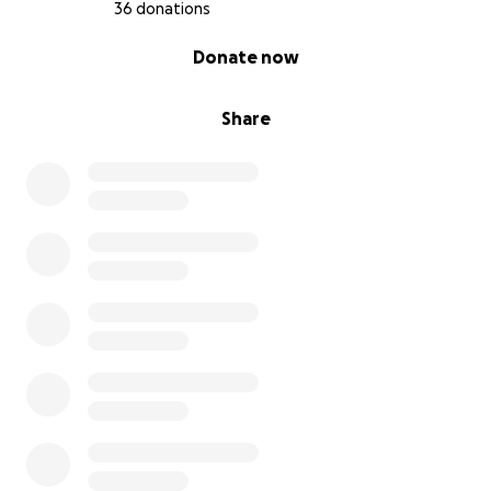
36 donations
0% complete
Donate now
Share