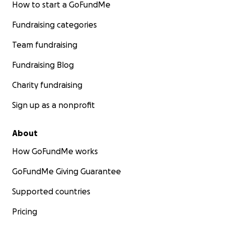
How to start a GoFundMe
Fundraising categories
Team fundraising
Fundraising Blog
Charity fundraising
Sign up as a nonprofit
About
How GoFundMe works
GoFundMe Giving Guarantee
Supported countries
Pricing