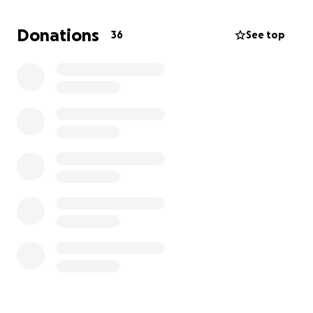
Any support to get the team to Dartmouth, NS
would be greatly appreciated! They are a great
Donations
36
See top
baseball team and represent the community of
Sarnia-Lambton incredibly well!
Thank you!