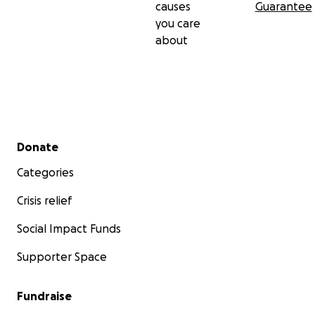
causes
Guarantee
you care
about
Secondary menu
Donate
Categories
Crisis relief
Social Impact Funds
Supporter Space
Fundraise