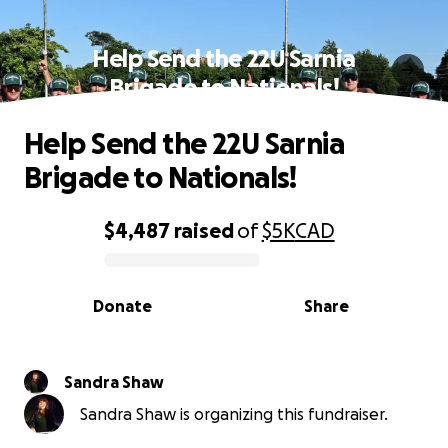
Help Send the 22U Sarnia
Brigade to Nationals!
Help Send the 22U Sarnia
Brigade to Nationals!
$4,487
raised
of
$5K
CAD
0% complete
Donate
Share
Sandra Shaw
Sandra Shaw is organizing this fundraiser.