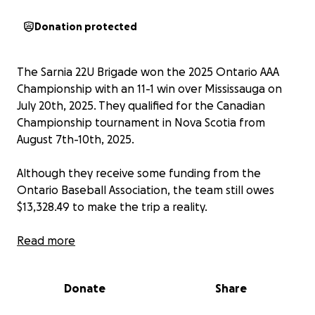
Donation protected
The Sarnia 22U Brigade won the 2025 Ontario AAA
Championship with an 11-1 win over Mississauga on
July 20th, 2025. They qualified for the Canadian
Championship tournament in Nova Scotia from
August 7th-10th, 2025.
Although they receive some funding from the
Ontario Baseball Association, the team still owes
$13,328.49 to make the trip a reality.
Sarnia has now won six top-tier Junior level provincial
Read more
titles, with the last before 2025 being in 1971. Sarnia
has also won two Canadian Junior Gold Medals... one
Donate
Share
in 1968 and the other in 1969.