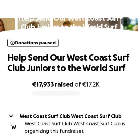
Donations paused
Help Send Our West Coast Surf
Club Juniors to the World Surf
Donations paused
Help Send Our West Coast Surf
Club Juniors to the World Surf
€17,933
raised
of
€17.2K
0% complete
West Coast Surf Club West Coast Surf Club
W
West Coast Surf Club West Coast Surf Club is
W
organizing this fundraiser.