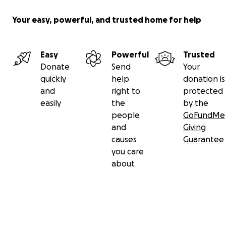
Your easy, powerful, and trusted home for help
Easy
Powerful
Trusted
Donate
Send
Your
quickly
help
donation is
and
right to
protected
easily
the
by the
people
GoFundMe
and
Giving
causes
Guarantee
you care
about