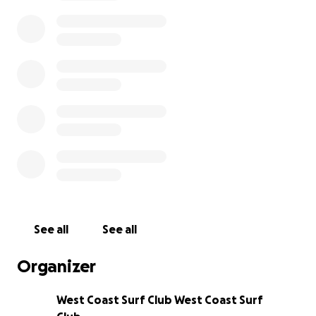
community.
While the honour of representing Ireland is
priceless, the journey to Peru comes with significant
costs. The trip is self-funded, and each surfer must
raise €3,450, covering flights, accommodation,
transport, insurance, and competition expenses.
Rather than fundraising separately, our five West
Coast surfers have chosen to come together as one
team — supporting each other and sharing all funds
equally. Their collective target is €17,250, ensuring
every one of them can make it to the world stage.
See all
See all
How You Can Help
Your contribution — no matter the size — will make a
Organizer
real difference. Every euro raised will go directly to
supporting these young surfers as they represent
West Coast Surf Club West Coast Surf
Ireland with determination, respect, and love for