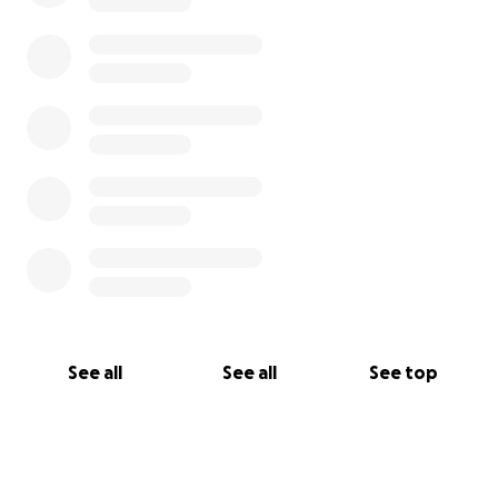
See all
See all
See top