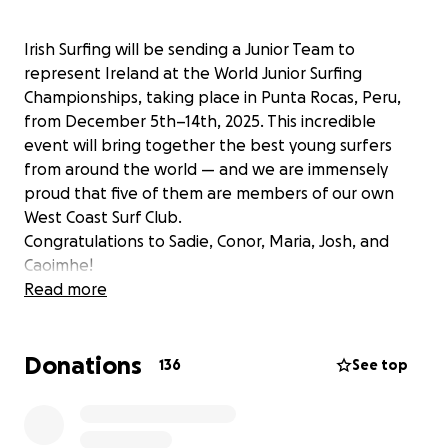
Irish Surfing will be sending a Junior Team to
represent Ireland at the World Junior Surfing
Championships, taking place in Punta Rocas, Peru,
from December 5th–14th, 2025. This incredible
event will bring together the best young surfers
from around the world — and we are immensely
proud that five of them are members of our own
West Coast Surf Club.
Congratulations to Sadie, Conor, Maria, Josh, and
Caoimhe!
Read more
Their selection to the Irish Junior Team is not only a
huge personal achievement, but also a moment of
Donations
pride for their families, coaches, and the entire West
136
See top
Coast Surf Club community. It reflects years of our
volunteers commitment, teamwork, and shared
belief in the power of sport to unite and inspire a