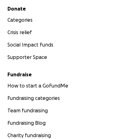
Secondary menu
Donate
Categories
Crisis relief
Social Impact Funds
Supporter Space
Fundraise
How to start a GoFundMe
Fundraising categories
Team fundraising
Fundraising Blog
Charity fundraising