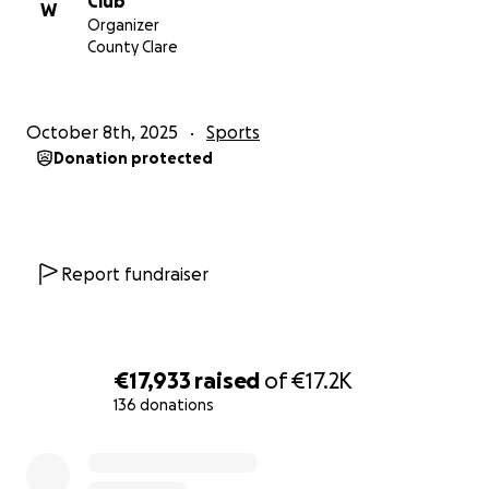
Club
W
surfing.
Organizer
County Clare
By donating, you’re helping them chase their
dreams, represent our country with pride, and
inspire the next generation of Irish surfers.
October 8th, 2025
Sports
Donation protected
Thank You
We are deeply grateful for any support you can
offer — whether through a donation, sharing this
campaign, or simply cheering them on.
Report fundraiser
With heartfelt thanks,
Sadie, Conor, Maria, Josh & Caoimhe
members of West Coast Surf Club — Lahinch, Ireland
€17,933
raised
of
€17.2K
136 donations
0% complete