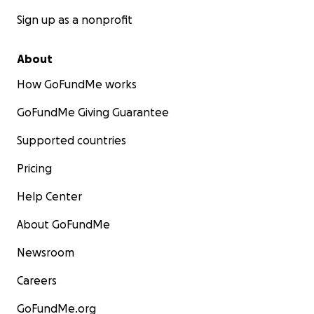
Sign up as a nonprofit
About
How GoFundMe works
GoFundMe Giving Guarantee
Supported countries
Pricing
Help Center
About GoFundMe
Newsroom
Careers
GoFundMe.org