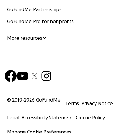
GoFundMe Partnerships
GoFundMe Pro for nonprofits
More resources
© 2010-
2026
GoFundMe
Terms
Privacy Notice
Legal
Accessibility Statement
Cookie Policy
Manage Cookie Preferences