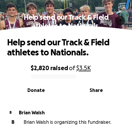
Help send our Track & Field
athletes to Nationals.
Help send our Track & Field
athletes to Nationals.
$2,820
raised
of
$3.5K
0% complete
Donate
Share
Brian Walsh
B
B
Brian Walsh is organizing this fundraiser.