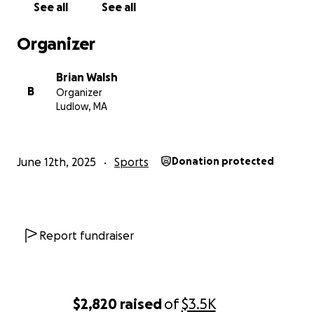
See all
See all
Organizer
Brian Walsh
B
Organizer
Ludlow, MA
June 12th, 2025
Sports
Donation protected
Report fundraiser
$2,820
raised
of
$3.5K