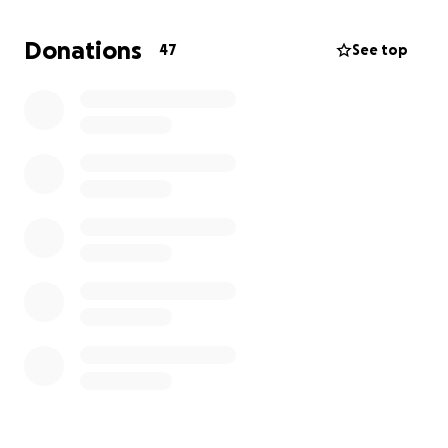
800m and Devyn in the 110 hurdles.
Donations
47
See top
These are six well-rounded athletes who are
excellent leaders and students.
This is a once-in-a-
lifetime opportunity for these athletes, and your
support will help offset travel costs, hotel
accommodations, meet registration fees, and
meals.
Any support you are able to give will be greatly
appreciated. Thank you for helping us send these
outstanding athletes to nationals.