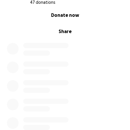
47 donations
0% complete
Donate now
Share