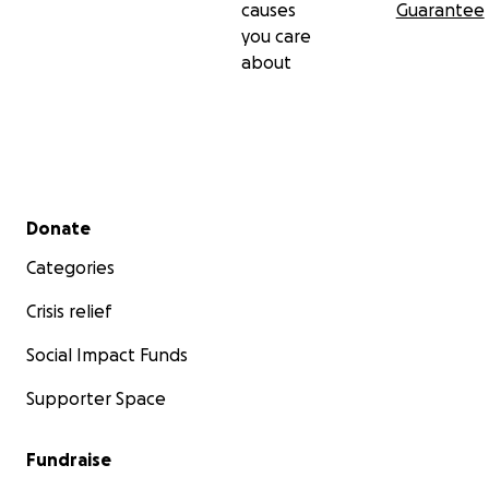
causes
Guarantee
you care
about
Secondary menu
Donate
Categories
Crisis relief
Social Impact Funds
Supporter Space
Fundraise