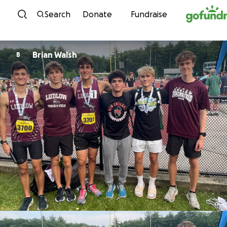
Skip to content
Search
Donate
Fundraise
Brian Walsh
B