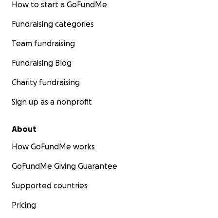
How to start a GoFundMe
Fundraising categories
Team fundraising
Fundraising Blog
Charity fundraising
Sign up as a nonprofit
About
How GoFundMe works
GoFundMe Giving Guarantee
Supported countries
Pricing