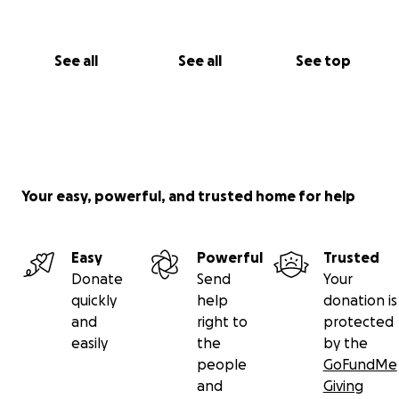
See all
See all
See top
Your easy, powerful, and trusted home for help
Easy
Powerful
Trusted
Donate
Send
Your
quickly
help
donation is
and
right to
protected
easily
the
by the
people
GoFundMe
and
Giving