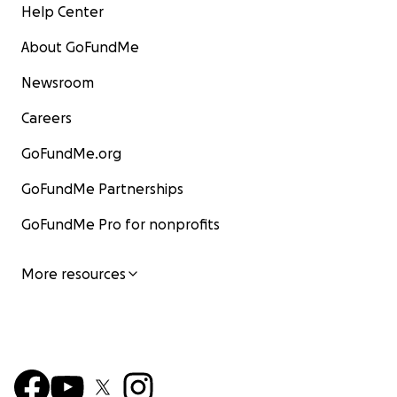
Help Center
About GoFundMe
Newsroom
Careers
GoFundMe.org
GoFundMe Partnerships
GoFundMe Pro for nonprofits
More resources