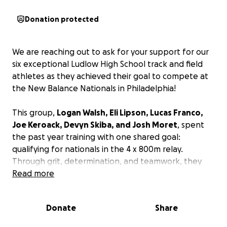
Donation protected
We are reaching out to ask for your support for our
six exceptional Ludlow High School track and field
athletes as they achieved their goal to compete at
the New Balance Nationals in Philadelphia!
This group,
Logan Walsh, Eli Lipson, Lucas Franco,
Joe Keroack, Devyn Skiba, and Josh Moret
, spent
the past year training with one shared goal:
qualifying for nationals in the 4 x 800m relay.
Through grit, determination, and teamwork, they
achieved that dream by hitting the qualifying
Read more
standard at the Massachusetts State Championship
—a moment of triumph that capped off months of
Donate
Share
hard work. At the championships, Logan and Devyn
also qualified for their individual events: Logan in the