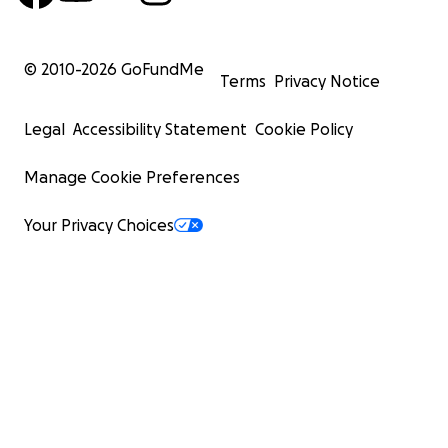
© 2010-
2026
GoFundMe
Terms
Privacy Notice
Legal
Accessibility Statement
Cookie Policy
Manage Cookie Preferences
Your Privacy Choices