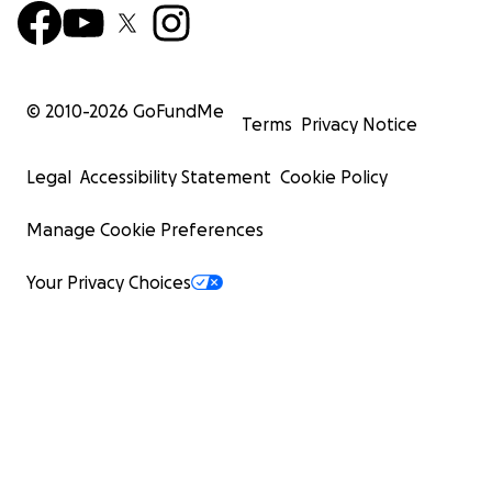
© 2010-
2026
GoFundMe
Terms
Privacy Notice
Legal
Accessibility Statement
Cookie Policy
Manage Cookie Preferences
Your Privacy Choices