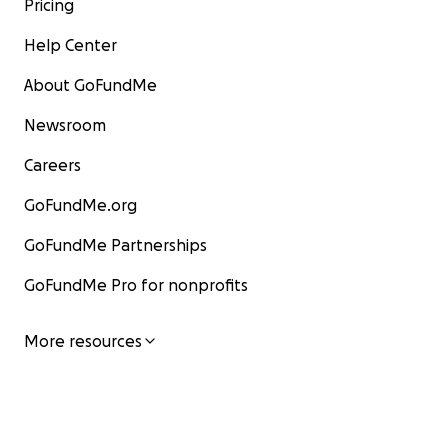
Pricing
Help Center
About GoFundMe
Newsroom
Careers
GoFundMe.org
GoFundMe Partnerships
GoFundMe Pro for nonprofits
More resources