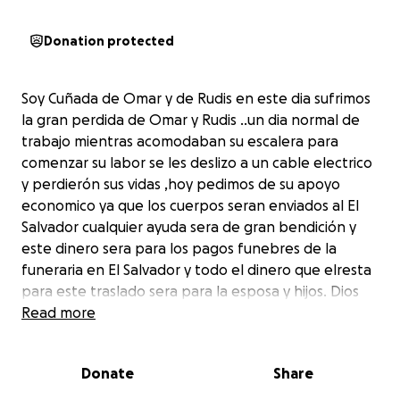
Donation protected
Soy Cuñada de Omar y de Rudis en este dia sufrimos
la gran perdida de Omar y Rudis ..un dia normal de
trabajo mientras acomodaban su escalera para
comenzar su labor se les deslizo a un cable electrico
y perdierón sus vidas ,hoy pedimos de su apoyo
economico ya que los cuerpos seran enviados al El
Salvador cualquier ayuda sera de gran bendición y
este dinero sera para los pagos funebres de la
funeraria en El Salvador y todo el dinero que elresta
para este traslado sera para la esposa y hijos. Dios
les bendiga.......I am the sister-in-law of Omar and
Read more
Rudis and Today we suffered the great loss of Omar
and Rudis ..a normal day of work while they
Donate
Share
accommodated their ladder to begin their work
slipped to an electric cable and ended with the loss