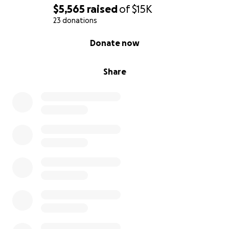
$5,565
raised
of
$15K
23 donations
0% complete
Donate now
Share