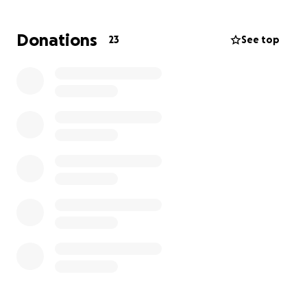
of their lives, today we ask for your financial support
in order to pay the Funeral Home in El Salvador for
Donations
23
See top
transportation and transfer from the US to El
Salvador where they will be laid to rest and any
monies left over from this fund will go towards the
wife and kids of Omar any help will be of great
blessing for the family. God bless!