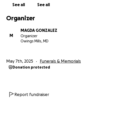
See all
See all
Organizer
MAGDA GONZALEZ
M
Organizer
Owings Mills, MD
May 7th, 2025
Funerals & Memorials
Donation protected
Report fundraiser