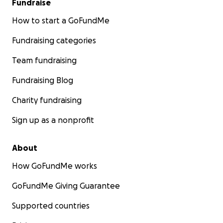
Fundraise
How to start a GoFundMe
Fundraising categories
Team fundraising
Fundraising Blog
Charity fundraising
Sign up as a nonprofit
About
How GoFundMe works
GoFundMe Giving Guarantee
Supported countries