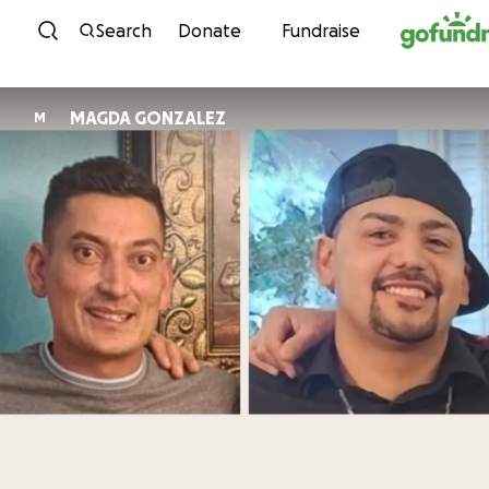
Skip to content
Search
Donate
Fundraise
MAGDA GONZALEZ
M