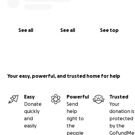
See all
See all
See top
Your easy, powerful, and trusted home for help
Easy
Powerful
Trusted
Donate
Send
Your
quickly
help
donation is
and
right to
protected
easily
the
by the
people
GoFundMe