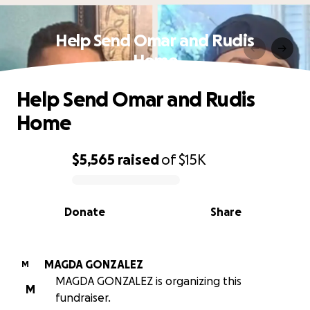
Help Send Omar and Rudis
Home
Help Send Omar and Rudis
Home
$5,565
raised
of
$15K
0% complete
Donate
Share
MAGDA GONZALEZ
M
MAGDA GONZALEZ is organizing this
M
fundraiser.