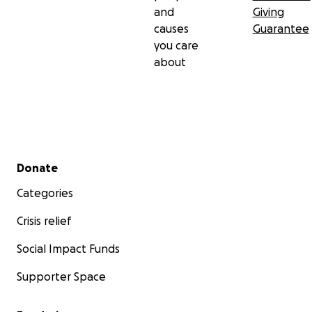
and
Giving
causes
Guarantee
you care
about
Secondary menu
Donate
Categories
Crisis relief
Social Impact Funds
Supporter Space