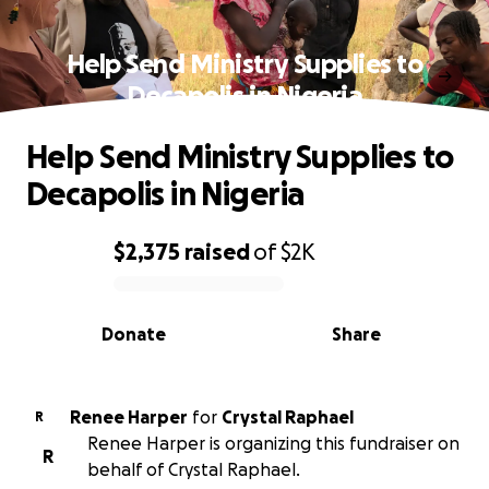
Help Send Ministry Supplies to
Decapolis in Nigeria
Help Send Ministry Supplies to
Decapolis in Nigeria
$2,375
raised
of
$2K
0% complete
Donate
Share
Renee Harper
for
Crystal Raphael
R
Renee Harper is organizing this fundraiser on
R
behalf of Crystal Raphael.