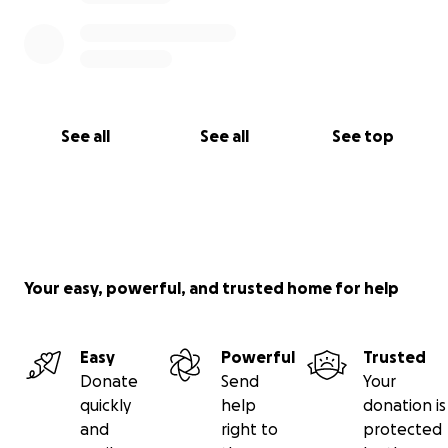
See all
See all
See top
Your easy, powerful, and trusted home for help
Easy
Powerful
Trusted
Donate
Send
Your
quickly
help
donation is
and
right to
protected