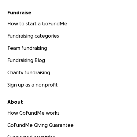
Fundraise
How to start a GoFundMe
Fundraising categories
Team fundraising
Fundraising Blog
Charity fundraising
Sign up as a nonprofit
About
How GoFundMe works
GoFundMe Giving Guarantee