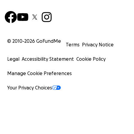
© 2010-
2026
GoFundMe
Terms
Privacy Notice
Legal
Accessibility Statement
Cookie Policy
Manage Cookie Preferences
Your Privacy Choices