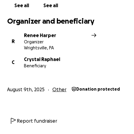
See all
See all
Organizer and beneficiary
Renee Harper
R
Organizer
Wrightsville, PA
Crystal Raphael
C
Beneficiary
August 9th, 2025
Other
Donation protected
Report fundraiser