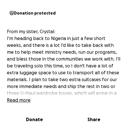
Donation protected
From my sister, Crystal:
I'm heading back to Nigeria in just a few short
weeks, and there is a lot I'd like to take back with
me to help meet ministry needs, run our programs,
and bless those in the communities we work with. I'll
be traveling solo this time, so I don't have a lot of
extra luggage space to use to transport all of these
materials. I plan to take two extra suitcases for our
more immediate needs and ship the rest in two or
three U-Haul wardrobe boxes, which will arrive in a
few months. (The U-Haul boxes let us ship a lot
Read more
more stuff for a lot less money!) We are grateful for
any gift you may be able to share to meet this
Donate
Share
special need.