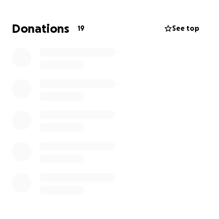
Donations
19
See top