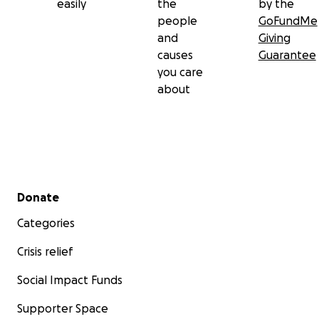
easily
the
by the
people
GoFundMe
and
Giving
causes
Guarantee
you care
about
Secondary menu
Donate
Categories
Crisis relief
Social Impact Funds
Supporter Space