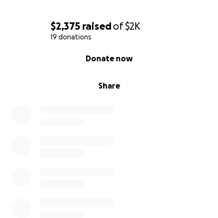
$2,375
raised
of
$2K
19 donations
0% complete
Donate now
Share