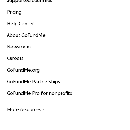
Supported countries
Pricing
Help Center
About GoFundMe
Newsroom
Careers
GoFundMe.org
GoFundMe Partnerships
GoFundMe Pro for nonprofits
More resources