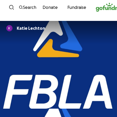
Skip to content
Search
Donate
Fundraise
Katie Lechton