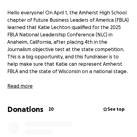
Hello everyone! On April 1, the Amherst High School
chapter of Future Business Leaders of America (FBLA)
learned that Katie Lechton qualified for the 2025
FBLA National Leadership Conference (NLC) in
Anaheim, California, after placing 4th in the
Journalism objective test at the state competition.
This is a big opportunity, and this fundraiser is to
help make sure that Katie can represent Amherst
FBLA and the state of Wisconsin on a national stage.
The money from this fundraiser will be used on the
Read more
following:
- Flights to and from California ($600)
Donations
- Car Rental ($500)
20
See top
- Hotel for duration of conference ($2600)
- Conference Registration ($320)
- Meals for duration of conference ($440)