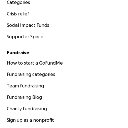
Categories
Crisis relief
Social Impact Funds
Supporter Space
Fundraise
How to start a GoFundMe
Fundraising categories
Team fundraising
Fundraising Blog
Charity fundraising
Sign up as a nonprofit