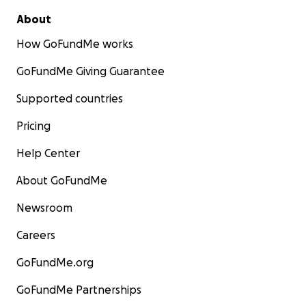
About
How GoFundMe works
GoFundMe Giving Guarantee
Supported countries
Pricing
Help Center
About GoFundMe
Newsroom
Careers
GoFundMe.org
GoFundMe Partnerships