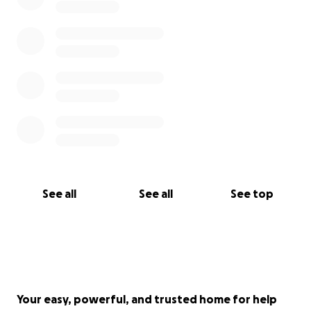
See all
See all
See top
Your easy, powerful, and trusted home for help