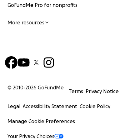
GoFundMe Pro for nonprofits
More resources
© 2010-
2026
GoFundMe
Terms
Privacy Notice
Legal
Accessibility Statement
Cookie Policy
Manage Cookie Preferences
Your Privacy Choices