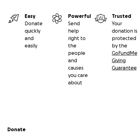
Easy
Powerful
Trusted
Donate
Send
Your
quickly
help
donation is
and
right to
protected
easily
the
by the
people
GoFundMe
and
Giving
causes
Guarantee
you care
about
Secondary menu
Donate