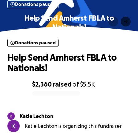
Donations paused
Help Send Amherst FBLA to
Nationals!
Donations paused
Help Send Amherst FBLA to
Nationals!
$2,360
raised
of
$5.5K
0% complete
Katie Lechton
Katie Lechton is organizing this fundraiser.