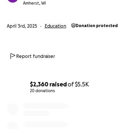
Please include a note indicating that it is for FBLA
Amherst, WI
Nationals.
April 3rd, 2025
Education
Donation protected
Report fundraiser
$2,360
raised
of
$5.5K
20 donations
0% complete