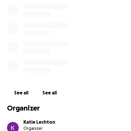
- Added expenses ($500)
- Emergency Fund ($540)
Any money raised past our goal will be added to the
emergency fund and remaining money following the
trip will go towards future State and National
Leadership Conferences, so future students can also
have the opportunity to attend and gain
connections, learn new things, and grow as future
business leaders.
If you would like to send in a check, you can mail
them to:
See all
See all
Amherst High School
ATTN: AMHERST FBLA
Organizer
357 North Main St,
Amherst WI, 54406
Katie Lechton
Organizer