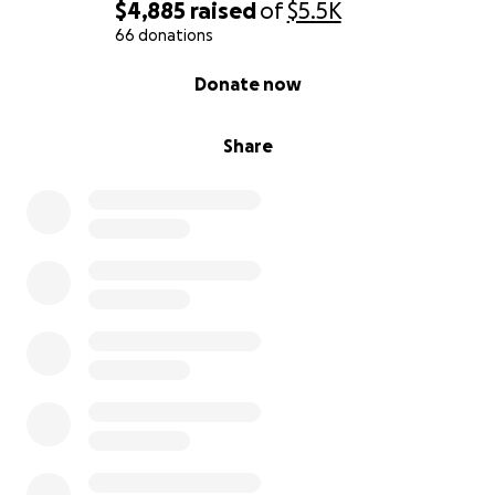
$4,885
raised
of
$5.5K
66 donations
0% complete
Donate now
Share