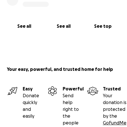
See all
See all
See top
Your easy, powerful, and trusted home for help
Easy
Powerful
Trusted
Donate
Send
Your
quickly
help
donation is
and
right to
protected
easily
the
by the
people
GoFundMe