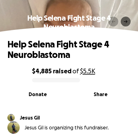
Help Selena Fight Stage 4
Neuroblastoma
Help Selena Fight Stage 4
Neuroblastoma
$4,885
raised
of
$5.5K
0% complete
Donate
Share
Jesus Gil
Jesus Gil is organizing this fundraiser.