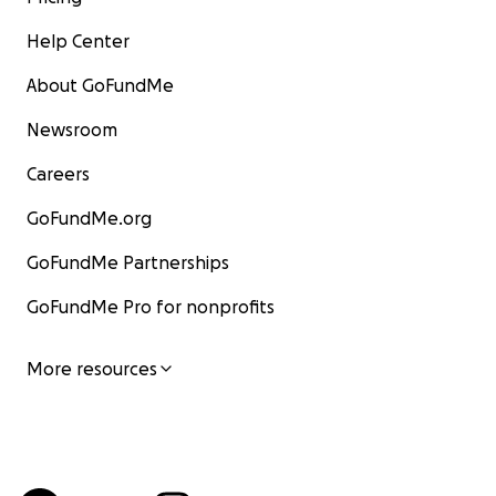
Help Center
About GoFundMe
Newsroom
Careers
GoFundMe.org
GoFundMe Partnerships
GoFundMe Pro for nonprofits
More resources