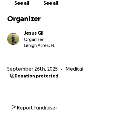
See all
See all
Organizer
Jesus Gil
Organizer
Lehigh Acres, FL
September 26th, 2025
Medical
Donation protected
Report fundraiser