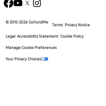
© 2010-
2026
GoFundMe
Terms
Privacy Notice
Legal
Accessibility Statement
Cookie Policy
Manage Cookie Preferences
Your Privacy Choices