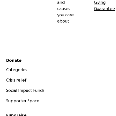
and
Giving
causes
Guarantee
you care
about
Secondary menu
Donate
Categories
Crisis relief
Social Impact Funds
Supporter Space
Fundraise