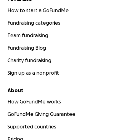
How to start a GoFundMe
Fundraising categories
Team fundraising
Fundraising Blog
Charity fundraising
Sign up as a nonprofit
About
How GoFundMe works
GoFundMe Giving Guarantee
Supported countries
Pricing