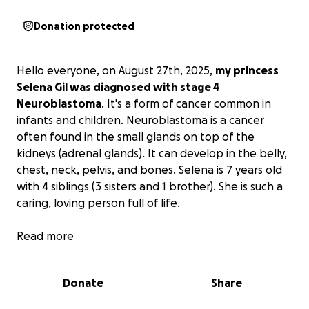
Donation protected
Hello everyone, on August 27th, 2025,
my princess
Selena Gil was diagnosed with stage 4
Neuroblastoma
. It's a form of cancer common in
infants and children. Neuroblastoma is a cancer
often found in the small glands on top of the
kidneys (adrenal glands). It can develop in the belly,
chest, neck, pelvis, and bones. Selena is 7 years old
with 4 siblings (3 sisters and 1 brother). She is such a
caring, loving person full of life.
If you can find it in your heart to donate, even a
Read more
little, it would mean everything. Every dollar counts.
It goes toward her medical expenses,
Donate
Share
transportation, utilities, and basic needs while she
fights for her life.