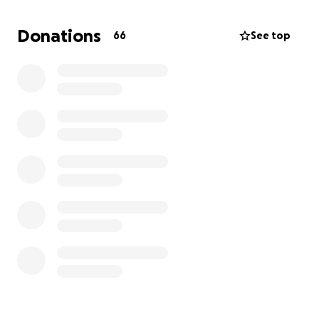
If you cannot donate, that's okay. You can still help
Donations
66
See top
by sharing her story and continuing to pray for
Selena as this will be a very long battle. Thank you
so much