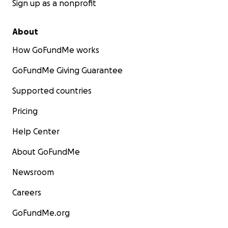
Sign up as a nonprofit
About
How GoFundMe works
GoFundMe Giving Guarantee
Supported countries
Pricing
Help Center
About GoFundMe
Newsroom
Careers
GoFundMe.org