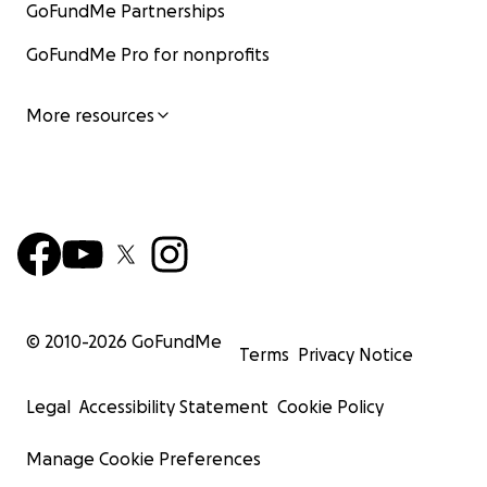
GoFundMe Partnerships
GoFundMe Pro for nonprofits
More resources
© 2010-
2026
GoFundMe
Terms
Privacy Notice
Legal
Accessibility Statement
Cookie Policy
Manage Cookie Preferences