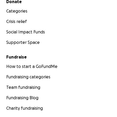
Donate
Categories
Crisis relief
Social Impact Funds
Supporter Space
Fundraise
How to start a GoFundMe
Fundraising categories
Team fundraising
Fundraising Blog
Charity fundraising