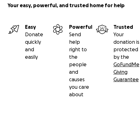
Your easy, powerful, and trusted home for help
Easy
Powerful
Trusted
Donate
Send
Your
quickly
help
donation is
and
right to
protected
easily
the
by the
people
GoFundMe
and
Giving
causes
Guarantee
you care
about
Secondary menu