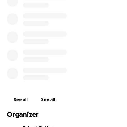
health issues, staying on top of treatment for
previously diagnosed conditions, and handling the
costs of a cross-country move has been incredibly
difficult, leaving me in fear of not being able to
receive the care I need.
Although I don’t enjoy asking for help, I’m reaching
out to you all, my community, for your help to secure
the money I’ll need to seek treatment, medication,
and specialized care to get me through my first year
of school. Funds from this GoFundMe will go directly
to the following costs:
Student Health Insurance Premium - $4,308
See all
See all
Calculated Out-of-Pocket Costs Under Student
Organizer
Health Insurance - $1,800