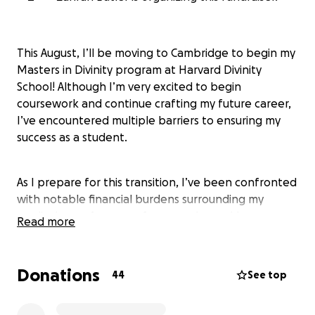
This August, I’ll be moving to Cambridge to begin my
Masters in Divinity program at Harvard Divinity
School! Although I’m very excited to begin
coursework and continue crafting my future career,
I’ve encountered multiple barriers to ensuring my
success as a student.
As I prepare for this transition, I’ve been confronted
with notable financial burdens surrounding my
medical care. As many of you may know, I have
Read more
multiple sclerosis (MS) and other chronic illnesses
that require frequent visits to specialists and a
variety of tests and treatment methods. In addition
Donations
44
See top
to this, I’ve been navigating new medical crises that
have left me financially strained. Navigating new