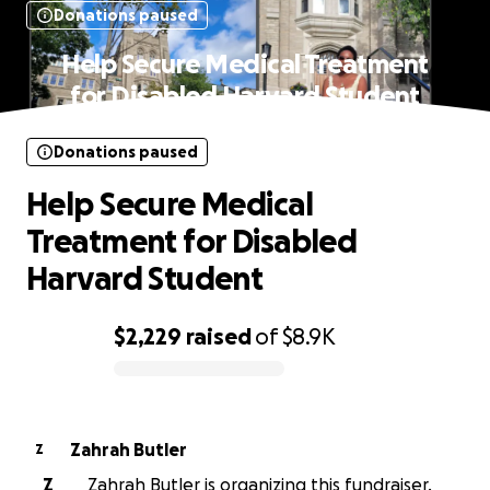
Donations paused
Help Secure Medical Treatment
for Disabled Harvard Student
Donations paused
Help Secure Medical
Treatment for Disabled
Harvard Student
$2,229
raised
of
$8.9K
0% complete
Zahrah Butler
Z
Z
Zahrah Butler is organizing this fundraiser.