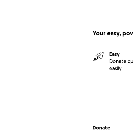
Your easy, po
Easy
Donate qu
easily
Secondary menu
Donate