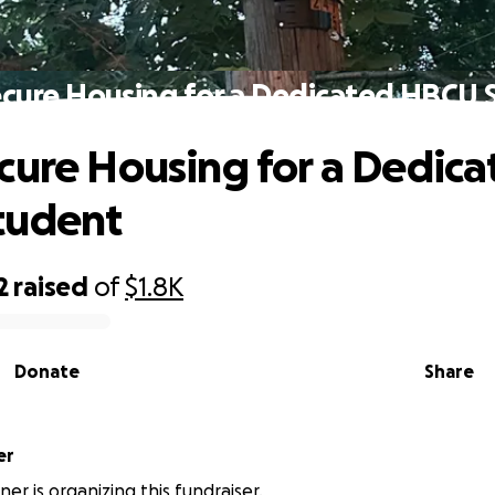
ecure Housing for a Dedicated HBCU 
cure Housing for a Dedica
tudent
2
raised
of
$1.8K
Donate
Share
ner
er is organizing this fundraiser.