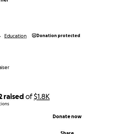
Education
Donation protected
iser
2
raised
of
$1.8K
tions
Donate now
Share