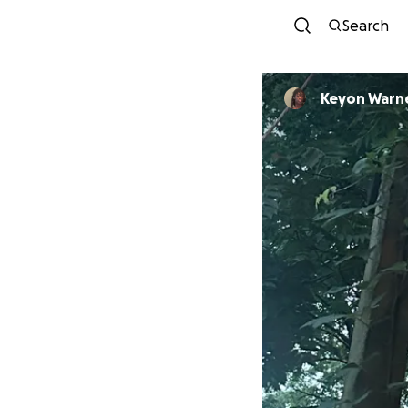
Search
Keyon War