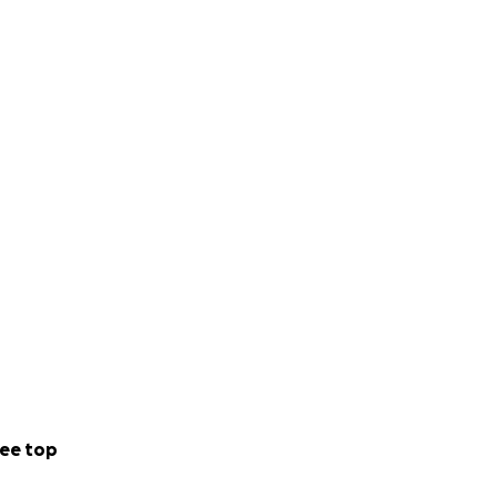
ee top