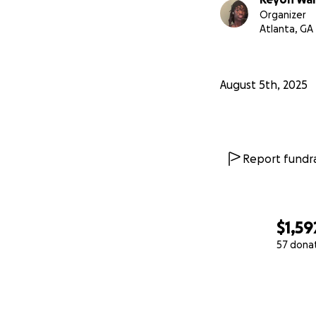
Organizer
Atlanta, GA
August 5th, 2025
Report fundra
$1,59
57 dona
0% complete