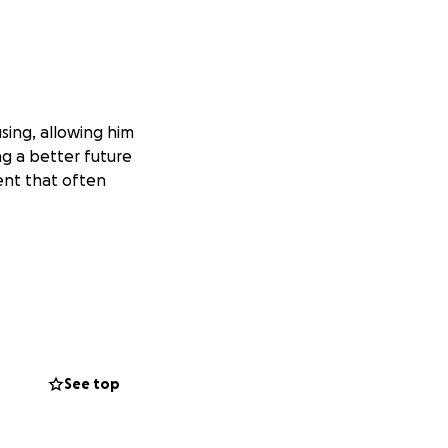
sing, allowing him
ng a better future
ent that often
See top