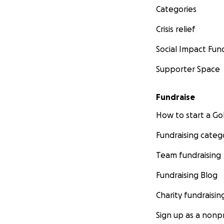
Categories
Crisis relief
Social Impact Fun
Supporter Space
Fundraise
How to start a 
Fundraising categ
Team fundraising
Fundraising Blog
Charity fundraisin
Sign up as a nonpr