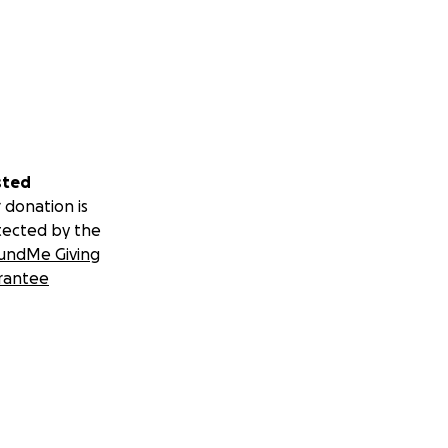
sted
 donation is
tected by the
undMe Giving
rantee