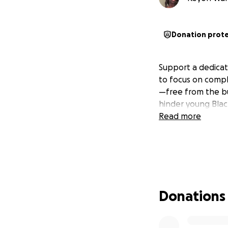
Donation prot
Support a dedicat
to focus on compl
—free from the bu
hinder young Black
Read more
Donations