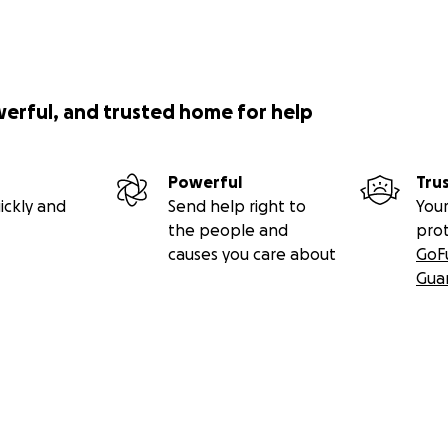
werful, and trusted home for help
Powerful
Tru
ickly and
Send help right to
Your
the people and
pro
causes you care about
GoF
Gua