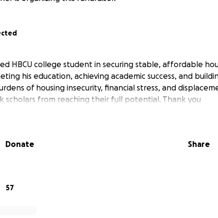
ected
ed HBCU college student in securing stable, affordable hou
eting his education, achieving academic success, and buildi
rdens of housing insecurity, financial stress, and displacem
 scholars from reaching their full potential. Thank you
Donate
Share
57