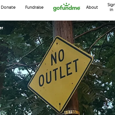
Sig
Skip to content
Donate
Fundraise
About
in
ner