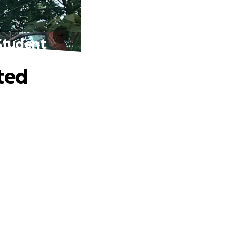
Student
ted