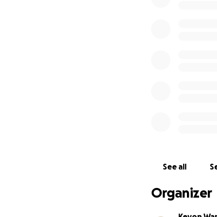
See all
Se
Organizer
Keyon Wa