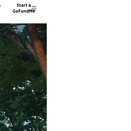
n
Start a
GoFundMe