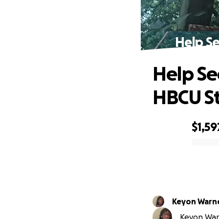
Help S
Help Se
HBCU S
$1,59
0% complete
Keyon War
Keyon Warn