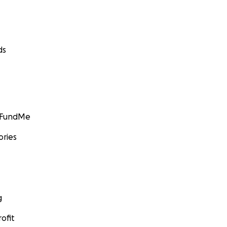
ds
GoFundMe
ories
g
ofit