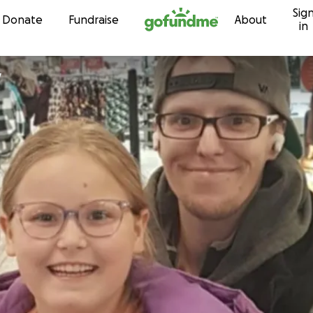
Sig
Skip to content
Donate
Fundraise
About
in
y