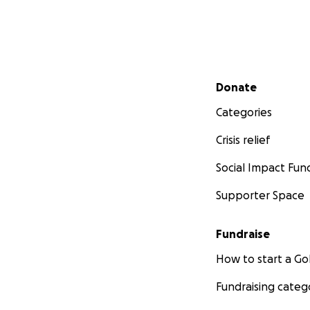
Secondary menu
Donate
Categories
Crisis relief
Social Impact Fun
Supporter Space
Fundraise
How to start a 
Fundraising categ