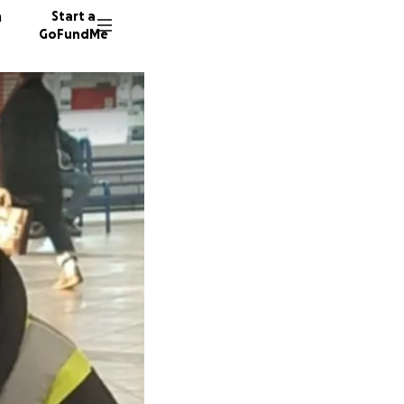
n
Start a
GoFundMe