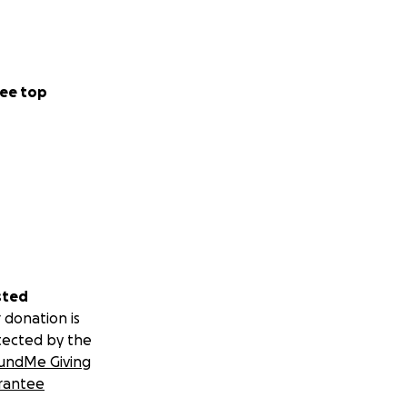
ee top
sted
 donation is
tected by the
undMe Giving
rantee