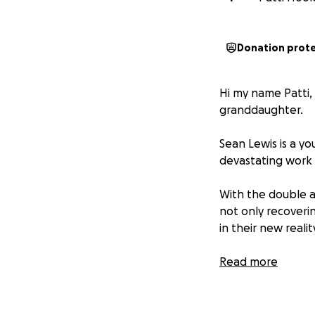
Donation prot
Hi my name Patti, 
granddaughter.
Sean Lewis is a yo
devastating work 
With the double a
not only recoverin
in their new realit
The accident has l
Read more
rehabilitation, a 
to make them acc