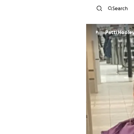
Search
Patti Hoole
P