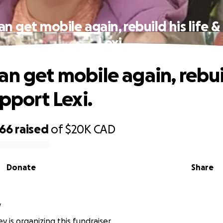
n get mobile again, rebuild his life 
Lexi.
an get mobile again, rebui
upport Lexi.
866
raised
of
$20K
CAD
Donate
Share
y
y is organizing this fundraiser.