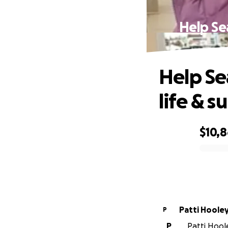
Help Sea
Help Se
life & s
$10,
0% complete
Patti Hoole
P
P
Patti Hoole