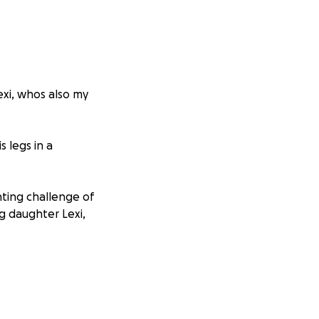
exi, whos also my
s legs in a
ting challenge of
ng daughter Lexi,
uiring extensive
r home and vehicle