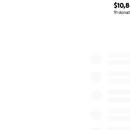
$10,
91 donat
0% complete