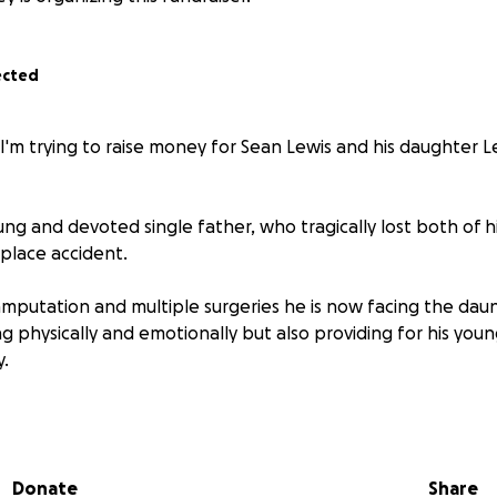
ected
I'm trying to raise money for Sean Lewis and his daughter L
ung and devoted single father, who tragically lost both of hi
place accident.
mputation and multiple surgeries he is now facing the daun
g physically and emotionally but also providing for his you
y.
eft Sean with in Immense pain and physical limitations, req
wheelchair, prosthetics and significant modifications to thei
essible.
Donate
Share