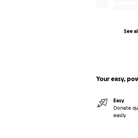
See al
Your easy, po
Easy
Donate qu
easily