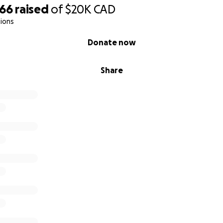
866
raised
of
$20K
CAD
ions
Donate now
Share