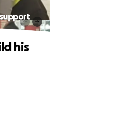
& support
ld his