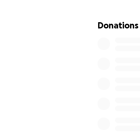
He is determined t
to navigate these
Donations
The funds raised w
To purchase a whe
needs to move arou
Fund home renovat
ways and bathroo
Modifications to h
Supporting his da
they adjust to th
Sean has always b
these obstacles w