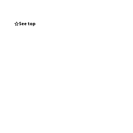
he needs our help
See top
 the mobility he
s, widened door
daughter.
at may arise as
ined to overcome