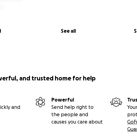
l
See all
S
werful, and trusted home for help
Powerful
Tru
ickly and
Send help right to
Your
the people and
pro
causes you care about
GoF
Gua