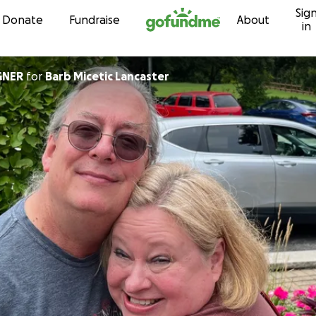
Sig
Skip to content
Donate
Fundraise
About
in
GNER
for
Barb Micetic Lancaster