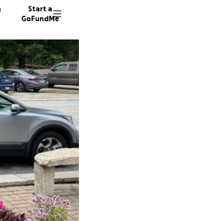
n
Start a
GoFundMe