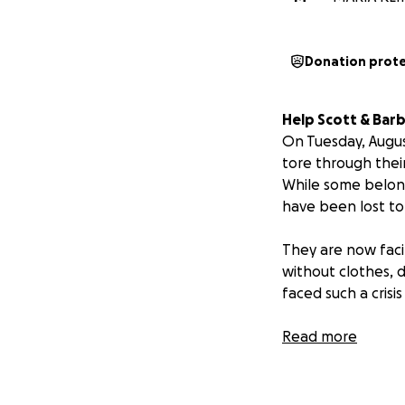
Donation prot
Help Scott & Barb
On Tuesday, Augus
tore through their
While some belon
have been lost to
They are now faci
without clothes, 
faced such a cris
Scott and Barb ar
Read more
a talented local m
dentist’s office 
Paso. They are de