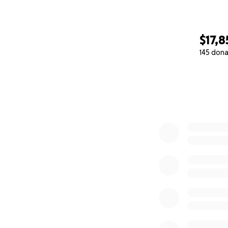
$17,8
145 dona
0% complete