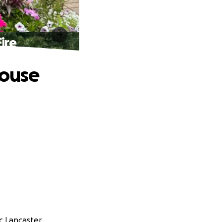
ire
House
c Lancaster.