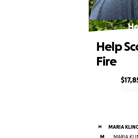
He
Help Sc
Fire
$17,8
0% complete
MARIA KLIN
M
M
MARIA KLIN