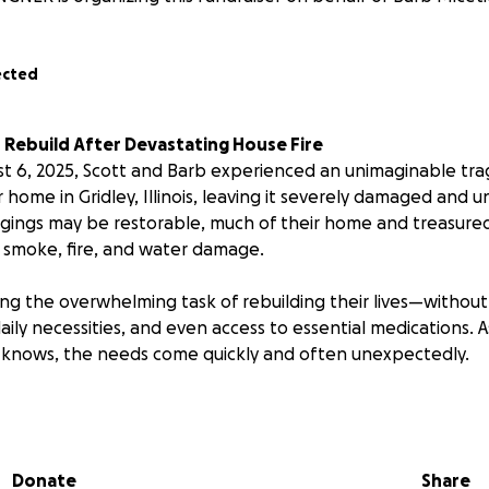
ected
 Rebuild After Devastating House Fire
t 6, 2025, Scott and Barb experienced an unimaginable tra
 home in Gridley, Illinois, leaving it severely damaged and u
gings may be restorable, much of their home and treasure
 smoke, fire, and water damage.
ng the overwhelming task of rebuilding their lives—without 
daily necessities, and even access to essential medications.
is knows, the needs come quickly and often unexpectedly.
e the kind of people who would give you the shirts off th
usician who brings joy to so many with his music. Barb works
and gives back as a dedicated board member of the Project 
Donate
Share
eply rooted in the community they love, and now, they nee