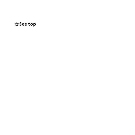
o to help. She is
See top
er, he didn't
 beginning of even
ation.
I too
help to get them