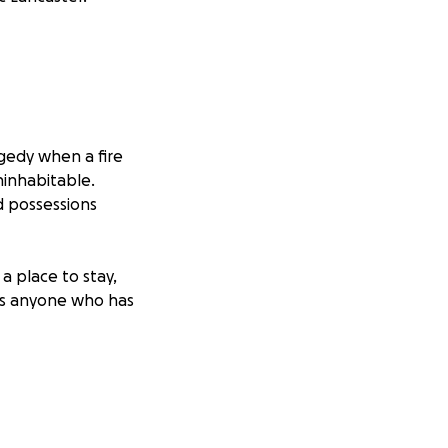
gedy when a fire
ninhabitable.
d possessions
a place to stay,
 As anyone who has
eir backs.
Scott is
 at the local
XV Museum in El
d that