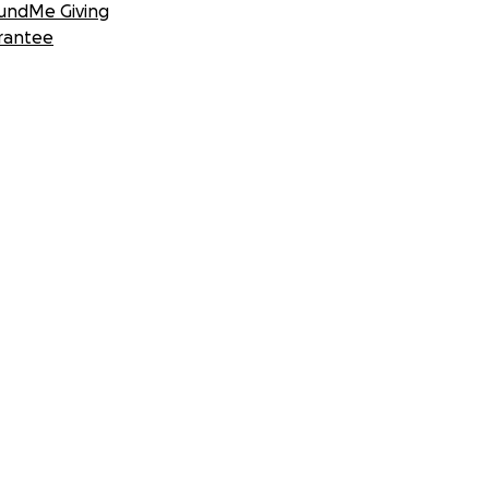
undMe Giving
rantee