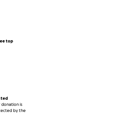
ee top
sted
 donation is
tected by the