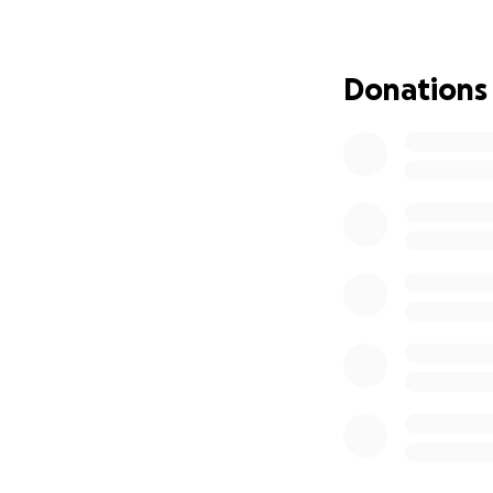
community’s supp
Barb has told me 
Donations
really still in sh
even have a comb fo
figuring out what
(Barb's Aunt) was 
back on their fee
Immediate housin
Replacing clothin
Medical needs and
Smoke and water 
The many unexpec