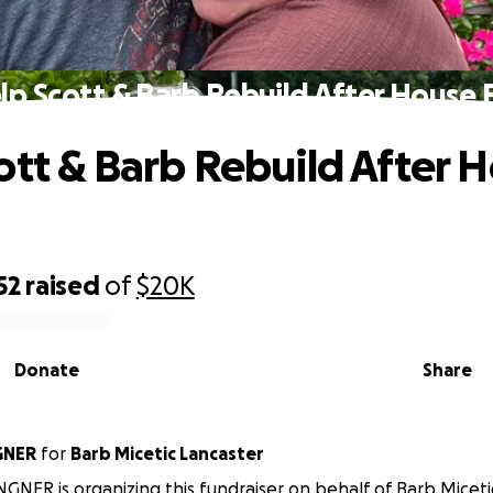
lp Scott & Barb Rebuild After House F
ott & Barb Rebuild After 
52
raised
of
$20K
Donate
Share
GNER
for
Barb Micetic Lancaster
GNER is organizing this fundraiser on behalf of Barb Miceti