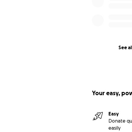
See al
Your easy, po
Easy
Donate qu
easily