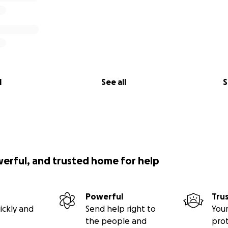
l
See all
S
werful, and trusted home for help
Powerful
Tru
ickly and
Send help right to
Your
the people and
pro