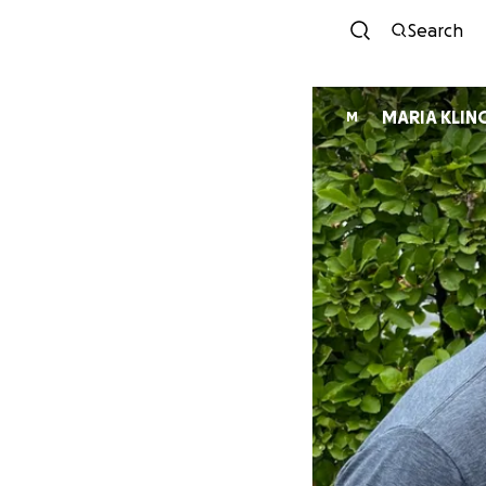
Search
MARIA KLIN
M