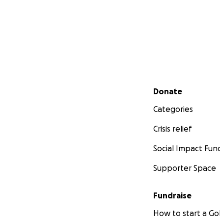
Secondary menu
Donate
Categories
Crisis relief
Social Impact Fun
Supporter Space
Fundraise
How to start a 