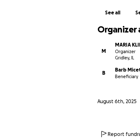
Please consider d
See all
Se
Every little bit 
this.
Organizer 
❤️ With deep grat
MARIA KL
Family and Friends
M
Organizer
Gridley, IL
Barb Micet
B
Beneficiary
August 6th, 2025
Report fundra