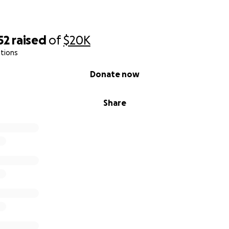
52
raised
of
$20K
tions
Donate now
Share