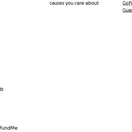
causes you care about
GoF
Gua
ds
GoFundMe