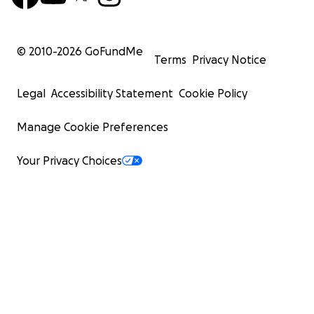
© 2010-
2026
GoFundMe
Terms
Privacy Notice
Legal
Accessibility Statement
Cookie Policy
Manage Cookie Preferences
Your Privacy Choices