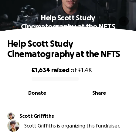
Help Scott Study
Cinematography at the NFTS
Help Scott Study
Cinematography at the NFTS
£1,634
raised
of
£1.4K
0% complete
Donate
Share
Scott Griffiths
Scott Griffiths is organizing this fundraiser.