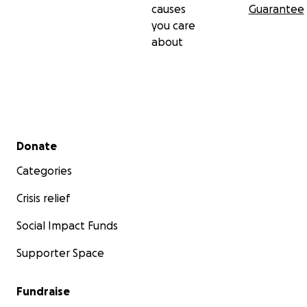
causes
Guarantee
you care
about
Secondary menu
Donate
Categories
Crisis relief
Social Impact Funds
Supporter Space
Fundraise