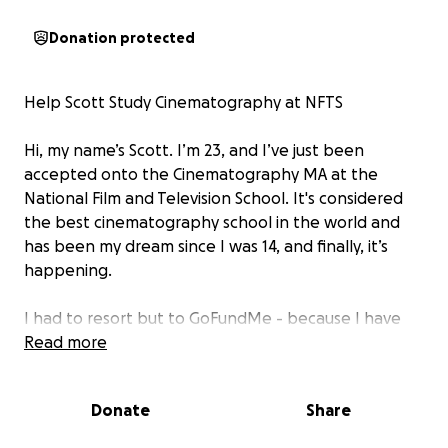
Donation protected
Help Scott Study Cinematography at NFTS
Hi, my name’s Scott. I’m 23, and I’ve just been
accepted onto the Cinematography MA at the
National Film and Television School. It's considered
the best cinematography school in the world and
has been my dream since I was 14, and finally, it’s
happening.
I had to resort but to GoFundMe - because I have
no other way of supporting the fees for this course!
Read more
I don’t come from money and am on my own,
journeying through life by getting by any way I can.
Donate
Share
It hasn’t been a straight road into filmmaking. I’ve