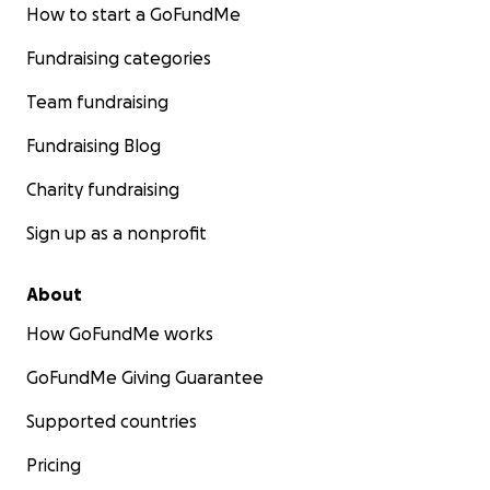
How to start a GoFundMe
Fundraising categories
Team fundraising
Fundraising Blog
Charity fundraising
Sign up as a nonprofit
About
How GoFundMe works
GoFundMe Giving Guarantee
Supported countries
Pricing