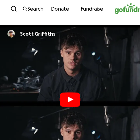
Skip to content
Search
Donate
Fundraise
Scott Griffiths