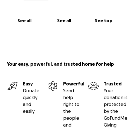
See all
See all
See top
Your easy, powerful, and trusted home for help
Easy
Powerful
Trusted
Donate
Send
Your
quickly
help
donation is
and
right to
protected
easily
the
by the
people
GoFundMe
and
Giving