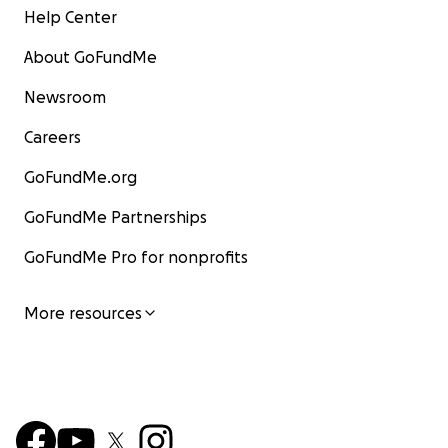
Help Center
About GoFundMe
Newsroom
Careers
GoFundMe.org
GoFundMe Partnerships
GoFundMe Pro for nonprofits
More resources