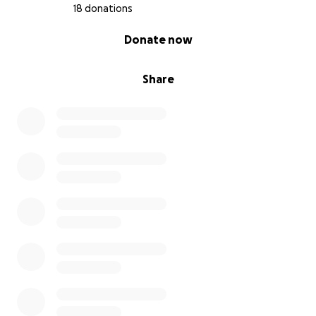
mean the world.
18 donations
0% complete
Thank you for reading, and for helping me take this
Donate now
next step in my journey. This will change my life.
Share
Scott