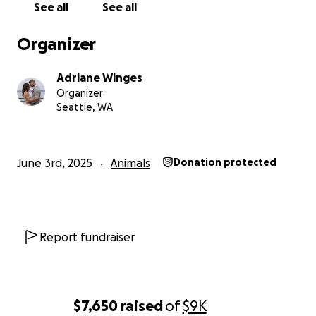
See all
See all
Organizer
Adriane Winges
Organizer
Seattle, WA
June 3rd, 2025
Animals
Donation protected
Report fundraiser
$7,650
raised
of
$9K