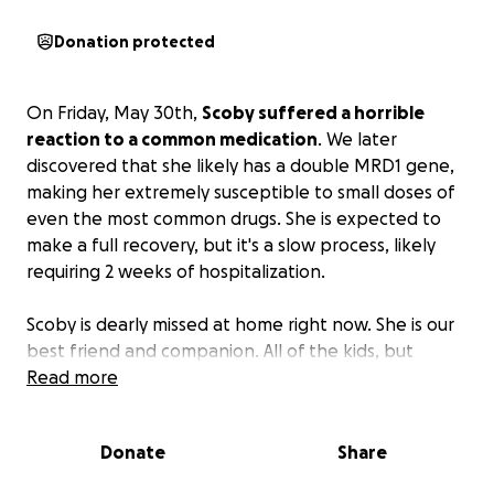
Donation protected
On Friday, May 30th,
Scoby suffered a horrible
reaction to a common medication
. We later
discovered that she likely has a double MRD1 gene,
making her extremely susceptible to small doses of
even the most common drugs. She is expected to
make a full recovery, but it's a slow process, likely
requiring 2 weeks of hospitalization.
Scoby is dearly missed at home right now. She is our
best friend and companion. All of the kids, but
especially Sara are extremely attached to her. She is
Read more
Sara's best friend and as soon as Sara wakes up in
the morning she loves to run downstairs to give
Donate
Share
Scoby a treat.