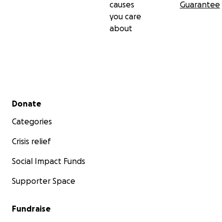
causes
Guarantee
you care
about
Secondary menu
Donate
Categories
Crisis relief
Social Impact Funds
Supporter Space
Fundraise