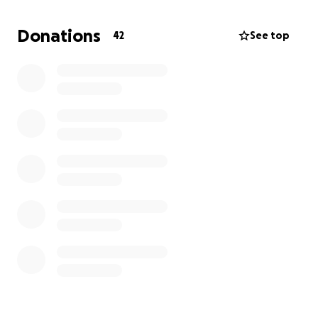
Scoby is also a best friend to many of the pups we
take care of daily in our home. It's eerily quiet around
Donations
42
See top
her without her and the other pups have been
searching the house for her. They've been getting
extra cuddles while she recovers.
Unfortunately, bills are piling on quickly at around
$4,000 per day (we're already at $18,000 of
hospital fees)
. At this point it has become an
expensive waiting game. Money is already extremely
tight for our family of 6. Please help support Scoby
in making a full recovery. We miss her so much ❤️