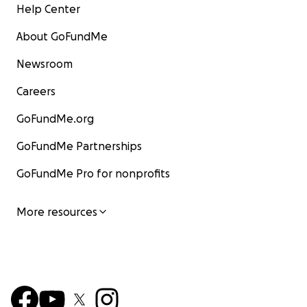
Help Center
About GoFundMe
Newsroom
Careers
GoFundMe.org
GoFundMe Partnerships
GoFundMe Pro for nonprofits
More resources