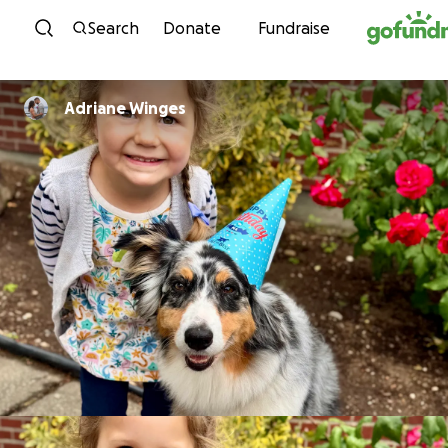
Skip to content
Search
Donate
Fundraise
Adriane Winges