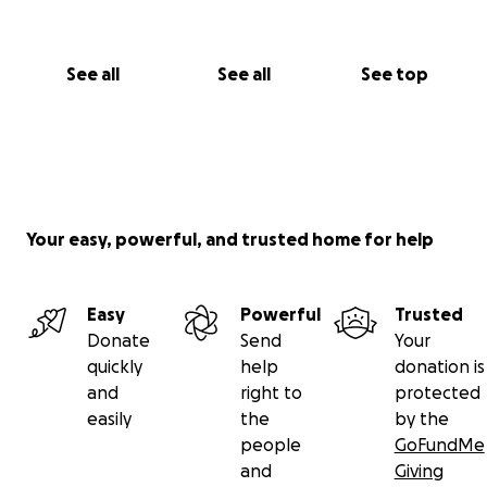
See all
See all
See top
Your easy, powerful, and trusted home for help
Easy
Powerful
Trusted
Donate
Send
Your
quickly
help
donation is
and
right to
protected
easily
the
by the
people
GoFundMe
and
Giving