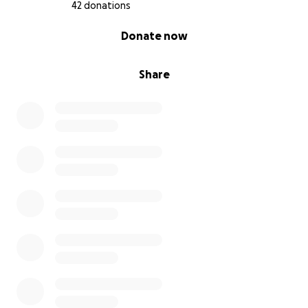
42 donations
0% complete
Donate now
Share