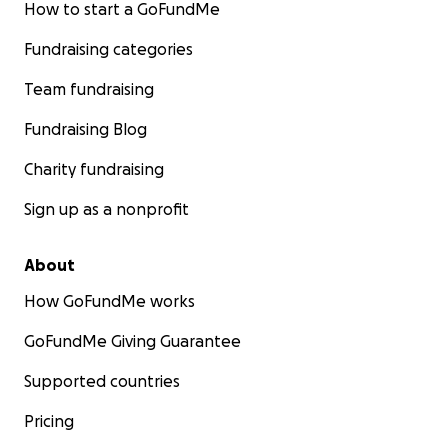
How to start a GoFundMe
Fundraising categories
Team fundraising
Fundraising Blog
Charity fundraising
Sign up as a nonprofit
About
How GoFundMe works
GoFundMe Giving Guarantee
Supported countries
Pricing