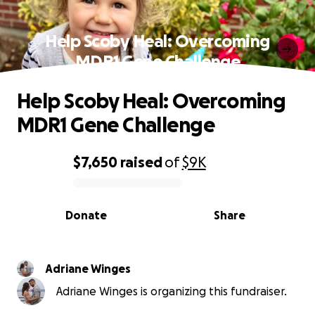
Help Scoby Heal: Overcoming
MDR1 Gene Challenge
Help Scoby Heal: Overcoming
MDR1 Gene Challenge
$7,650
raised
of
$9K
0% complete
Donate
Share
Adriane Winges
Adriane Winges is organizing this fundraiser.