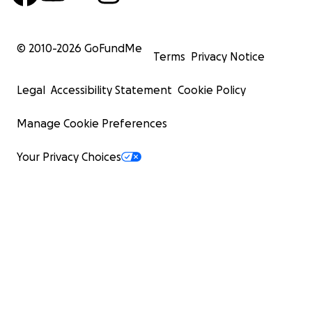
© 2010-
2026
GoFundMe
Terms
Privacy Notice
Legal
Accessibility Statement
Cookie Policy
Manage Cookie Preferences
Your Privacy Choices