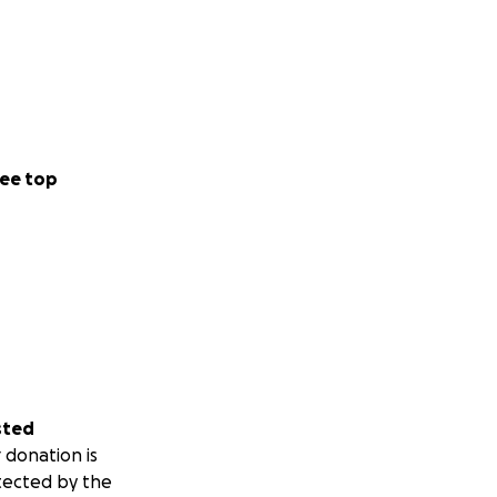
ee top
sted
 donation is
tected by the