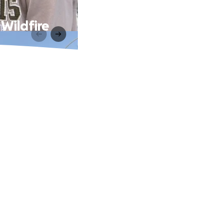
 Wildfire