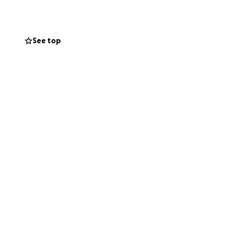
See top
 pandemic, when
 year caused his
asn’t been enough.
so hard to hold