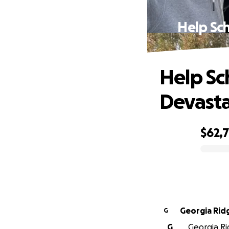
Help Sch
Help Sc
Devasta
$62,7
0% complete
Georgia Ri
G
G
Georgia Ri