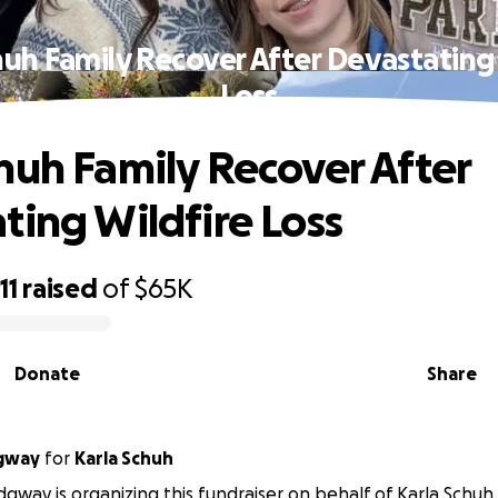
uh Family Recover After Devastating
Loss
huh Family Recover After
ting Wildfire Loss
11
raised
of
$65K
Donate
Share
dgway
for
Karla Schuh
dgway is organizing this fundraiser on behalf of Karla Schuh.