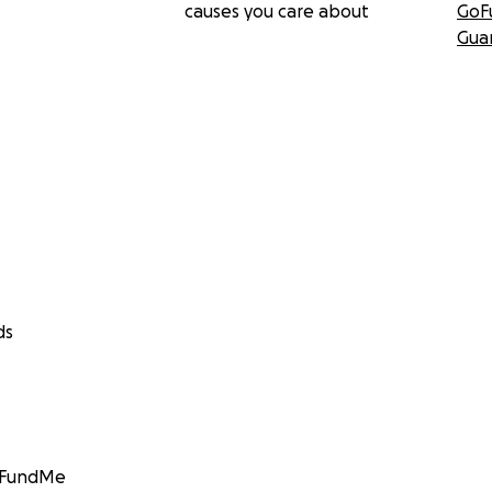
causes you care about
GoF
Gua
ds
GoFundMe