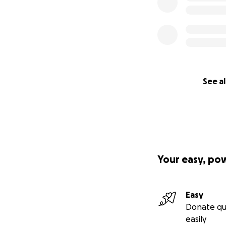
See al
Your easy, po
Easy
Donate qu
easily