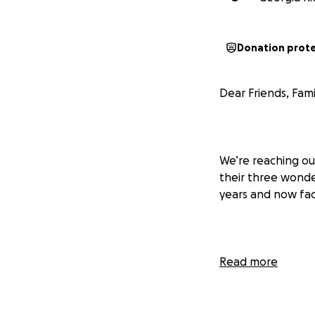
Donation prot
Dear Friends, Fami
We’re reaching ou
their three wonde
years and now fa
The Eaton Fire re
Read more
their rented house
smoke and soot da
displaced, left ho