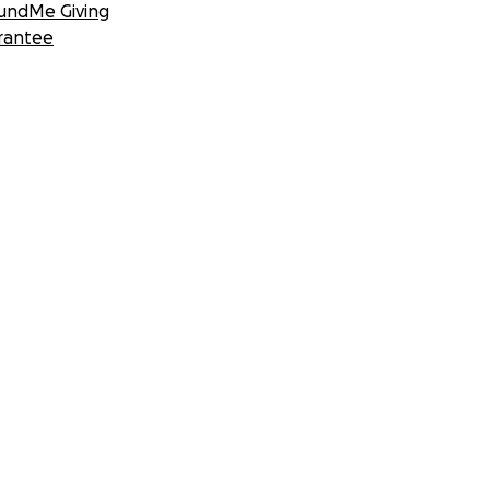
undMe Giving
rantee