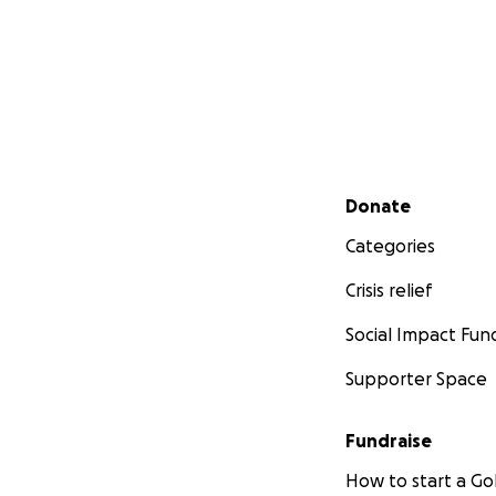
Secondary menu
Donate
Categories
Crisis relief
Social Impact Fun
Supporter Space
Fundraise
How to start a 