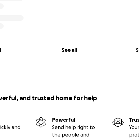
l
See all
S
werful, and trusted home for help
Powerful
Tru
ickly and
Send help right to
Your
the people and
pro