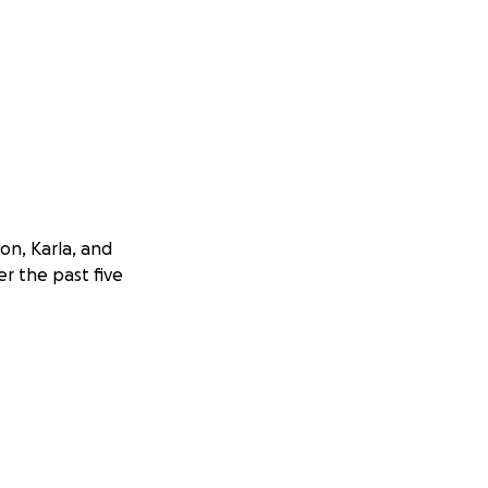
on, Karla, and
r the past five
ashes. Though
 to overwhelming
mily has been