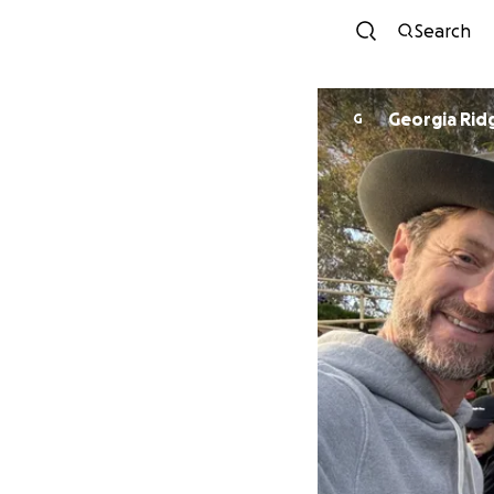
Search
Georgia Ri
G