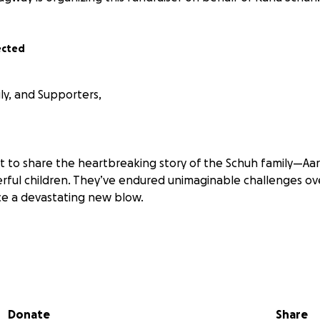
ected
ly, and Supporters,
t to share the heartbreaking story of the Schuh family—Aar
rful children. They’ve endured unimaginable challenges ove
ce a devastating new blow.
cently tore through their neighborhood, leaving homes in 
 still technically stands, it’s been rendered unlivable due
mage. With their landlord’s home destroyed, the Schuh fa
Donate
Share
meless, and searching for stability.