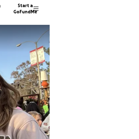
n
Start a
GoFundMe
348 don