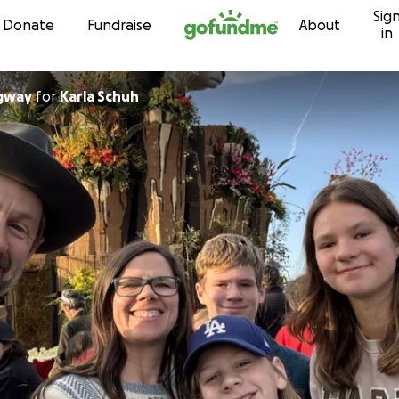
Sig
Skip to content
Donate
Fundraise
About
in
dgway
for
Karla Schuh