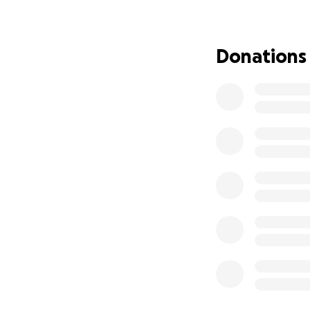
Donations
But this wildfire i
• Aaron’s work as
the entertainment
• Just as he was s
work to stop once
• Aaron and Karla 
Now, with their h
on to—memories, s