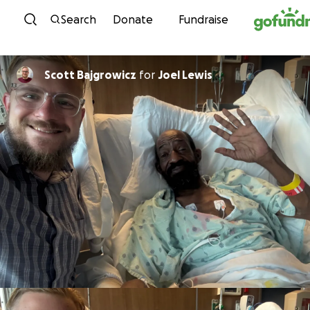
Skip to content
Search
Donate
Fundraise
Scott Bajgrowicz
for
Joel Lewis