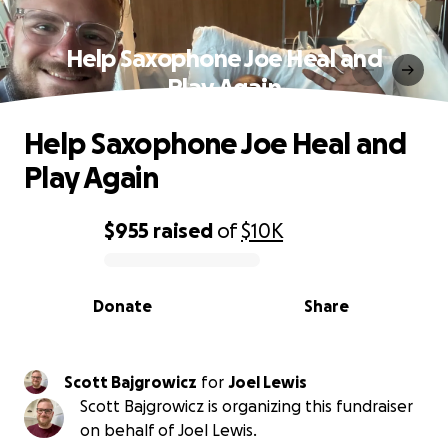
Help Saxophone Joe Heal and
Play Again
Help Saxophone Joe Heal and
Play Again
$955
raised
of
$10K
0% complete
Donate
Share
Scott Bajgrowicz
for
Joel Lewis
Scott Bajgrowicz is organizing this fundraiser
on behalf of Joel Lewis.