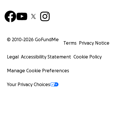
© 2010-
2026
GoFundMe
Terms
Privacy Notice
Legal
Accessibility Statement
Cookie Policy
Manage Cookie Preferences
Your Privacy Choices