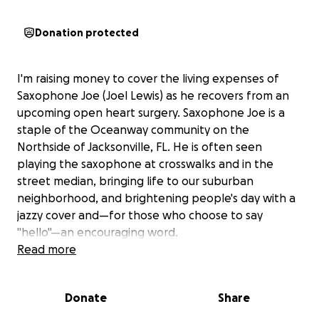
Donation protected
I'm raising money to cover the living expenses of
Saxophone Joe (Joel Lewis) as he recovers from an
upcoming open heart surgery. Saxophone Joe is a
staple of the Oceanway community on the
Northside of Jacksonville, FL. He is often seen
playing the saxophone at crosswalks and in the
street median, bringing life to our suburban
neighborhood, and brightening people's day with a
jazzy cover and—for those who choose to say
"hello"—an encouraging word.
Read more
Joe's faith in the Triune God and sincere belief that
his purpose is to share the gift of music have been a
Donate
Share
personal motivator and driving force for several
years, as he has been in and out of homelessness