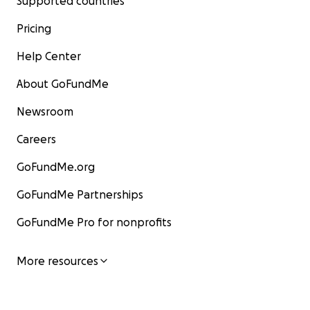
Supported countries
Pricing
Help Center
About GoFundMe
Newsroom
Careers
GoFundMe.org
GoFundMe Partnerships
GoFundMe Pro for nonprofits
More resources