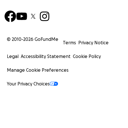
© 2010-
2026
GoFundMe
Terms
Privacy Notice
Legal
Accessibility Statement
Cookie Policy
Manage Cookie Preferences
Your Privacy Choices