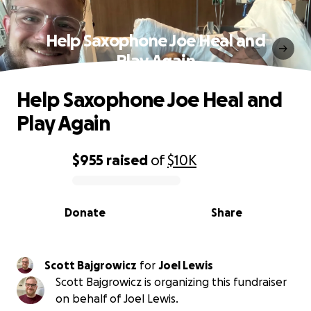
Help Saxophone Joe Heal and
Play Again
Help Saxophone Joe Heal and
Play Again
$955
raised
of
$10K
0% complete
Donate
Share
Scott Bajgrowicz
for
Joel Lewis
Scott Bajgrowicz is organizing this fundraiser
on behalf of Joel Lewis.