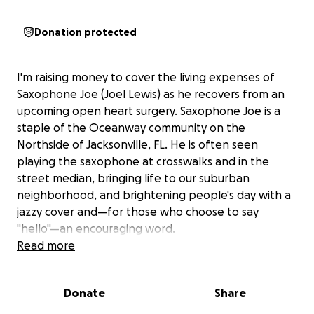
Donation protected
I'm raising money to cover the living expenses of
Saxophone Joe (Joel Lewis) as he recovers from an
upcoming open heart surgery. Saxophone Joe is a
staple of the Oceanway community on the
Northside of Jacksonville, FL. He is often seen
playing the saxophone at crosswalks and in the
street median, bringing life to our suburban
neighborhood, and brightening people's day with a
jazzy cover and—for those who choose to say
"hello"—an encouraging word.
Read more
Joe's faith in the Triune God and sincere belief that
his purpose is to share the gift of music have been a
Donate
Share
personal motivator and driving force for several
years, as he has been in and out of homelessness