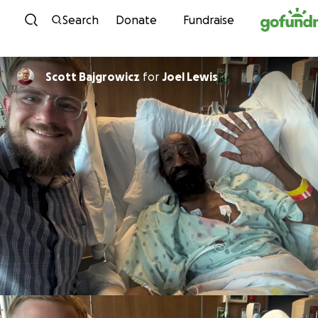
Skip to content
Search
Donate
Fundraise
Scott Bajgrowicz
for
Joel Lewis