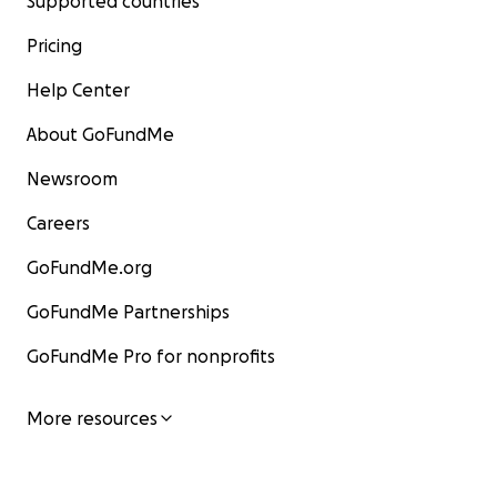
Supported countries
Pricing
Help Center
About GoFundMe
Newsroom
Careers
GoFundMe.org
GoFundMe Partnerships
GoFundMe Pro for nonprofits
More resources