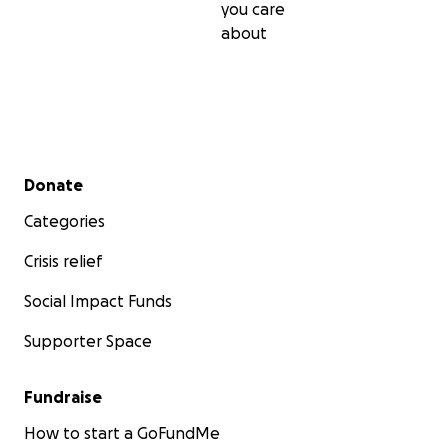
you care
about
Secondary menu
Donate
Categories
Crisis relief
Social Impact Funds
Supporter Space
Fundraise
How to start a GoFundMe