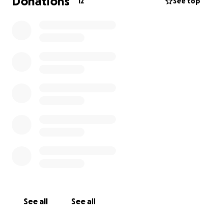
Donations
12
See top
See all
See all