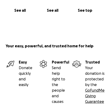
See all
See all
See top
Your easy, powerful, and trusted home for help
Easy
Powerful
Trusted
Donate
Send
Your
quickly
help
donation is
and
right to
protected
easily
the
by the
people
GoFundMe
and
Giving
causes
Guarantee