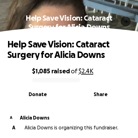
Help Save Vision: Cataract
Surgery for Alicia Downs
Help Save Vision: Cataract
Surgery for Alicia Downs
$1,085
raised
of
$2.4K
0% complete
Donate
Share
Alicia Downs
A
A
Alicia Downs is organizing this fundraiser.