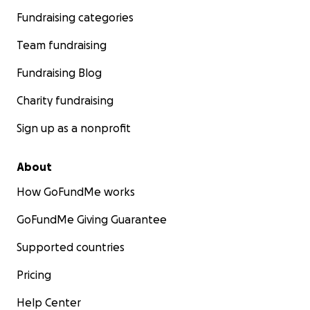
Fundraising categories
Team fundraising
Fundraising Blog
Charity fundraising
Sign up as a nonprofit
About
How GoFundMe works
GoFundMe Giving Guarantee
Supported countries
Pricing
Help Center