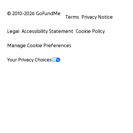
© 2010-
2026
GoFundMe
Terms
Privacy Notice
Legal
Accessibility Statement
Cookie Policy
Manage Cookie Preferences
Your Privacy Choices