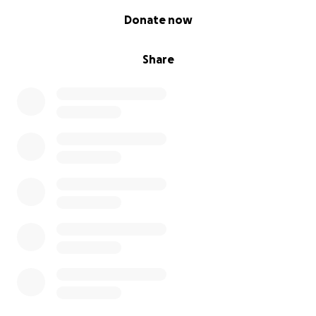
0% complete
Donate now
Share