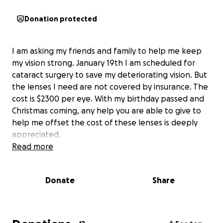
Donation protected
I am asking my friends and family to help me keep
my vision strong. January 19th I am scheduled for
cataract surgery to save my deteriorating vision. But
the lenses I need are not covered by insurance. The
cost is $2300 per eye. With my birthday passed and
Christmas coming, any help you are able to give to
help me offset the cost of these lenses is deeply
appreciated.
Read more
Donate
Share