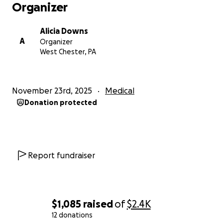
Organizer
Alicia Downs
A
Organizer
West Chester, PA
November 23rd, 2025
Medical
Donation protected
Report fundraiser
$1,085
raised
of
$2.4K
12 donations