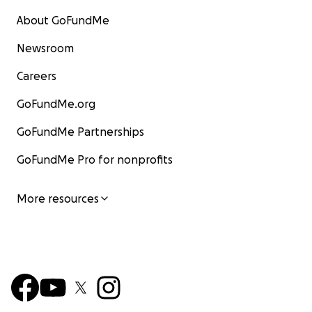
About GoFundMe
Newsroom
Careers
GoFundMe.org
GoFundMe Partnerships
GoFundMe Pro for nonprofits
More resources