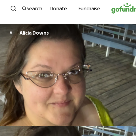
Skip to content
Search
Donate
Fundraise
Alicia Downs
A