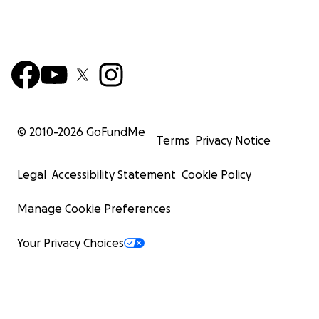
© 2010-
2026
GoFundMe
Terms
Privacy Notice
Legal
Accessibility Statement
Cookie Policy
Manage Cookie Preferences
Your Privacy Choices