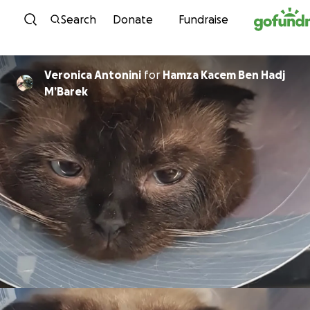
Skip to content
Search
Donate
Fundraise
Veronica Antonini
for
Hamza Kacem Ben Hadj
M’Barek