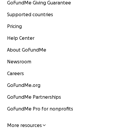
GoFundMe Giving Guarantee
Con amore e gratitudine,
Supported countries
Veronica & Hamza
Pricing
Help Center
About GoFundMe
Newsroom
Careers
GoFundMe.org
GoFundMe Partnerships
GoFundMe Pro for nonprofits
More resources