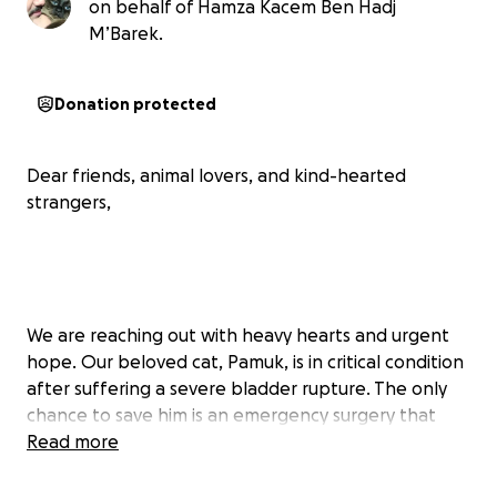
on behalf of Hamza Kacem Ben Hadj
M’Barek.
Donation protected
Dear friends, animal lovers, and kind-hearted
strangers,
We are reaching out with heavy hearts and urgent
hope. Our beloved cat, Pamuk, is in critical condition
after suffering a severe bladder rupture. The only
chance to save him is an emergency surgery that
comes with extremely high costs – something our
Read more
family, unfortunately, cannot afford right now.