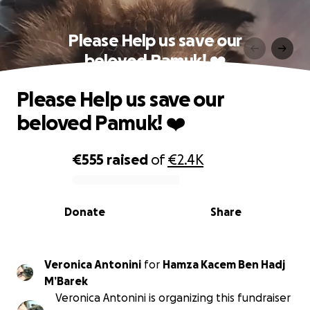
Please Help us save our
beloved Pamuk! ❤️
Please Help us save our
beloved Pamuk! ❤️
€555
raised
of
€2.4K
0% complete
Donate
Share
Veronica Antonini
for
Hamza Kacem Ben Hadj
M’Barek
Veronica Antonini is organizing this fundraiser