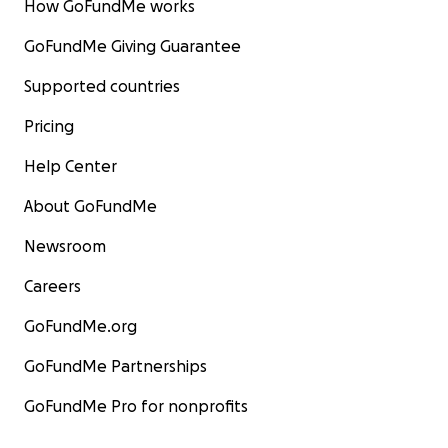
How GoFundMe works
GoFundMe Giving Guarantee
Supported countries
Pricing
Help Center
About GoFundMe
Newsroom
Careers
GoFundMe.org
GoFundMe Partnerships
GoFundMe Pro for nonprofits