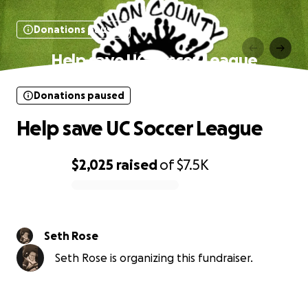
Donations paused
Help save UC Soccer League
Donations paused
Help save UC Soccer League
$2,025
raised
of
$7.5K
0% complete
Seth Rose
Seth Rose is organizing this fundraiser.