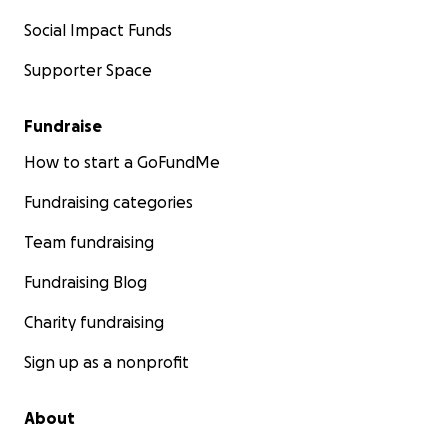
Social Impact Funds
Supporter Space
Fundraise
How to start a GoFundMe
Fundraising categories
Team fundraising
Fundraising Blog
Charity fundraising
Sign up as a nonprofit
About