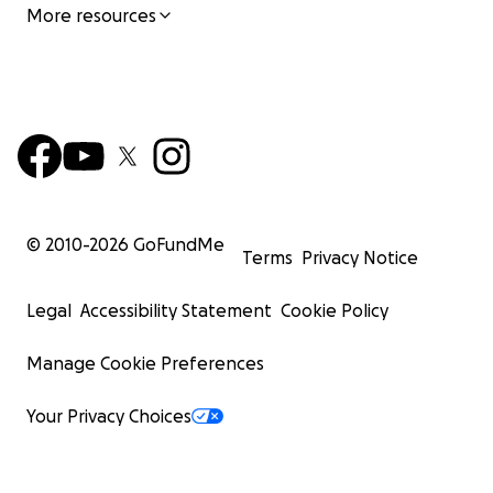
More resources
© 2010-
2026
GoFundMe
Terms
Privacy Notice
Legal
Accessibility Statement
Cookie Policy
Manage Cookie Preferences
Your Privacy Choices