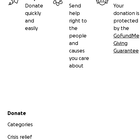
Donate
Send
Your
quickly
help
donation is
and
right to
protected
easily
the
by the
people
GoFundMe
and
Giving
causes
Guarantee
you care
about
Secondary menu
Donate
Categories
Crisis relief