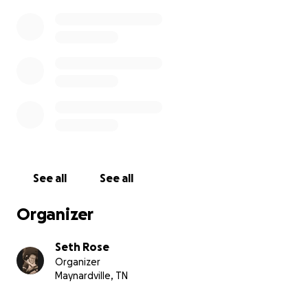
See all
See all
Organizer
Seth Rose
Organizer
Maynardville, TN