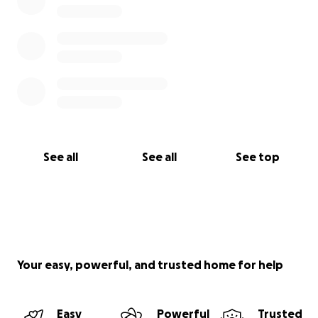
See all
See all
See top
Your easy, powerful, and trusted home for help
Easy
Powerful
Trusted