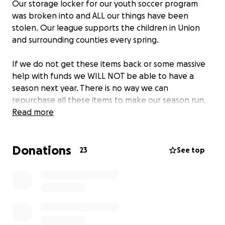
Our storage locker for our youth soccer program
was broken into and ALL our things have been
stolen. Our league supports the children in Union
and surrounding counties every spring.
If we do not get these items back or some massive
help with funds we WILL NOT be able to have a
season next year. There is no way we can
repurchase all these items to make our season run.
Read more
Donations
23
See top