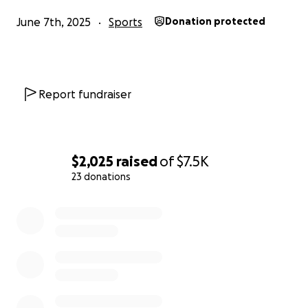
June 7th, 2025
Sports
Donation protected
Report fundraiser
$2,025
raised
of
$7.5K
23 donations
0% complete