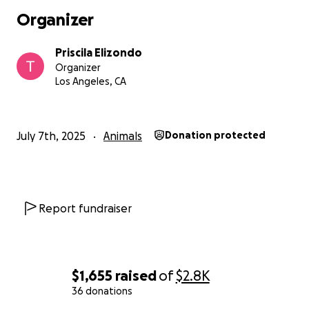
Organizer
Priscila Elizondo
Organizer
Los Angeles, CA
July 7th, 2025
Animals
Donation protected
Report fundraiser
$1,655
raised
of
$2.8K
36 donations