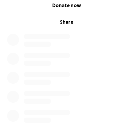
0% complete
Donate now
Share