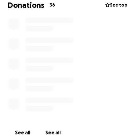
everything I can to make sure Sushi gets the care he
Donations
36
See top
needs, but continuing treatment has become
financially difficult.
If you’re able to help in any way — whether through
a donation or simply by sharing this — I would be
deeply grateful. Sushi is only 4 years old, and he still
has so much life and love left to give.
Thank you so much for supporting us through this.
❤️
See all
See all