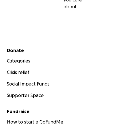
about
Secondary menu
Donate
Categories
Crisis relief
Social Impact Funds
Supporter Space
Fundraise
How to start a GoFundMe