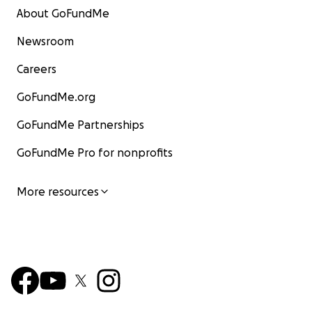
About GoFundMe
Newsroom
Careers
GoFundMe.org
GoFundMe Partnerships
GoFundMe Pro for nonprofits
More resources