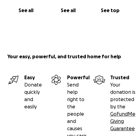
See all
See all
See top
Your easy, powerful, and trusted home for help
Easy
Powerful
Trusted
Donate
Send
Your
quickly
help
donation is
and
right to
protected
easily
the
by the
people
GoFundMe
and
Giving
causes
Guarantee
you care