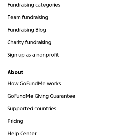
Fundraising categories
Team fundraising
Fundraising Blog
Charity fundraising
Sign up as a nonprofit
About
How GoFundMe works
GoFundMe Giving Guarantee
Supported countries
Pricing
Help Center