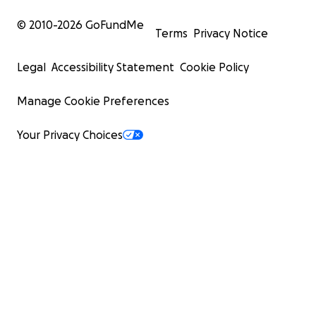
© 2010-
2026
GoFundMe
Terms
Privacy Notice
Legal
Accessibility Statement
Cookie Policy
Manage Cookie Preferences
Your Privacy Choices