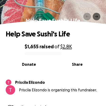
Help Save Sushi’s Life
Help Save Sushi’s Life
$1,655
raised
of
$2.8K
0% complete
Donate
Share
Priscila Elizondo
Priscila Elizondo is organizing this fundraiser.