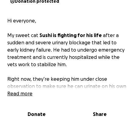
Donation protected
Hi everyone,
My sweet cat
Sushi is fighting for his life
after a
sudden and severe urinary blockage that led to
early kidney failure. He had to undergo emergency
treatment and is currently hospitalized while the
vets work to stabilize him.
Right now, they’re keeping him under close
observation to make sure he can urinate on his own
again.
Read more
If he’s discharged too soon, there’s a high
risk his bladder could rupture again — and I was
told he likely wouldn’t survive that.
Donate
Share
This has been one of the most heartbreaking and
overwhelming experiences of my life. I’m doing