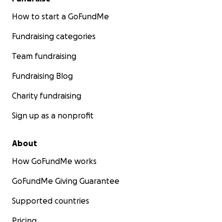
middlemen or delays. Every donation will reach
them in full, exactly as intended.
How to start a GoFundMe
Fundraising categories
Team fundraising
Fundraising Blog
Charity fundraising
Sign up as a nonprofit
About
How GoFundMe works
GoFundMe Giving Guarantee
Supported countries
Pricing