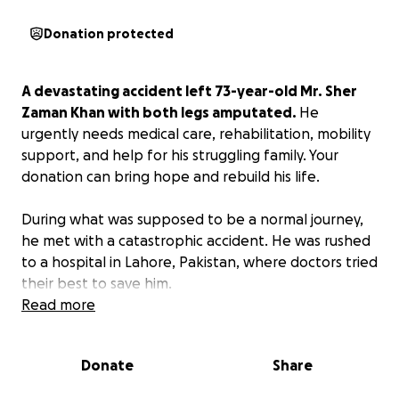
Donation protected
A devastating accident left 73-year-old Mr. Sher
Zaman Khan with both legs amputated.
He
urgently needs medical care, rehabilitation, mobility
support, and help for his struggling family. Your
donation can bring hope and rebuild his life.
During what was supposed to be a normal journey,
he met with a catastrophic accident. He was rushed
to a hospital in Lahore, Pakistan, where doctors tried
their best to save him.
Read more
Tragically, his injuries were so severe that both of his
legs had to be amputated.
Donate
Share
What was a regular day turned into the darkest