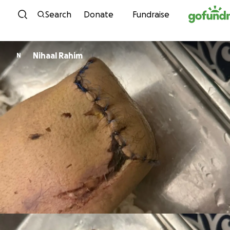
Skip to content
Search
Donate
Fundraise
Nihaal Rahim
N