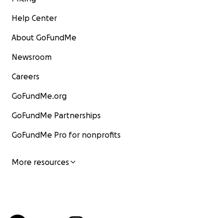
Help Center
About GoFundMe
Newsroom
Careers
GoFundMe.org
GoFundMe Partnerships
GoFundMe Pro for nonprofits
More resources