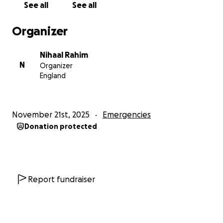
See all
See all
His family is emotionally shattered and financially
Organizer
drained. Medical costs are rising beyond what they
can handle.
Nihaal Rahim
N
Organizer
For the first time in his life, he needs help.
England
Mr. Sher Zaman Khan has always lived with honor,
working every day to support his family. But after
November 21st, 2025
Emergencies
losing both legs, he has also lost his income, stability,
Donation protected
and independence.
Your support will help him:
✔️ Pay for hospital bills
Report fundraiser
✔️ Access rehabilitation & physiotherapy
✔️ Purchase mobility equipment
✔️ Support his family’s basic needs