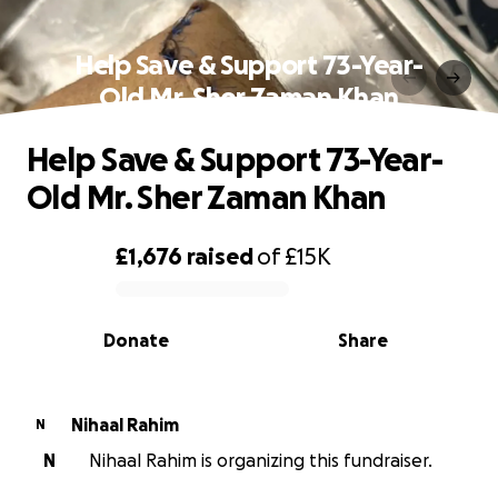
Help Save & Support 73-Year-
Old Mr. Sher Zaman Khan
Help Save & Support 73-Year-
Old Mr. Sher Zaman Khan
£1,676
raised
of
£15K
0% complete
Donate
Share
Nihaal Rahim
N
N
Nihaal Rahim is organizing this fundraiser.