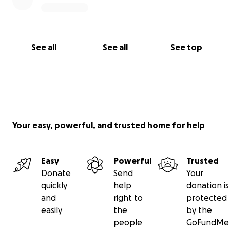
Wheelchair & mobility aids
Long-term recovery needs
See all
See all
See top
3. Family Support
Daily essentials
Children’s basic expenses
Your easy, powerful, and trusted home for help
Emergency household needs
Sharing is also charity.
Easy
Powerful
Trusted
Share this campaign with:
Donate
Send
Your
quickly
help
donation is
WhatsApp groups
and
right to
protected
easily
the
by the
Facebook community groups
people
GoFundMe