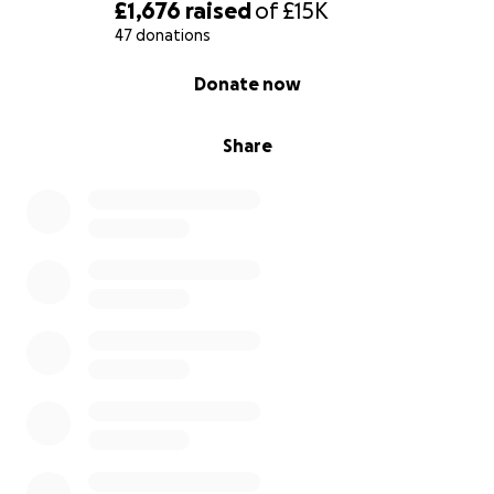
✔️ Rebuild his life with dignity
£1,676
raised
of
£15K
47 donations
Even £2, £5, £10 can make a real difference.
0% complete
Donate now
How Your Donation Will Be Used
1. Medical Care
Share
Hospital bills
Specialist treatment
Medications & dressings
Follow-up visits
2. Rehabilitation
Physiotherapy