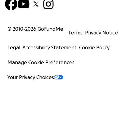
© 2010-
2026
GoFundMe
Terms
Privacy Notice
Legal
Accessibility Statement
Cookie Policy
Manage Cookie Preferences
Your Privacy Choices