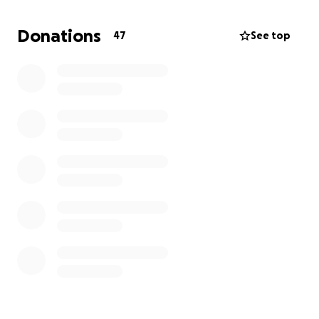
moment of his life.
Donations
47
See top
Today, he lies in a hospital bed — in pain, away from
home, and uncertain about what the future holds.
He urgently needs:
Continuous hospital treatment
Medications & wound care
Physiotherapy & long-term rehabilitation
Wheelchair + home modifications
Psychological support
Financial assistance for his family, who depended
entirely on him