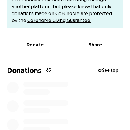
ventricular dysfunction. Doctors have confirmed that
another platform, but please know that only
he urgently needs surgery abroad. After making a
donations made on GoFundMe are protected
thorough search of medical service providers who
by the
GoFundMe Giving Guarantee.
are able to perform the procedure, he has found
one in Turkey, but this will cost him an estimated
125,000 SEK (about USD 13,000)
to cover travel,
Donate
Share
specialized medical treatment, and recovery
expenses, which him and his family cannot afford.
Despite the daily struggles, Sulayman remains
Donations
63
See top
hopeful. He is currently on bisoprolol to manage
symptoms, but this is only a temporary measure.
Time is not on our side, the longer we wait, the
greater the risk to his life.
Now, it is our turn to stand for him. Sulayman has
spent his life giving, and this is the moment when
we can give back. He needs us, and every
contribution, big or small, can make the difference