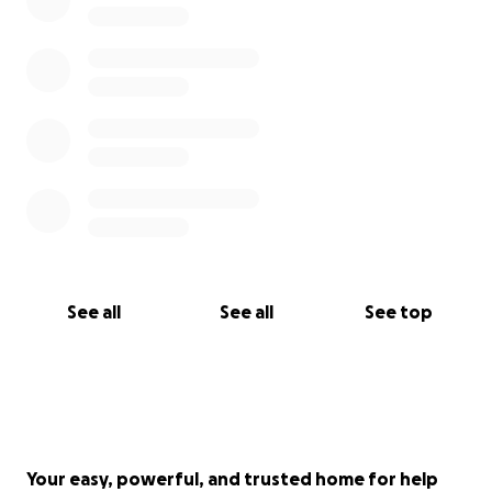
See all
See all
See top
Your easy, powerful, and trusted home for help