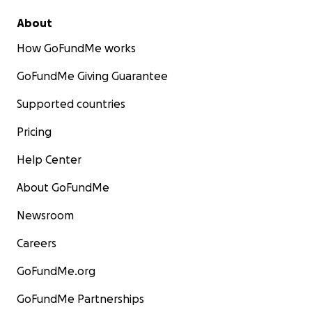
About
How GoFundMe works
GoFundMe Giving Guarantee
Supported countries
Pricing
Help Center
About GoFundMe
Newsroom
Careers
GoFundMe.org
GoFundMe Partnerships