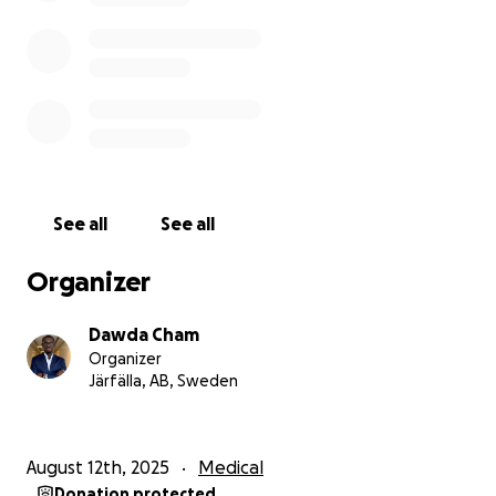
between life and loss.
Donations can be made through the following:
✅ GoFundMe:
https://gofund.me/146de512
✅ PayPal:
https://www.paypal.me/DawdaCham2025
✅ WAVE: +2203192304
See all
See all
Please donate or at least share this story, as every
action brings him closer to life-saving treatment.
Organizer
❤️ You can be part of his miracle.
Dawda Cham
Your donation could mean the difference between
Organizer
life and death for Sulayman. Please open your heart
Järfälla, AB, Sweden
today, and if you cannot donate, kindly share this
appeal with friends, family, and your networks.
August 12th, 2025
Medical
Donate now and help us save Sulayman’s life.
Donation protected