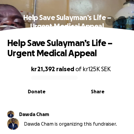
Help Save Sulayman’s Life –
Urgent Medical Appeal
Help Save Sulayman’s Life –
Urgent Medical Appeal
kr 21,392
raised
of
kr125K
SEK
0% complete
Donate
Share
Dawda Cham
Dawda Cham is organizing this fundraiser.