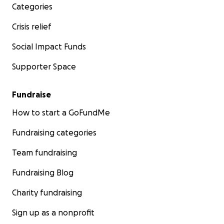
Categories
Crisis relief
Social Impact Funds
Supporter Space
Fundraise
How to start a GoFundMe
Fundraising categories
Team fundraising
Fundraising Blog
Charity fundraising
Sign up as a nonprofit