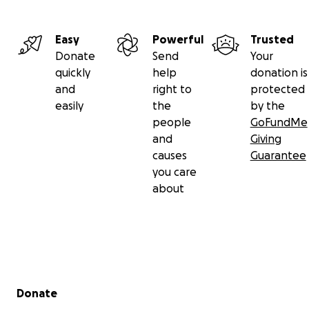
Easy
Powerful
Trusted
Donate
Send
Your
quickly
help
donation is
and
right to
protected
easily
the
by the
people
GoFundMe
and
Giving
causes
Guarantee
you care
about
Secondary menu
Donate