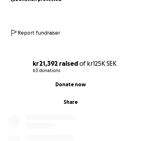
Together, we can give him a future.
Report fundraiser
kr 21,392
raised
of
kr125K
SEK
63 donations
0% complete
Donate now
Share