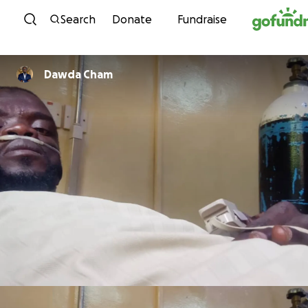
Skip to content
Search
Donate
Fundraise
Dawda Cham