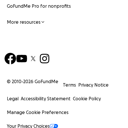
GoFundMe Pro for nonprofits
More resources
© 2010-
2026
GoFundMe
Terms
Privacy Notice
Legal
Accessibility Statement
Cookie Policy
Manage Cookie Preferences
Your Privacy Choices