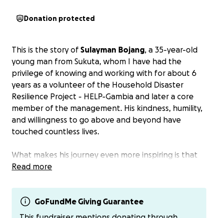
Donation protected
This is the story of
Sulayman
Bojang
, a 35-year-old
young man from Sukuta, whom I have had the
privilege of knowing and working with for about 6
years as a volunteer of the Household Disaster
Resilience Project - HELP-Gambia and later a core
member of the management. His kindness, humility,
and willingness to go above and beyond have
touched countless lives.
What makes his journey even more inspiring is that
Sulayman gave so much of himself to others while
Read more
quietly battling a life-threatening illness. Today, his
own life hangs in the balance. Sulayman suffers
from a severe heart condition called
GoFundMe Giving Guarantee
congenital
pulmonary
stenosis
, complicated by right
This fundraiser mentions donating through