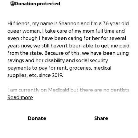
Donation protected
Hi friends, my name is Shannon and I'm a 36 year old
queer woman. I take care of my mom full time and
even though I have been caring for her for several
years now, we still haven't been able to get me paid
from the state. Because of this, we have been using
savings and her disability and social security
payments to pay for rent, groceries, medical
supplies, etc. since 2019.
I am currently on Medicaid but there are no dentists
in my area who are accepting patients for this type
Read more
of insurance, leading me to not go to the dentist for
quite a few years. Further away from us, there is a
Donate
Share
dental school and while this is much more
affordable, the time spent travelling back and forth
as well as at the time for the procedure takes me