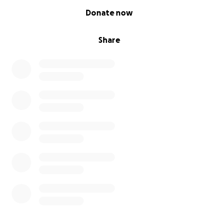
0% complete
Donate now
Share