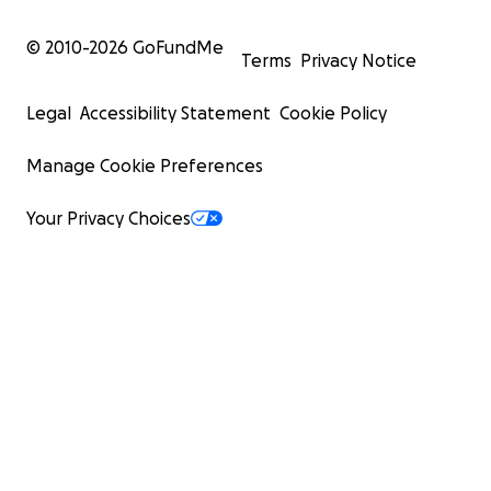
© 2010-
2026
GoFundMe
Terms
Privacy Notice
Legal
Accessibility Statement
Cookie Policy
Manage Cookie Preferences
Your Privacy Choices