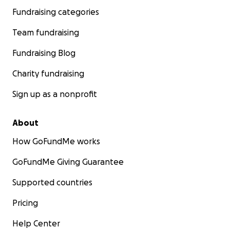
Fundraising categories
Team fundraising
Fundraising Blog
Charity fundraising
Sign up as a nonprofit
About
How GoFundMe works
GoFundMe Giving Guarantee
Supported countries
Pricing
Help Center