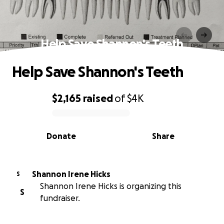
Help Save Shannon's Teeth
Help Save Shannon's Teeth
$2,165
raised
of
$4K
0% complete
Donate
Share
Shannon Irene Hicks
S
Shannon Irene Hicks is organizing this
S
fundraiser.