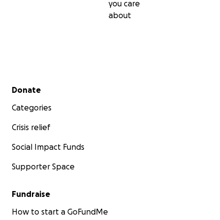
you care
about
Secondary menu
Donate
Categories
Crisis relief
Social Impact Funds
Supporter Space
Fundraise
How to start a GoFundMe