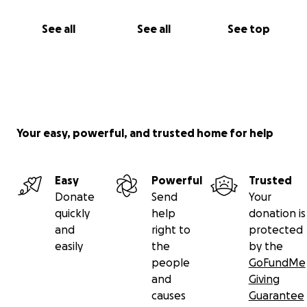
See all
See all
See top
Your easy, powerful, and trusted home for help
Easy
Powerful
Trusted
Donate
Send
Your
quickly
help
donation is
and
right to
protected
easily
the
by the
people
GoFundMe
and
Giving
causes
Guarantee