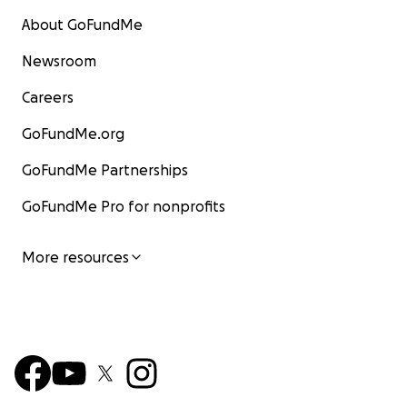
About GoFundMe
Newsroom
Careers
GoFundMe.org
GoFundMe Partnerships
GoFundMe Pro for nonprofits
More resources