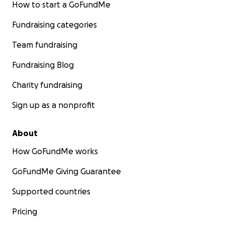
How to start a GoFundMe
Fundraising categories
Team fundraising
Fundraising Blog
Charity fundraising
Sign up as a nonprofit
About
How GoFundMe works
GoFundMe Giving Guarantee
Supported countries
Pricing