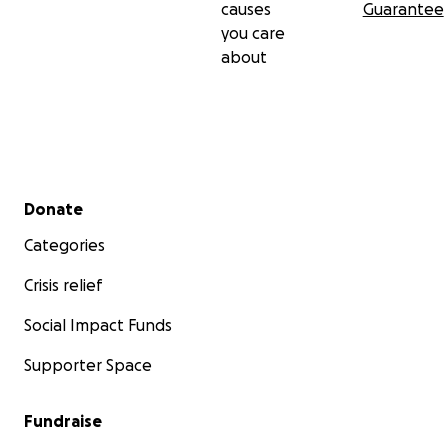
causes
Guarantee
you care
about
Secondary menu
Donate
Categories
Crisis relief
Social Impact Funds
Supporter Space
Fundraise