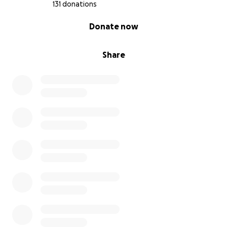
131 donations
0% complete
Donate now
Share