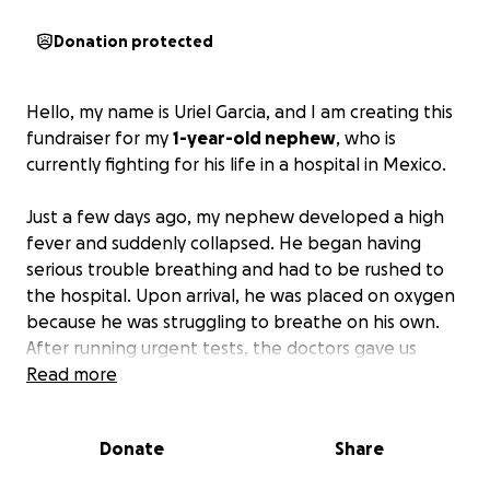
Donation protected
Hello, my name is Uriel Garcia, and I am creating this
fundraiser for my
1-year-old nephew
, who is
currently fighting for his life in a hospital in Mexico.
Just a few days ago, my nephew developed a high
fever and suddenly collapsed. He began having
serious trouble breathing and had to be rushed to
the hospital. Upon arrival, he was placed on oxygen
because he was struggling to breathe on his own.
After running urgent tests, the doctors gave us
heartbreaking news: his organs are swollen, his brain
Read more
may also be affected, and he is currently
unresponsive.
Donate
Share
My brother, Octavio Garcia, a U.S. citizen, is doing