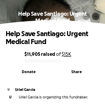
Help Save Santiago: Urgent
Medical Fund
Help Save Santiago: Urgent
Medical Fund
$11,905
raised
of
$15K
0% complete
Donate
Share
Uriel Garcia
U
U
Uriel Garcia is organizing this fundraiser.