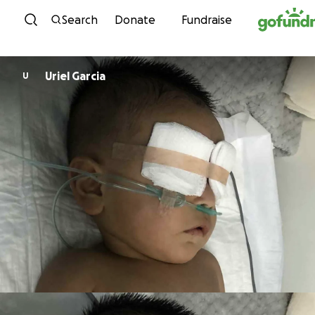
Skip to content
Search
Donate
Fundraise
Uriel Garcia
U