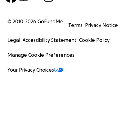
© 2010-
2026
GoFundMe
Terms
Privacy Notice
Legal
Accessibility Statement
Cookie Policy
Manage Cookie Preferences
Your Privacy Choices