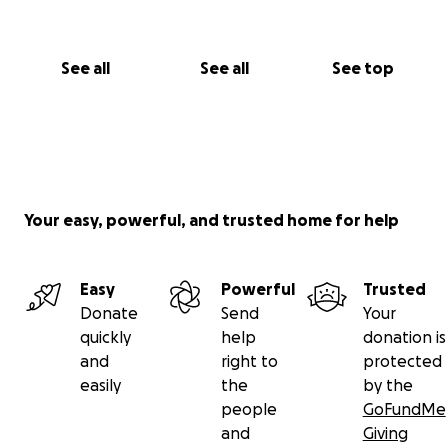
See all
See all
See top
Your easy, powerful, and trusted home for help
Easy
Powerful
Trusted
Donate
Send
Your
quickly
help
donation is
and
right to
protected
easily
the
by the
people
GoFundMe
and
Giving