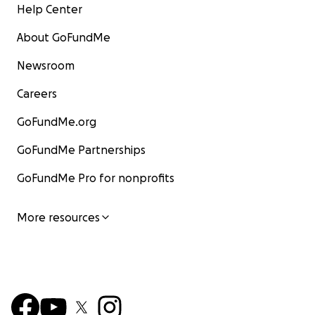
Help Center
About GoFundMe
Newsroom
Careers
GoFundMe.org
GoFundMe Partnerships
GoFundMe Pro for nonprofits
More resources