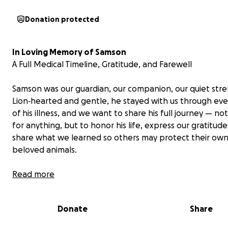
Donation protected
In Loving Memory of Samson
A Full Medical Timeline, Gratitude, and Farewell
Samson was our guardian, our companion, our quiet stre
Lion‑hearted and gentle, he stayed with us through ev
of his illness, and we want to share his full journey — not
for anything, but to honor his life, express our gratitude
share what we learned so others may protect their ow
beloved animals.
Full Medical Timeline
Read more
August 2025 – Sudden Onset of Symptoms
Donate
Share
Samson began vomiting daily without prior symptoms. H
appetite decreased, and bouts of nausea and diarrhea