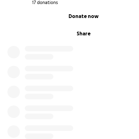
17 donations
A soft, low-fat cooked food diet
0% complete
Donate now
For a time, Samson improved. He ate with joy again. His
Share
returned. We believed he was healing.
VCA Yucca Valley – Dr. Megan
(November 2025)
The Bloodwork was re evaluated from the prior test n
revealed elevated bilirubin and ALP enzymes, markers of 
strain or inflammation. Probiotics and prebiotics were p
—but we were told we’d need a cardiologist and ultraso
further diagnostics, and prescriptions. Financially these 
were out of reach at the time.
His weight continued to drop, and his appetite again 
inconsistent. He became weak and brittle.