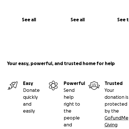
Vetster Remote Vets
(Early December 2025)
See all
See all
See 
We tried to get help online. Samson’s charts were revi
antibiotics were prescribed. But the reaction was imm
became withdrawn and weak.
It became clear:
Your easy, powerful, and trusted home for help
His body wasn’t absorbing nutrients
Easy
Powerful
Trusted
Donate
Send
Your
Medications were too harsh
quickly
help
donation is
and
right to
protected
easily
the
by the
The issue was internal, systemic, and progressing f
people
GoFundMe
and
Giving