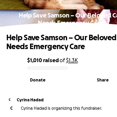
Help Save Samson – Our Beloved C
Needs Emergency Care
Help Save Samson – Our Beloved
Needs Emergency Care
$1,010
raised
of
$1.3K
0% complete
Donate
Share
Cyrina Hadad
C
C
Cyrina Hadad is organizing this fundraiser.