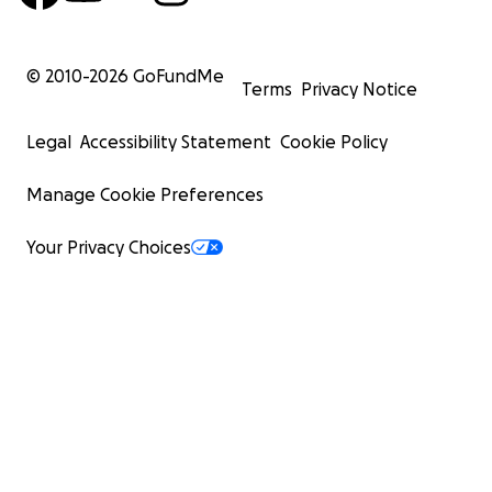
Persistent GI symptoms deserve deeper diagnostics
© 2010-
2026
GoFundMe
do not reveal everything. Ultrasound and biopsies
Terms
Privacy Notice
Legal
Accessibility Statement
Cookie Policy
Holistic care is powerful, but must be paired with
Manage Cookie Preferences
diagnostics when symptoms persist.
Your Privacy Choices
Malabsorption and weight loss are major red flags.
intake continues but weight declines, PUSH for an
Trust your intuition. You know your animal better t
anyone.