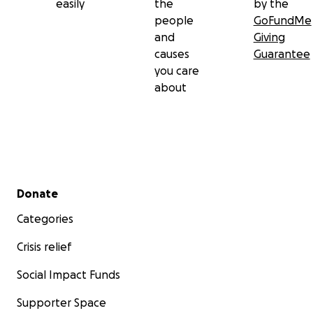
easily
the
by the
people
GoFundMe
and
Giving
causes
Guarantee
you care
about
Secondary menu
Donate
Categories
Crisis relief
Social Impact Funds
Supporter Space