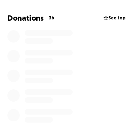
poor surgical care she received — and her leg has
now become dangerously inflamed and painful.
Donations
36
See top
We immediately sought out a trusted vet here in the
San Diego to save her leg. She’s now undergoing
proper care, but the cost of redoing the surgery,
fighting the infection, and managing post-op
treatment has skyrocketed.
Right now, her mom is facing over $13,000 in vet bills,
and the number keeps rising.
We never imagined being in this position —
emotionally and financially drained — but we’re
doing everything we can to give Pooka the second
chance she deserves.
Your donation will go toward: