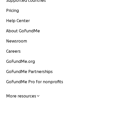
Supported countries
Pricing
Help Center
About GoFundMe
Newsroom
Careers
GoFundMe.org
GoFundMe Partnerships
GoFundMe Pro for nonprofits
More resources