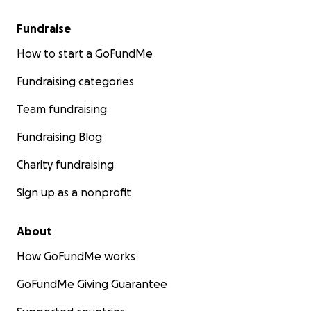
Fundraise
How to start a GoFundMe
Fundraising categories
Team fundraising
Fundraising Blog
Charity fundraising
Sign up as a nonprofit
About
How GoFundMe works
GoFundMe Giving Guarantee