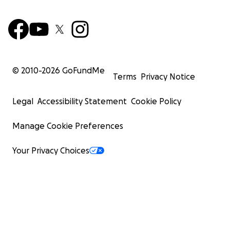
© 2010-
2026
GoFundMe
Terms
Privacy Notice
Legal
Accessibility Statement
Cookie Policy
Manage Cookie Preferences
Your Privacy Choices