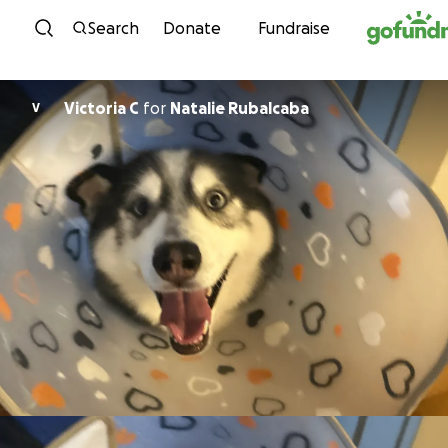
Skip to content
Search
Donate
Fundraise
Victoria C
for
Natalie Rubalcaba
V