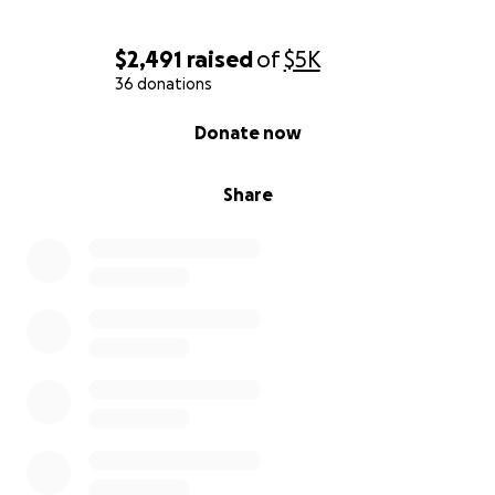
$2,491
raised
of
$5K
36 donations
0% complete
Donate now
Share