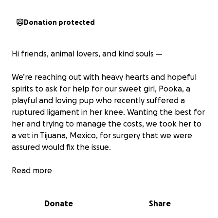
Donation protected
Hi friends, animal lovers, and kind souls —
We’re reaching out with heavy hearts and hopeful
spirits to ask for help for our sweet girl, Pooka, a
playful and loving pup who recently suffered a
ruptured ligament in her knee. Wanting the best for
her and trying to manage the costs, we took her to
a vet in Tijuana, Mexico, for surgery that we were
assured would fix the issue.
At first, it seemed like everything went smoothly. But
Read more
within just three days of bringing her home, her
sutures burst open. What we thought was the start
Donate
Share
of her recovery quickly turned into a nightmare.
Pooka developed a serious infection due to the