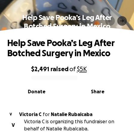
Help Save Pooka’s Leg After
Botched Surgery in Mexico
Help Save Pooka’s Leg After
Botched Surgery in Mexico
$2,491
raised
of
$5K
0% complete
Donate
Share
Victoria C
for
Natalie Rubalcaba
V
Victoria C is organizing this fundraiser on
V
behalf of Natalie Rubalcaba.