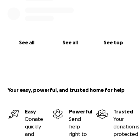
See all
See all
See top
Your easy, powerful, and trusted home for help
Easy
Powerful
Trusted
Donate
Send
Your
quickly
help
donation is
and
right to
protected